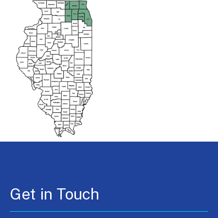
Get in Touch