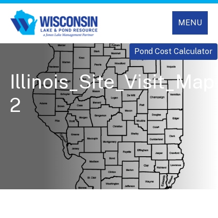
MENU
Pond Cost Calculator
Illinois_Site_Visit_Map
2