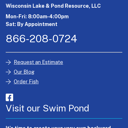
Wisconsin Lake & Pond Resource, LLC
Mon-Fri: 8:00am-4:00pm
Sat: By Appointment
866-208-0724
Request an Estimate
Our Blog
Order Fish
Visit our Swim Pond