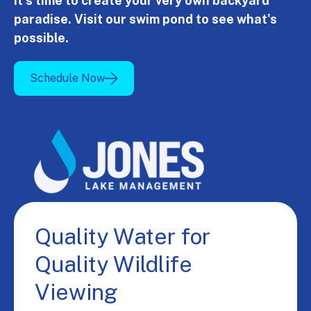
It's time to create your very own backyard
paradise. Visit our swim pond to see what's
possible.
Schedule Now
Quality Water for
Quality Wildlife
Viewing