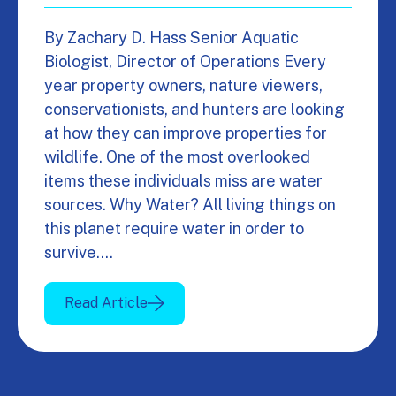
By Zachary D. Hass Senior Aquatic
Biologist, Director of Operations Every
year property owners, nature viewers,
conservationists, and hunters are looking
at how they can improve properties for
wildlife. One of the most overlooked
items these individuals miss are water
sources. Why Water? All living things on
this planet require water in order to
survive.…
Read Article