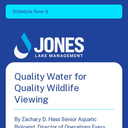
Schedule Now
Quality Water for
Quality Wildlife
Viewing
By Zachary D. Hass Senior Aquatic
Biologist, Director of Operations Every