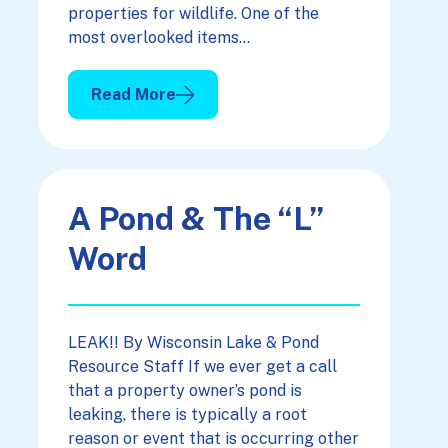
properties for wildlife. One of the
most overlooked items…
Read More
: Quality Water For Quality Wildlife Viewing
A Pond & The “L”
Word
LEAK!! By Wisconsin Lake & Pond
Resource Staff If we ever get a call
that a property owner’s pond is
leaking, there is typically a root
reason or event that is occurring other