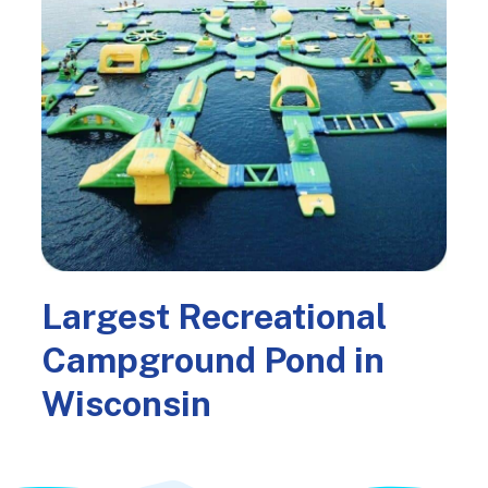
Largest Recreational
Campground Pond in
Wisconsin