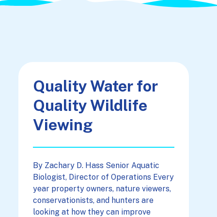
Quality Water for
Quality Wildlife
Viewing
By Zachary D. Hass Senior Aquatic
Biologist, Director of Operations Every
year property owners, nature viewers,
conservationists, and hunters are
looking at how they can improve