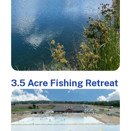
3.5 Acre Fishing Retreat