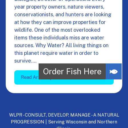
year property owners, nature viewers,
conservationists, and hunters are looking
at how they can improve properties for
wildlife. One of the most overlooked
items these individuals miss are water
sources. Why Water? All living things on
this planet require water in order to
survive.…
Read Article
WLPR - CONSULT, DEVELOP, MANAGE - A NATURAL
PROGRESSION | Serving Wisconsin and Northern