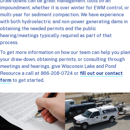
Draw-downs can be great management tools on an
impoundment, whether it is over winter for EWM control, or
multi-year for sediment compaction. We have experience
with both hydroelectric and non-power generating dams in
obtaining the needed permits and the public
hearing/meetings typically required as part of that
process.
To get more information on how our team can help you plan
your draw-down, obtaining permits, or consulting through
meetings and hearings, give Wisconsin Lake and Pond
Resource a call at 866-208-0724 or
fill out our contact
form
to get started.