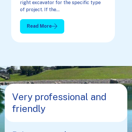
right excavator for the specific type
of project. If the…
Read More
: Picking The Right Excavator For Your Projec
Very professional and
friendly