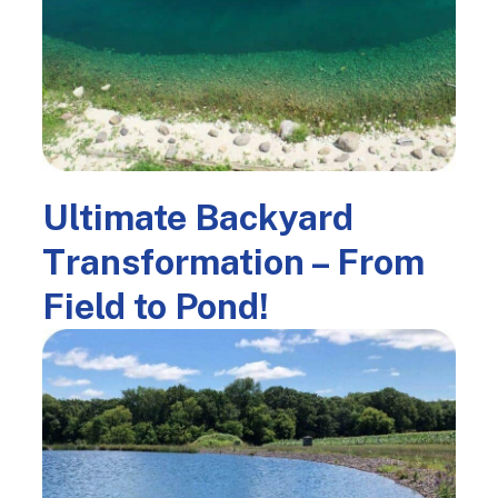
Ultimate Backyard
Transformation – From
Field to Pond!