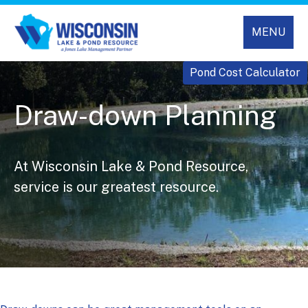
MENU
Pond Cost Calculator
Draw-down Planning
At Wisconsin Lake & Pond Resource,
service is our greatest resource.