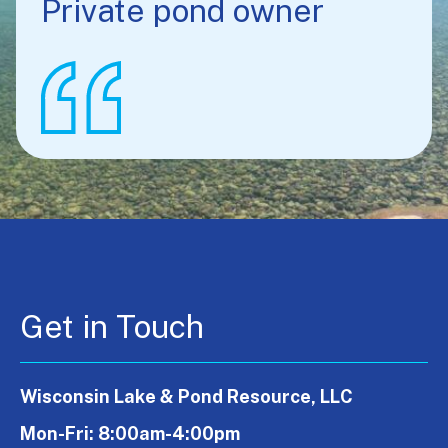
Private pond owner
Get in Touch
Wisconsin Lake & Pond Resource, LLC
Mon-Fri: 8:00am-4:00pm