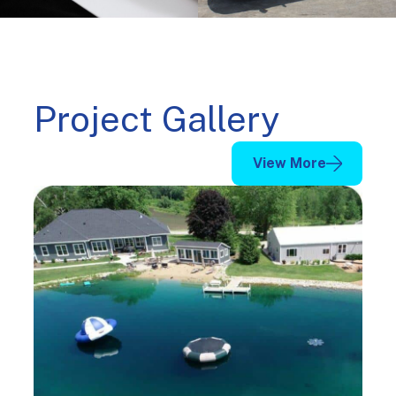
Project Gallery
View More