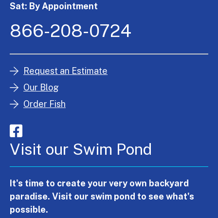
Sat: By Appointment
866-208-0724
Request an Estimate
Our Blog
Order Fish
Visit our Swim Pond
It's time to create your very own backyard
paradise. Visit our swim pond to see what's
possible.