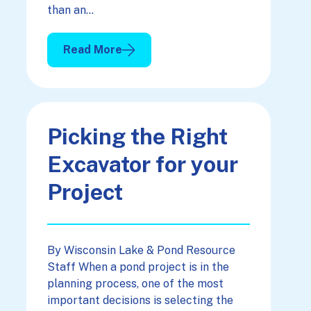
than an…
Read More
: A Pond & The “L” Word
Picking the Right
Excavator for your
Project
By Wisconsin Lake & Pond Resource
Staff When a pond project is in the
planning process, one of the most
important decisions is selecting the