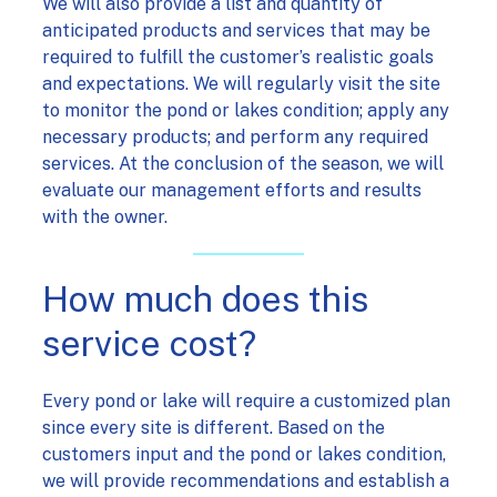
We will also provide a list and quantity of
anticipated products and services that may be
required to fulfill the customer’s realistic goals
and expectations. We will regularly visit the site
to monitor the pond or lakes condition; apply any
necessary products; and perform any required
services. At the conclusion of the season, we will
evaluate our management efforts and results
with the owner.
How much does this
service cost?
Every pond or lake will require a customized plan
since every site is different. Based on the
customers input and the pond or lakes condition,
we will provide recommendations and establish a