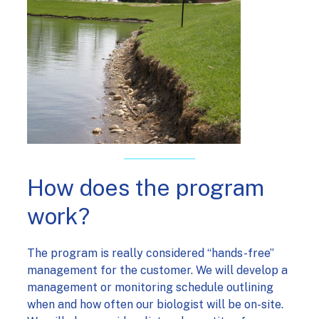
How does the program
work?
The program is really considered “hands-free”
management for the customer. We will develop a
management or monitoring schedule outlining
when and how often our biologist will be on-site.