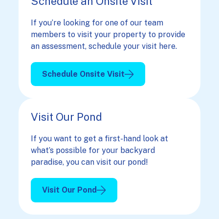
Schedule an Onsite Visit
If you’re looking for one of our team
members to visit your property to provide
an assessment, schedule your visit here.
Schedule Onsite Visit
Visit Our Pond
If you want to get a first-hand look at
what’s possible for your backyard
paradise, you can visit our pond!
Visit Our Pond