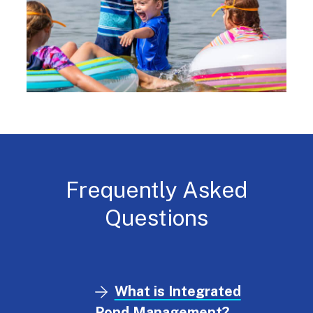
Frequently Asked
Questions
What is Integrated
Pond Management?