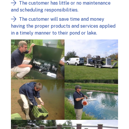
The customer has little or no maintenance
and scheduling responsibilities.
The customer will save time and money
having the proper products and services applied
in a timely manner to their pond or lake.