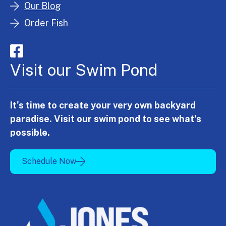
Our Blog
Order Fish
Visit our Swim Pond
It's time to create your very own backyard
paradise. Visit our swim pond to see what's
possible.
Schedule Now