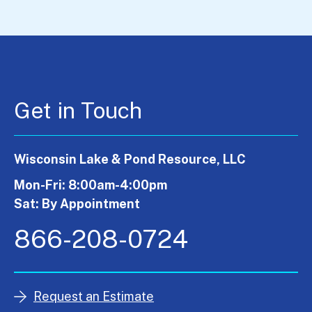
Get in Touch
Wisconsin Lake & Pond Resource, LLC
Mon-Fri: 8:00am-4:00pm
Sat: By Appointment
866-208-0724
Request an Estimate