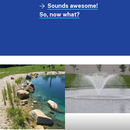
Sounds awesome!
So, now what?