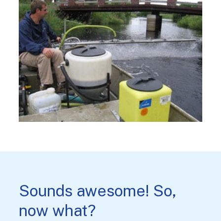
Sounds awesome! So,
now what?