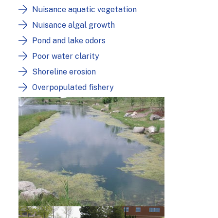
Nuisance aquatic vegetation
Nuisance algal growth
Pond and lake odors
Poor water clarity
Shoreline erosion
Overpopulated fishery