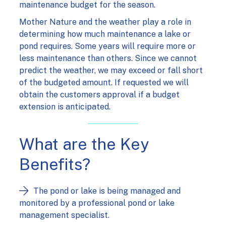
maintenance budget for the season.
Mother Nature and the weather play a role in
determining how much maintenance a lake or
pond requires. Some years will require more or
less maintenance than others. Since we cannot
predict the weather, we may exceed or fall short
of the budgeted amount. If requested we will
obtain the customers approval if a budget
extension is anticipated.
What are the Key
Benefits?
The pond or lake is being managed and
monitored by a professional pond or lake
management specialist.