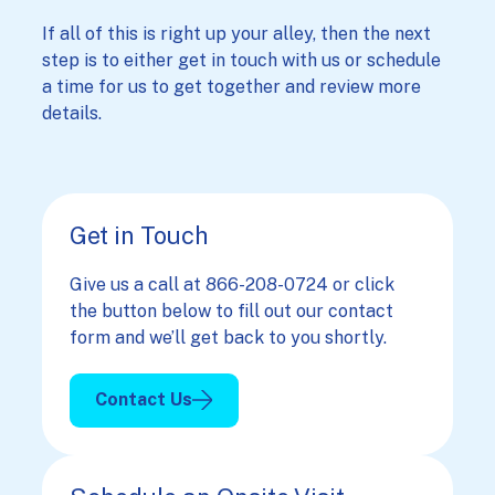
If all of this is right up your alley, then the next
step is to either get in touch with us or schedule
a time for us to get together and review more
details.
Get in Touch
Give us a call at 866-208-0724 or click
the button below to fill out our contact
form and we’ll get back to you shortly.
Contact Us