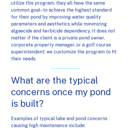
utilize this program, they all have the same
common goal–to achieve the highest standard
for their pond by improving water quality
parameters and aesthetics while minimizing
algaecide and herbicide dependency. It does not
matter if the client is a private pond owner,
corporate property manager, or a golf course
superintendent; we customize the program to fit
their needs.
What are the typical
concerns once my pond
is built?
Examples of typical lake and pond concerns
causing high maintenance include: