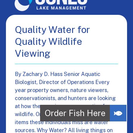
Quality Water for
Quality Wildlife
Viewing
By Zachary D. Hass Senior Aquatic
Biologist, Director of Operations Every
year property owners, nature viewers,
conservationists, and hunters are looking
at how they can improve properties for
wildlife. One of the most overlooked
items these individuals miss are water
sources. Why Water? All living things on