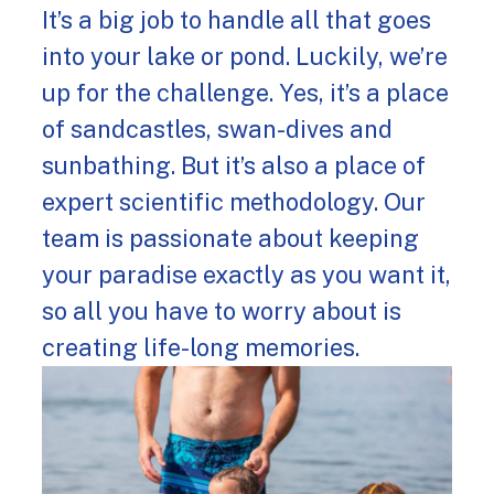
It’s a big job to handle all that goes
into your lake or pond. Luckily, we’re
up for the challenge. Yes, it’s a place
of sandcastles, swan-dives and
sunbathing. But it’s also a place of
expert scientific methodology. Our
team is passionate about keeping
your paradise exactly as you want it,
so all you have to worry about is
creating life-long memories.