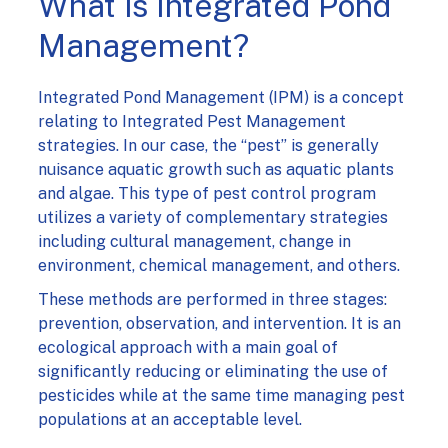
What is Integrated Pond
Management?
Integrated Pond Management (IPM) is a concept
relating to Integrated Pest Management
strategies. In our case, the “pest” is generally
nuisance aquatic growth such as aquatic plants
and algae. This type of pest control program
utilizes a variety of complementary strategies
including cultural management, change in
environment, chemical management, and others.
These methods are performed in three stages:
prevention, observation, and intervention. It is an
ecological approach with a main goal of
significantly reducing or eliminating the use of
pesticides while at the same time managing pest
populations at an acceptable level.