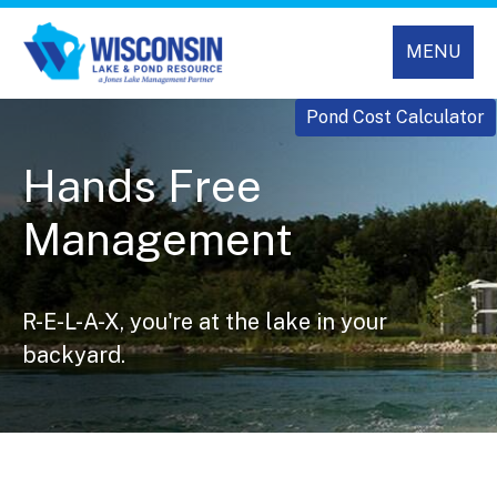
MENU
Pond Cost Calculator
Hands Free
Management
R-E-L-A-X, you're at the lake in your
backyard.