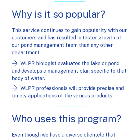
Why is it so popular?
This service continues to gain popularity with our
customers and has resulted in faster growth of
our pond management team than any other
department.
WLPR biologist evaluates the lake or pond
and develops a management plan specific to that
body of water.
WLPR professionals will provide precise and
timely applications of the various products.
Who uses this program?
Even though we have a diverse clientele that