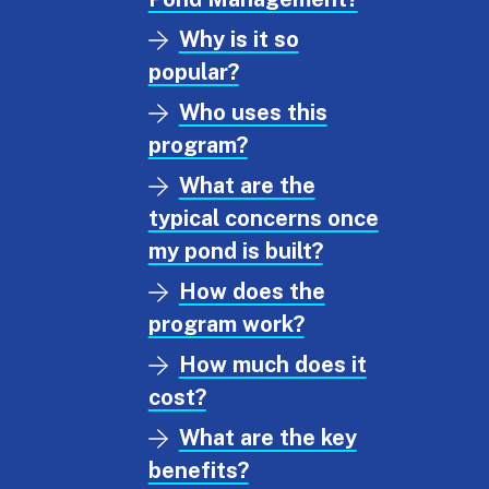
Why is it so
popular?
Who uses this
program?
What are the
typical concerns once
my pond is built?
How does the
program work?
How much does it
cost?
What are the key
benefits?