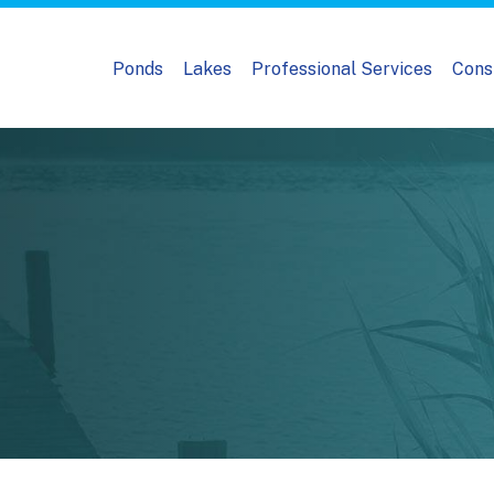
Ponds
Lakes
Professional Services
Cons