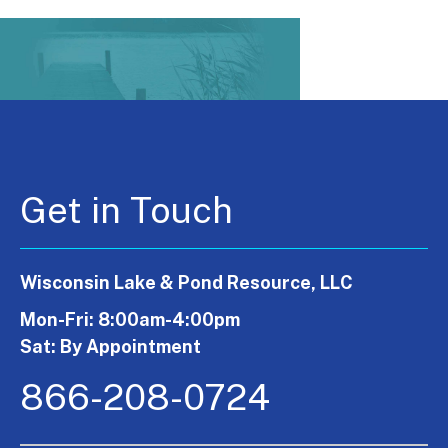
Get in Touch
Wisconsin Lake & Pond Resource, LLC
Mon-Fri: 8:00am-4:00pm
Sat: By Appointment
866-208-0724