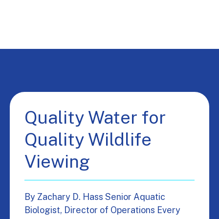
Quality Water for
Quality Wildlife
Viewing
By Zachary D. Hass Senior Aquatic
Biologist, Director of Operations Every