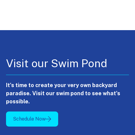
Visit our Swim Pond
It's time to create your very own backyard
paradise. Visit our swim pond to see what's
possible.
Schedule Now