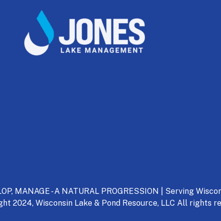
P, MANAGE - A NATURAL PROGRESSION | Serving Wisconsin
ght 2024, Wisconsin Lake & Pond Resource, LLC All rights re