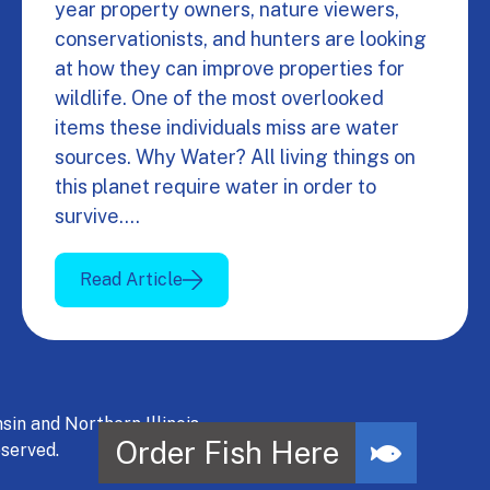
year property owners, nature viewers,
conservationists, and hunters are looking
at how they can improve properties for
wildlife. One of the most overlooked
items these individuals miss are water
sources. Why Water? All living things on
this planet require water in order to
survive.…
Read Article
 and Northern Illinois.
served.