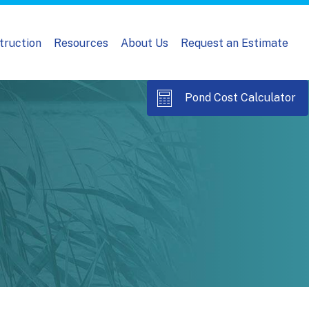
truction
Resources
About Us
Request an Estimate
Pond Cost Calculator