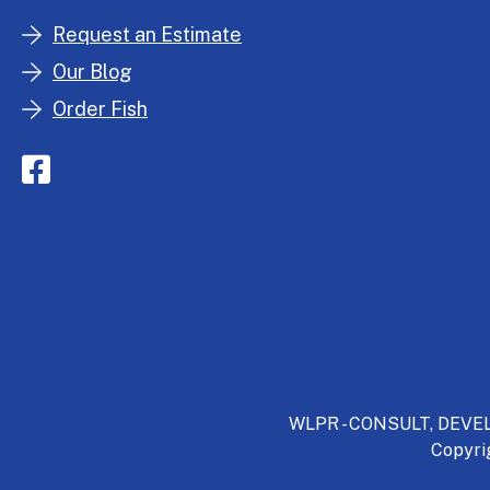
Request an Estimate
Our Blog
Order Fish
WLPR - CONSULT, DEVELO
Copyri