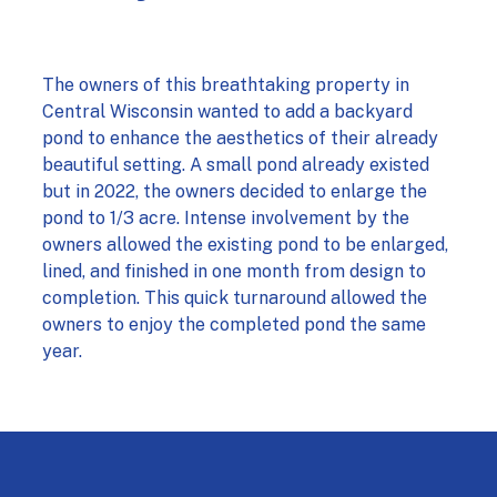
The owners of this breathtaking property in
Central Wisconsin wanted to add a backyard
pond to enhance the aesthetics of their already
beautiful setting. A small pond already existed
but in 2022, the owners decided to enlarge the
pond to 1/3 acre. Intense involvement by the
owners allowed the existing pond to be enlarged,
lined, and finished in one month from design to
completion. This quick turnaround allowed the
owners to enjoy the completed pond the same
year.