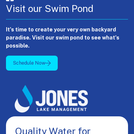
Visit our Swim Pond
It's time to create your very own backyard
paradise. Visit our swim pond to see what's
possible.
Schedule Now
Quality Water for