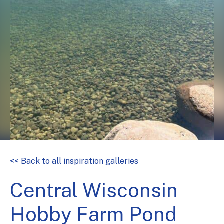
<< Back to all inspiration galleries
Central Wisconsin
Hobby Farm Pond