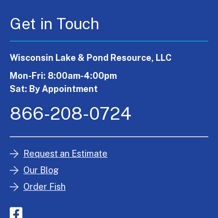
Get in Touch
Wisconsin Lake & Pond Resource, LLC
Mon-Fri: 8:00am-4:00pm
Sat: By Appointment
866-208-0724
Request an Estimate
Our Blog
Order Fish