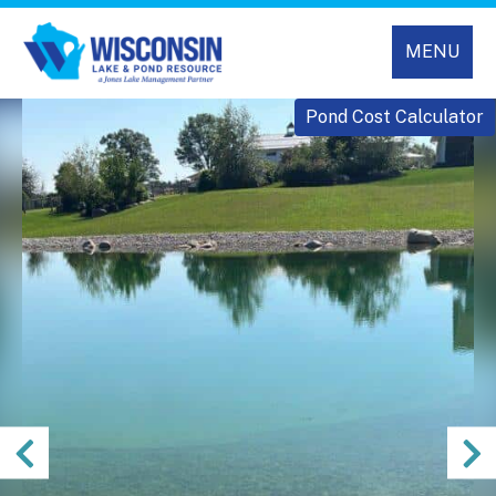
MENU
Pond Cost Calculator