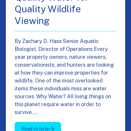
Quality Wildlife
Viewing
By Zachary D. Hass Senior Aquatic
Biologist, Director of Operations Every
year property owners, nature viewers,
conservationists, and hunters are looking
at how they can improve properties for
wildlife. One of the most overlooked
items these individuals miss are water
sources. Why Water? All living things on
this planet require water in order to
survive.…
Read Article