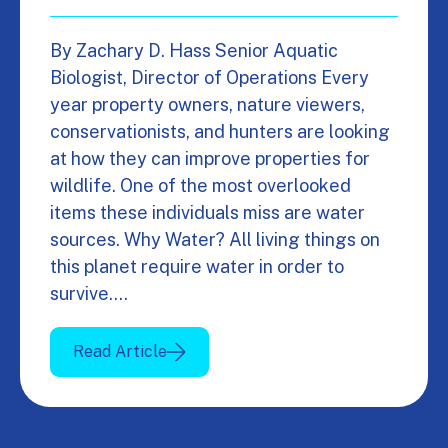
By Zachary D. Hass Senior Aquatic
Biologist, Director of Operations Every
year property owners, nature viewers,
conservationists, and hunters are looking
at how they can improve properties for
wildlife. One of the most overlooked
items these individuals miss are water
sources. Why Water? All living things on
this planet require water in order to
survive.…
Read Article