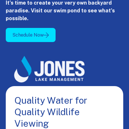
It's time to create your very own backyard
paradise. Visit our swim pond to see what's
possible.
Schedule Now
Quality Water for
Quality Wildlife
Viewing