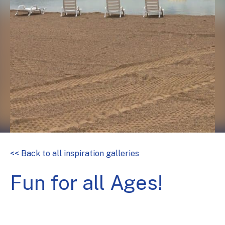
<< Back to all inspiration galleries
Fun for all Ages!