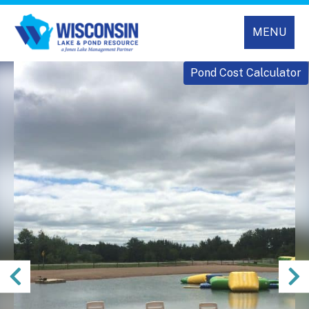
MENU
Pond Cost Calculator