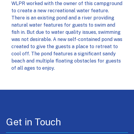
WLPR worked with the owner of this campground
to create a new recreational water feature.
There is an existing pond and a river providing
natural water features for guests to swim and
fish in. But due to water quality issues, swimming
was not desirable. A new self-contained pond was
created to give the guests a place to retreat to
cool off. The pond features a significant sandy
beach and multiple floating obstacles for guests
of all ages to enjoy.
Get in Touch