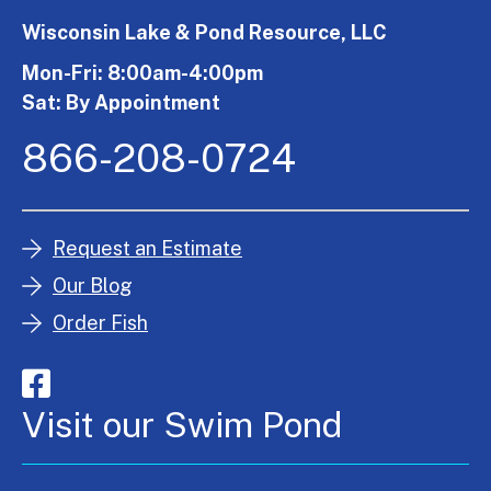
Wisconsin Lake & Pond Resource, LLC
Mon-Fri: 8:00am-4:00pm
Sat: By Appointment
866-208-0724
Request an Estimate
Our Blog
Order Fish
Visit our Swim Pond