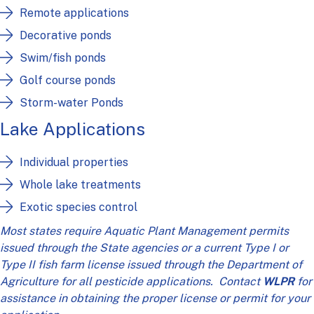
Remote applications
Decorative ponds
Swim/fish ponds
Golf course ponds
Storm-water Ponds
Lake Applications
Individual properties
Whole lake treatments
Exotic species control
Most states require Aquatic Plant Management permits
issued through the State agencies or a current Type I or
Type II fish farm license issued through the Department of
Agriculture for all pesticide applications. Contact
WLPR
for
assistance in obtaining the proper license or permit for your