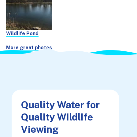
Wildlife Pond
More great photos
Quality Water for
Quality Wildlife
Viewing