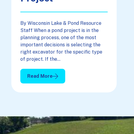
By Wisconsin Lake & Pond Resource
Staff When a pond project is in the
planning process, one of the most
important decisions is selecting the
right excavator for the specific type
of project. If the…
Read More
: Picking The Right Excavator For Your Projec