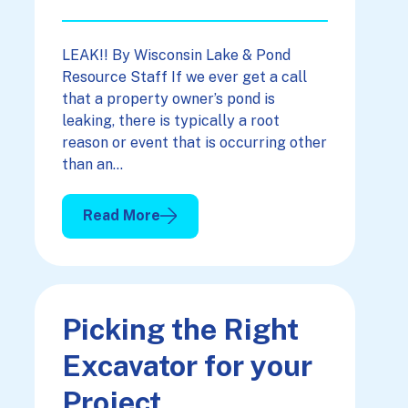
LEAK!! By Wisconsin Lake & Pond
Resource Staff If we ever get a call
that a property owner’s pond is
leaking, there is typically a root
reason or event that is occurring other
than an…
Read More
: A Pond & The “L” Word
Picking the Right
Excavator for your
Project