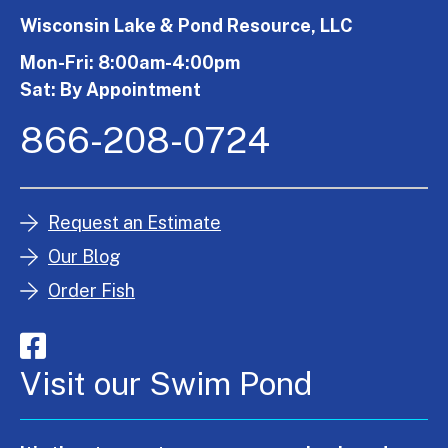
Wisconsin Lake & Pond Resource, LLC
Mon-Fri: 8:00am-4:00pm
Sat: By Appointment
866-208-0724
Request an Estimate
Our Blog
Order Fish
Visit our Swim Pond