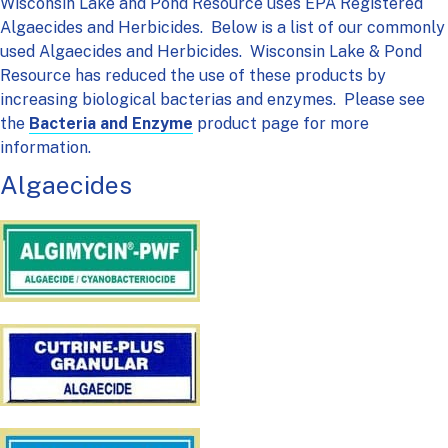
Wisconsin Lake and Pond Resource uses EPA Registered
Algaecides and Herbicides. Below is a list of our commonly
used Algaecides and Herbicides. Wisconsin Lake & Pond
Resource has reduced the use of these products by
increasing biological bacterias and enzymes. Please see
the
Bacteria and Enzyme
product page for more
information.
Algaecides