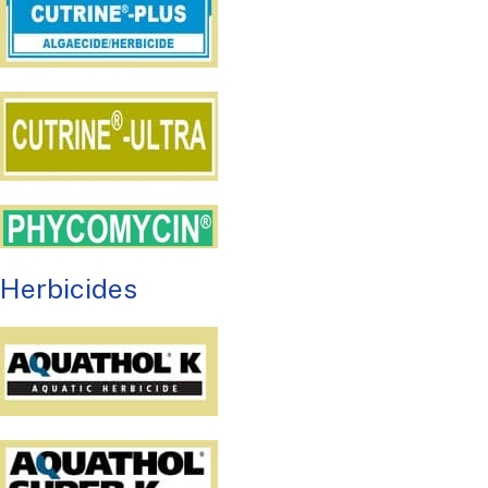
Herbicides