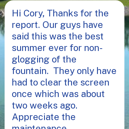
Hi Cory, Thanks for the
report. Our guys have
said this was the best
summer ever for non-
glogging of the
fountain. They only have
had to clear the screen
once which was about
two weeks ago.
Appreciate the
maintenance.