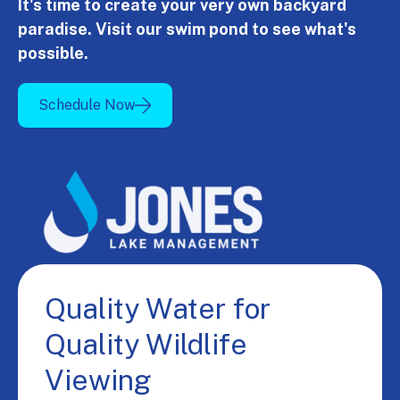
It's time to create your very own backyard
paradise. Visit our swim pond to see what's
possible.
Schedule Now
Quality Water for
Quality Wildlife
Viewing