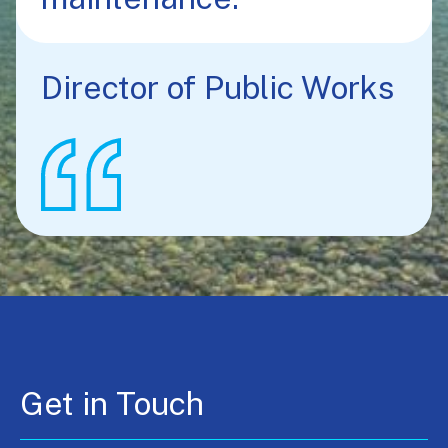
Director of Public Works
Get in Touch