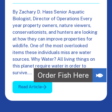
By Zachary D. Hass Senior Aquatic
Biologist, Director of Operations Every
year property owners, nature viewers,
conservationists, and hunters are looking
at how they can improve properties for
wildlife. One of the most overlooked
items these individuals miss are water
sources. Why Water? All living things on
this planet require water in order to
survive.…
Read Article