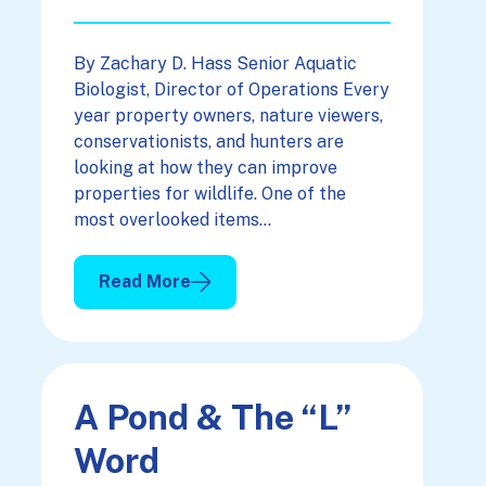
By Zachary D. Hass Senior Aquatic
Biologist, Director of Operations Every
year property owners, nature viewers,
conservationists, and hunters are
looking at how they can improve
properties for wildlife. One of the
most overlooked items…
Read More
: Quality Water For Quality Wildlife Viewing
A Pond & The “L”
Word