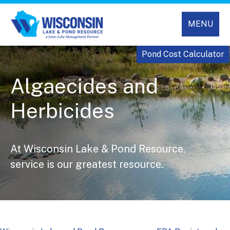
MENU
Pond Cost Calculator
Algaecides and
Herbicides
At Wisconsin Lake & Pond Resource,
service is our greatest resource.