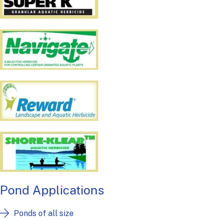
Pond Applications
Ponds of all size