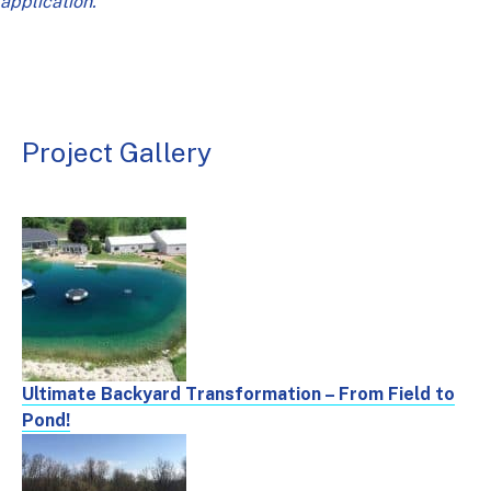
application.
Project Gallery
Ultimate Backyard Transformation – From Field to
Pond!