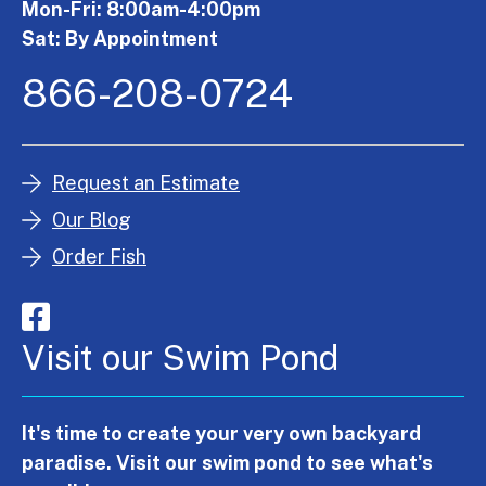
Mon-Fri: 8:00am-4:00pm
Sat: By Appointment
866-208-0724
Request an Estimate
Our Blog
Order Fish
Visit our Swim Pond
It's time to create your very own backyard
paradise. Visit our swim pond to see what's