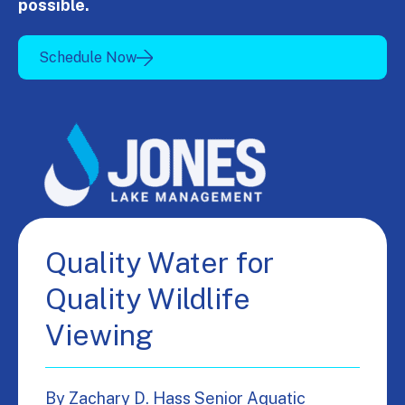
possible.
Schedule Now
Quality Water for
Quality Wildlife
Viewing
By Zachary D. Hass Senior Aquatic