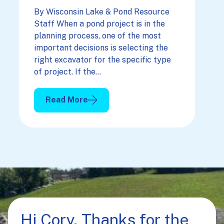
By Wisconsin Lake & Pond Resource
Staff When a pond project is in the
planning process, one of the most
important decisions is selecting the
right excavator for the specific type
of project. If the…
Read More
: Picking The Right Excavator For Your Projec
Hi Cory, Thanks for the