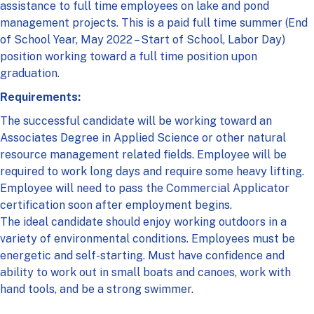
assistance to full time employees on lake and pond
management projects. This is a paid full time summer (End
of School Year, May 2022 – Start of School, Labor Day)
position working toward a full time position upon
graduation.
Requirements:
The successful candidate will be working toward an
Associates Degree in Applied Science or other natural
resource management related fields. Employee will be
required to work long days and require some heavy lifting.
Employee will need to pass the Commercial Applicator
certification soon after employment begins.
The ideal candidate should enjoy working outdoors in a
variety of environmental conditions. Employees must be
energetic and self-starting. Must have confidence and
ability to work out in small boats and canoes, work with
hand tools, and be a strong swimmer.