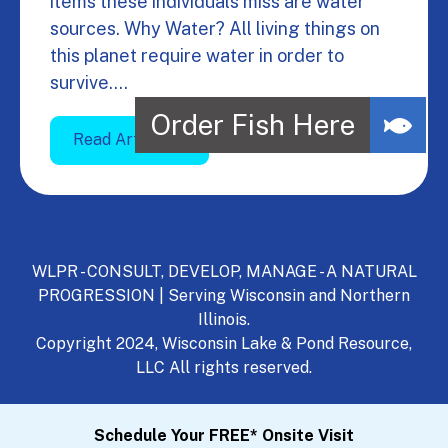
items these individuals miss are water
sources. Why Water? All living things on
this planet require water in order to
survive.…
Read Article
WLPR - CONSULT, DEVELOP, MANAGE - A NATURAL
PROGRESSION | Serving Wisconsin and Northern
Illinois.
Copyright 2024, Wisconsin Lake & Pond Resource,
LLC All rights reserved.
Schedule Your FREE* Onsite Visit