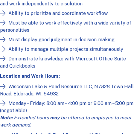
and work independently to a solution
Ability to prioritize and coordinate workflow
Must be able to work effectively with a wide variety of
personalities
Must display good judgment in decision‑making
Ability to manage multiple projects simultaneously
Demonstrate knowledge with Microsoft Office Suite
and Quickbooks
Location and Work Hours:
Wisconsin Lake & Pond Resource LLC, N7828 Town Hall
Road, Eldorado, WI, 54932
Monday – Friday: 8:00 am – 4:00 pm or 9:00 am – 5:00 pm
(negotiable)
Note:
Extended hours
may
be offered to employee to meet
work demand.