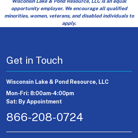
Wisconsin Lake & Pond Resource, LLC is an equal
opportunity employer. We encourage all qualified
minorities, women, veterans, and disabled individuals to
apply.
Get in Touch
Wisconsin Lake & Pond Resource, LLC
Mon-Fri: 8:00am-4:00pm
Sat: By Appointment
866-208-0724