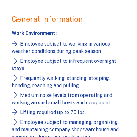
General Information
Work Environment:
Employee subject to working in various
weather conditions during peak season
Employee subject to infrequent overnight
stays
Frequently walking, standing, stooping,
bending, reaching and pulling
Medium noise levels from operating and
working around small boats and equipment
Lifting required up to 75 lbs.
Employee subject to managing, organizing,
and maintaining company shop/warehouse and
equipment during non‑peak season