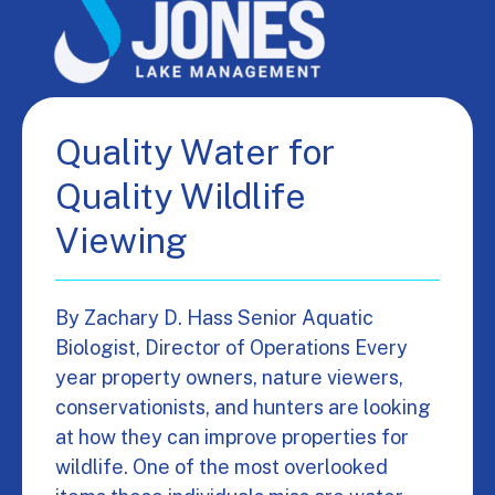
Quality Water for
Quality Wildlife
Viewing
By Zachary D. Hass Senior Aquatic
Biologist, Director of Operations Every
year property owners, nature viewers,
conservationists, and hunters are looking
at how they can improve properties for
wildlife. One of the most overlooked