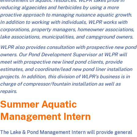
environment of aquatic resources. WLPR takes pride in
reducing algaecides and herbicides by using a more
proactive approach to managing nuisance aquatic growth.
In addition to working with individuals, WLPR works with
corporations, property managers, homeowner associations,
lake associations, municipalities, and campground owners.
WLPR also provides consultation with prospective new pond
owners. Our Pond Development Supervisor at WLPR will
meet with prospective new lined pond clients, provide
estimates, and coordinate/lead new pond liner installation
projects. In addition, this division of WLPR’s business is in
charge of compressor/fountain installation as well as
repairs.
Summer Aquatic
Management Intern
The Lake & Pond Management Intern will provide general