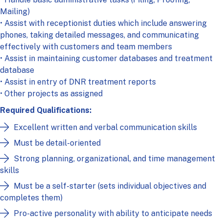
Mailing)
• Assist with receptionist duties which include answering
phones, taking detailed messages, and communicating
effectively with customers and team members
• Assist in maintaining customer databases and treatment
database
• Assist in entry of DNR treatment reports
• Other projects as assigned
Required Qualifications
:
Excellent written and verbal communication skills
Must be detail-oriented
Strong planning, organizational, and time management
skills
Must be a self-starter (sets individual objectives and
completes them)
Pro-active personality with ability to anticipate needs