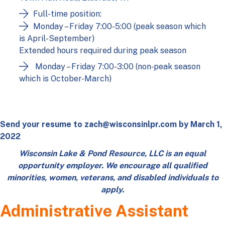
Full-time position:
Monday – Friday 7:00-5:00 (peak season which
is April-September)
Extended hours required during peak season
Monday – Friday 7:00-3:00 (non‑peak season
which is October-March)
Send your resume to
zach@wisconsinlpr.com
by March 1,
2022
Wisconsin Lake & Pond Resource, LLC is an equal
opportunity employer. We encourage all qualified
minorities, women, veterans, and disabled individuals to
apply.
Administrative Assistant