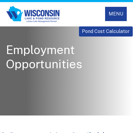
MENU
Pond Cost Calculator
Employment
Opportunities