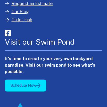
Request an Estimate
Our Blog
Order Fish
Visit our Swim Pond
It's time to create your very own backyard
paradise. Visit our swim pond to see what's
possible.
Schedule Now