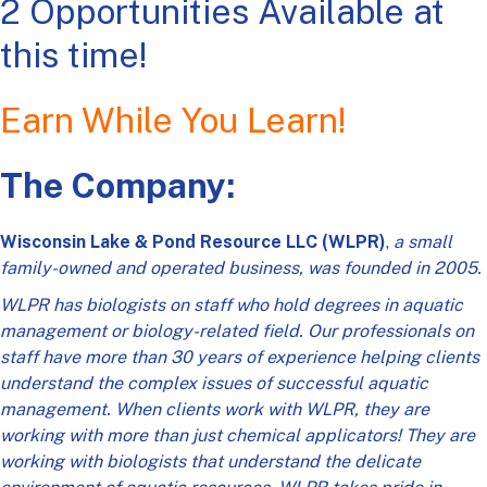
2 Opportunities Available at
this time!
Earn While You Learn!
The Company:
Wisconsin Lake & Pond Resource LLC (WLPR)
,
a small
family-owned and operated business, was founded in 2005.
WLPR has biologists on staff who hold degrees in aquatic
management or biology-related field. Our professionals on
staff have more than 30 years of experience helping clients
understand the complex issues of successful aquatic
management. When clients work with WLPR, they are
working with more than just chemical applicators! They are
working with biologists that understand the delicate