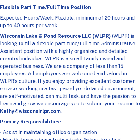
Flexible Part-Time/Full-Time Position
Expected Hours/Week: Flexible; minimum of 20 hours and
up to 40 hours per week
Wisconsin Lake & Pond Resource LLC
(WLPR)
(WLPR) is
looking to fill a flexible part‑time/full‑time Administrative
Assistant position with a highly organized and detailed
oriented individual. WLPR is a small family owned and
operated business. We are a company of less than 15
employees. All employees are welcomed and valued in
WLPR’s culture. If you enjoy providing excellent customer
service, working in a fast‑paced yet detailed environment,
are self‑motivated, can multi task, and have the passion to
learn and grow, we encourage you to submit your resume to
Kathy@wisconsinlpr.com
.
Primary Responsibilities:
• Assist in maintaining office organization
• Handle basic administrative tasks (Filing, Proofing,