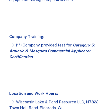
Company Training:
(**) Company provided test for
Category 5:
Aquatic & Mosquito Commercial Applicator
Certification
Location and Work Hours:
Wisconsin Lake & Pond Resource LLC, N7828
Town Hall Road, Eldorado, WI