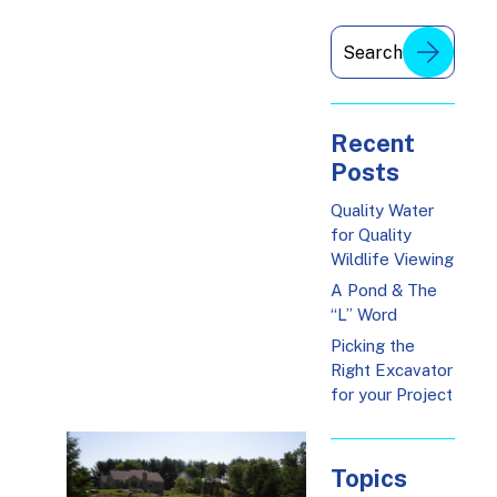
Recent
Posts
Quality Water
for Quality
Wildlife Viewing
A Pond & The
“L” Word
Picking the
Right Excavator
for your Project
Topics