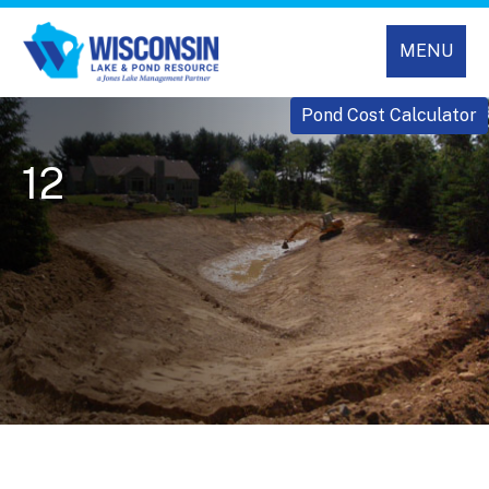
MENU
Pond Cost Calculator
12