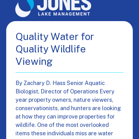
Quality Water for
Quality Wildlife
Viewing
By Zachary D. Hass Senior Aquatic
Biologist, Director of Operations Every
year property owners, nature viewers,
conservationists, and hunters are looking
at how they can improve properties for
wildlife. One of the most overlooked
items these individuals miss are water