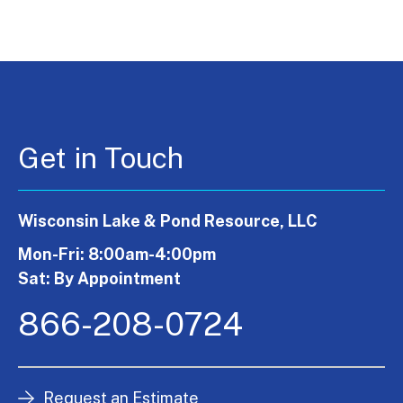
Get in Touch
Wisconsin Lake & Pond Resource, LLC
Mon-Fri: 8:00am-4:00pm
Sat: By Appointment
866-208-0724
Request an Estimate