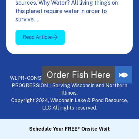
sources. Why Water? All living things on
this planet require water in order to
survive.…
Read Article
WLPR - CONSULT, DEVELOP, MANAGE - A NATURAL
PROGRESSION | Serving Wisconsin and Northern
Illinois.
Copyright 2024, Wisconsin Lake & Pond Resource,
LLC All rights reserved.
Schedule Your FREE* Onsite Visit