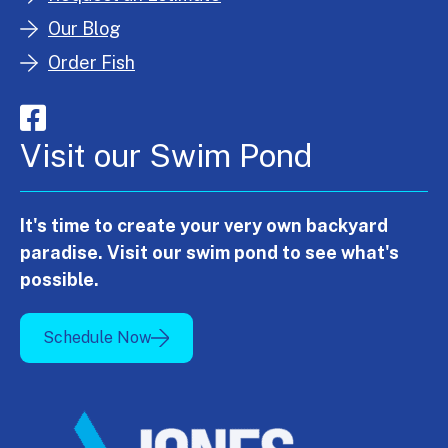
Our Blog
Order Fish
Visit our Swim Pond
It's time to create your very own backyard
paradise. Visit our swim pond to see what's
possible.
Schedule Now