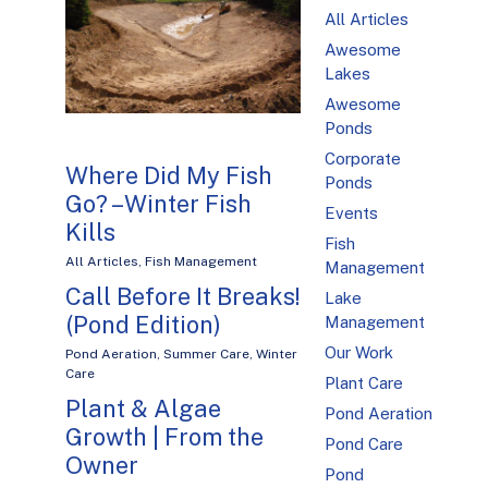
All Articles
Awesome
Lakes
Awesome
Ponds
Corporate
Where Did My Fish
Ponds
Go? – Winter Fish
Events
Kills
Fish
All Articles
,
Fish Management
Management
Call Before It Breaks!
Lake
(Pond Edition)
Management
Our Work
Pond Aeration
,
Summer Care
,
Winter
Care
Plant Care
Plant & Algae
Pond Aeration
Growth | From the
Pond Care
Owner
Pond