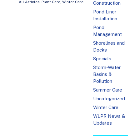
All Articles
,
Plant Care
,
Winter Care
Construction
Pond Liner
Installation
Pond
Management
Shorelines and
Docks
Specials
Storm-Water
Basins &
Pollution
Summer Care
Uncategorized
Winter Care
WLPR News &
Updates