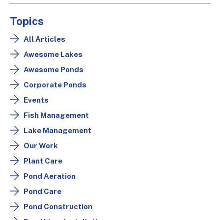
Topics
All Articles
Awesome Lakes
Awesome Ponds
Corporate Ponds
Events
Fish Management
Lake Management
Our Work
Plant Care
Pond Aeration
Pond Care
Pond Construction