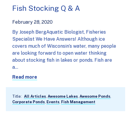
Fish Stocking Q & A
February 28, 2020
By Joseph BergAquatic Biologist, Fisheries
Specialist We Have Answers! Although ice
covers much of Wisconsin’s water, many people
are looking forward to open water thinking
about stocking fish in lakes or ponds. Fish are
a…
Read more
Title:
All Articles
,
Awesome Lakes
,
Awesome Ponds
,
Corporate Ponds
,
Events
,
Fish Management