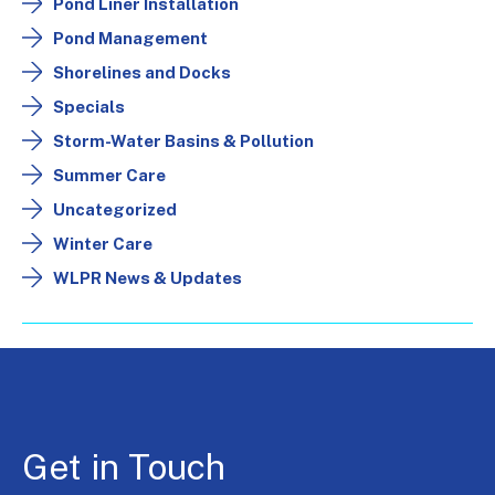
Pond Liner Installation
Pond Management
Shorelines and Docks
Specials
Storm-Water Basins & Pollution
Summer Care
Uncategorized
Winter Care
WLPR News & Updates
Get in Touch