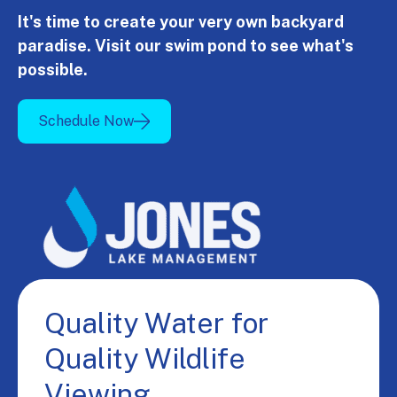
It's time to create your very own backyard
paradise. Visit our swim pond to see what's
possible.
Schedule Now
Quality Water for
Quality Wildlife
Viewing