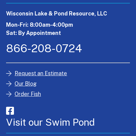
Wisconsin Lake & Pond Resource, LLC
Mon-Fri: 8:00am-4:00pm
Sat: By Appointment
866-208-0724
Request an Estimate
Our Blog
Order Fish
Visit our Swim Pond