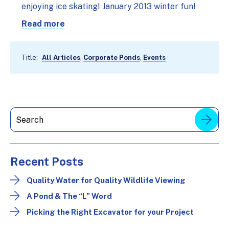
enjoying ice skating! January 2013 winter fun!
Read more
Title:
All Articles
,
Corporate Ponds
,
Events
Recent Posts
Quality Water for Quality Wildlife Viewing
A Pond & The “L” Word
Picking the Right Excavator for your Project