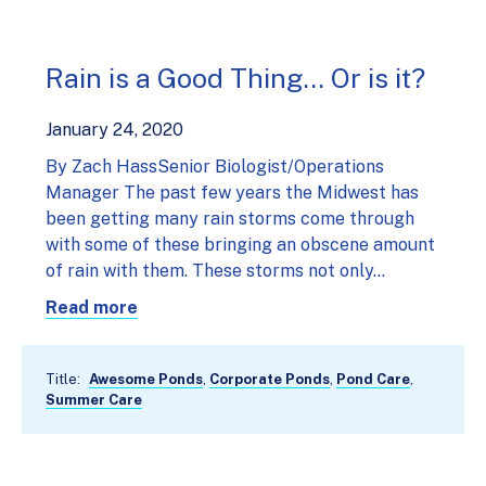
Rain is a Good Thing… Or is it?
January 24, 2020
By Zach HassSenior Biologist/Operations
Manager The past few years the Midwest has
been getting many rain storms come through
with some of these bringing an obscene amount
of rain with them. These storms not only…
Read more
Title:
Awesome Ponds
,
Corporate Ponds
,
Pond Care
,
Summer Care