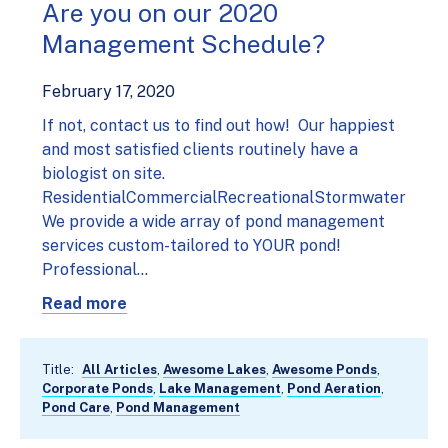
Are you on our 2020
Management Schedule?
February 17, 2020
If not, contact us to find out how! Our happiest
and most satisfied clients routinely have a
biologist on site.
ResidentialCommercialRecreationalStormwater
We provide a wide array of pond management
services custom-tailored to YOUR pond!
Professional…
Read more
Title:
All Articles
,
Awesome Lakes
,
Awesome Ponds
,
Corporate Ponds
,
Lake Management
,
Pond Aeration
,
Pond Care
,
Pond Management