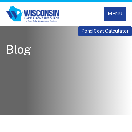
MENU
Pond Cost Calculator
Blog