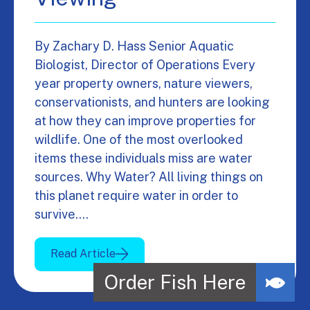
By Zachary D. Hass Senior Aquatic
Biologist, Director of Operations Every
year property owners, nature viewers,
conservationists, and hunters are looking
at how they can improve properties for
wildlife. One of the most overlooked
items these individuals miss are water
sources. Why Water? All living things on
this planet require water in order to
survive.…
Read Article