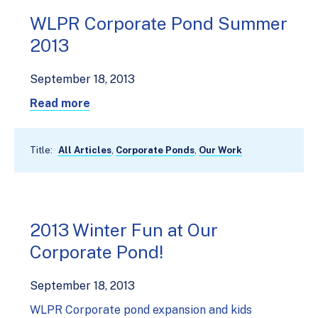
WLPR Corporate Pond Summer
2013
September 18, 2013
Read more
Title:
All Articles
,
Corporate Ponds
,
Our Work
2013 Winter Fun at Our
Corporate Pond!
September 18, 2013
WLPR Corporate pond expansion and kids