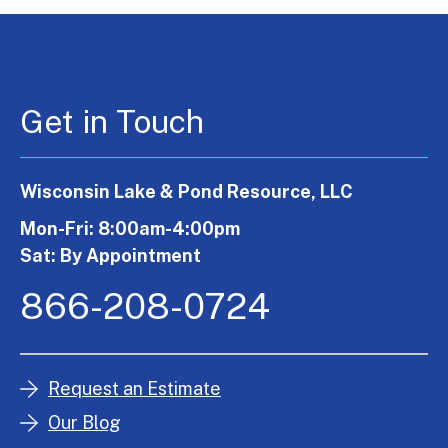
Get in Touch
Wisconsin Lake & Pond Resource, LLC
Mon-Fri: 8:00am-4:00pm
Sat: By Appointment
866-208-0724
Request an Estimate
Our Blog