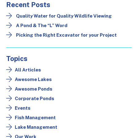
Recent Posts
Quality Water for Quality Wildlife Viewing
A Pond & The “L” Word
Picking the Right Excavator for your Project
Topics
All Articles
Awesome Lakes
Awesome Ponds
Corporate Ponds
Events
Fish Management
Lake Management
Our Work