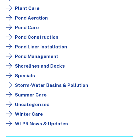
Plant Care
Pond Aeration
Pond Care
Pond Construction
Pond Liner Installation
Pond Management
Shorelines and Docks
Specials
Storm-Water Basins & Pollution
Summer Care
Uncategorized
Winter Care
WLPR News & Updates