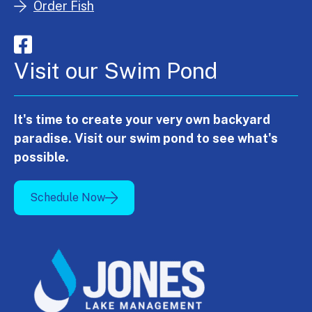
Order Fish
Visit our Swim Pond
It's time to create your very own backyard
paradise. Visit our swim pond to see what's
possible.
Schedule Now