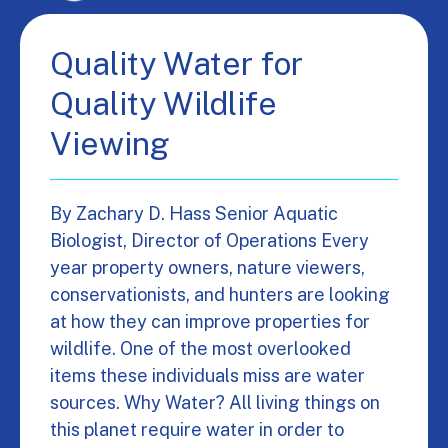
Quality Water for
Quality Wildlife
Viewing
By Zachary D. Hass Senior Aquatic
Biologist, Director of Operations Every
year property owners, nature viewers,
conservationists, and hunters are looking
at how they can improve properties for
wildlife. One of the most overlooked
items these individuals miss are water
sources. Why Water? All living things on
this planet require water in order to