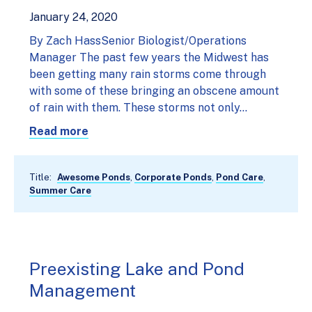
January 24, 2020
By Zach HassSenior Biologist/Operations
Manager The past few years the Midwest has
been getting many rain storms come through
with some of these bringing an obscene amount
of rain with them. These storms not only…
Read more
Title:
Awesome Ponds
,
Corporate Ponds
,
Pond Care
,
Summer Care
Preexisting Lake and Pond
Management