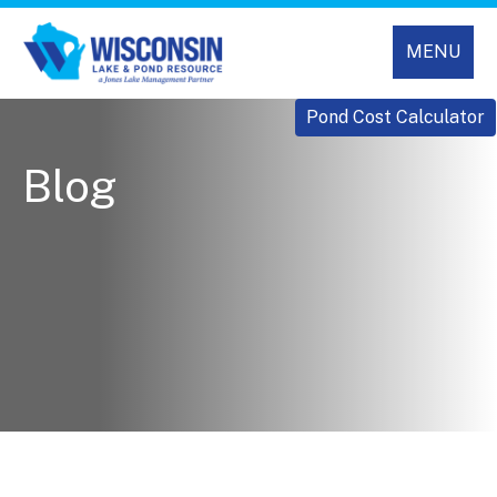
MENU
Pond Cost Calculator
Blog