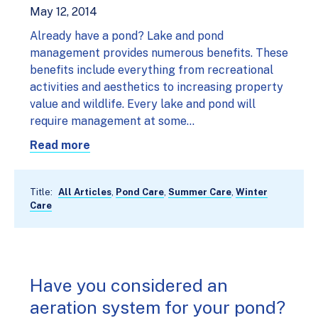
May 12, 2014
Already have a pond? Lake and pond
management provides numerous benefits. These
benefits include everything from recreational
activities and aesthetics to increasing property
value and wildlife. Every lake and pond will
require management at some…
Read more
Title:
All Articles
,
Pond Care
,
Summer Care
,
Winter
Care
Have you considered an
aeration system for your pond?