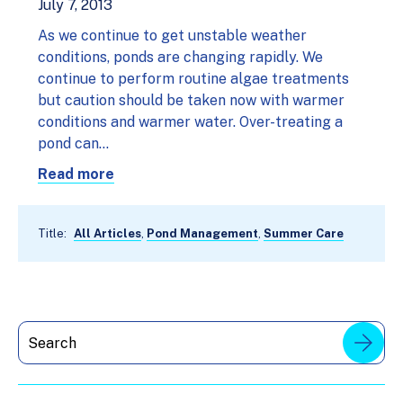
July 7, 2013
As we continue to get unstable weather
conditions, ponds are changing rapidly. We
continue to perform routine algae treatments
but caution should be taken now with warmer
conditions and warmer water. Over-treating a
pond can…
Read more
Title:
All Articles
,
Pond Management
,
Summer Care