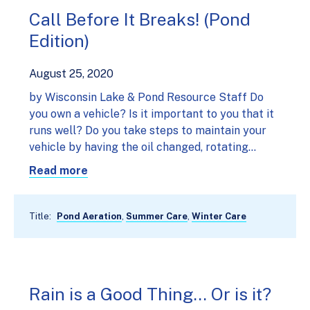
Call Before It Breaks! (Pond
Edition)
August 25, 2020
by Wisconsin Lake & Pond Resource Staff Do
you own a vehicle? Is it important to you that it
runs well? Do you take steps to maintain your
vehicle by having the oil changed, rotating…
Read more
Title:
Pond Aeration
,
Summer Care
,
Winter Care
Rain is a Good Thing… Or is it?