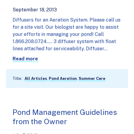
September 18, 2013
Diffusers for an Aeration System. Please call us
for a site visit. Our biologist are happy to assist
your efforts in managing your pond! Call
1.866.208.0724..... 3 diffuser system with float
lines attached for serviceability. Diffuser…
Read more
Title:
All Articles
,
Pond Aeration
,
Summer Care
Pond Management Guidelines
from the Owner