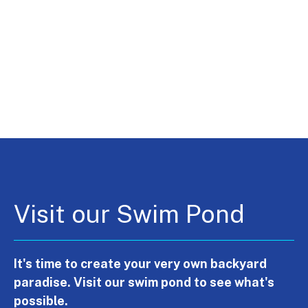
Visit our Swim Pond
It's time to create your very own backyard
paradise. Visit our swim pond to see what's
possible.