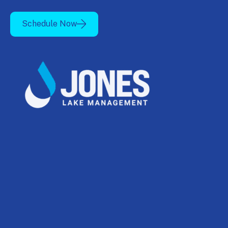
Schedule Now