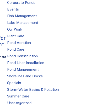
Corporate Ponds
Events
Fish Management
Lake Management
Our Work
Plant Care
for
Pond Aeration
nt
Pond Care
Pond Construction
ment
Pond Liner Installation
Pond Management
Shorelines and Docks
Specials
Storm-Water Basins & Pollution
Summer Care
Uncategorized