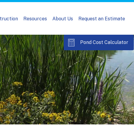
truction
Resources
About Us
Request an Estimate
Pond Cost Calculator