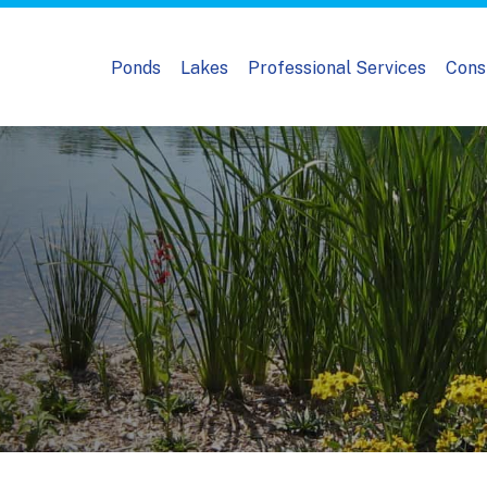
Ponds
Lakes
Professional Services
Cons