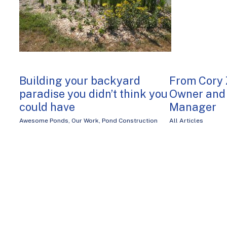
Building your backyard
From Cory 
paradise you didn’t think you
Owner and 
could have
Manager
Awesome Ponds
,
Our Work
,
Pond Construction
All Articles