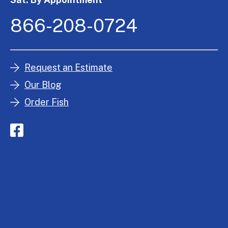
866-208-0724
Request an Estimate
Our Blog
Order Fish