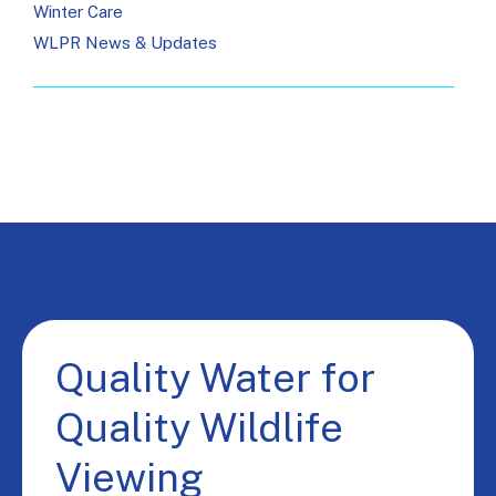
Winter Care
WLPR News & Updates
Quality Water for
Quality Wildlife
Viewing