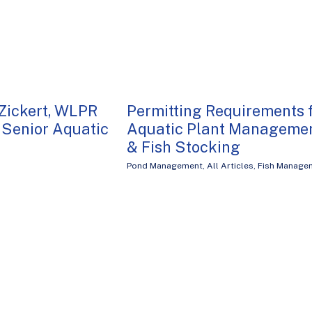
Zickert, WLPR
Permitting Requirements 
Senior Aquatic
Aquatic Plant Manageme
& Fish Stocking
Pond Management
,
All Articles
,
Fish Manage