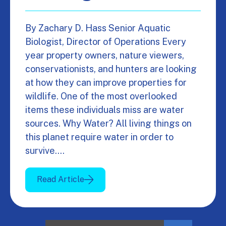
By Zachary D. Hass Senior Aquatic
Biologist, Director of Operations Every
year property owners, nature viewers,
conservationists, and hunters are looking
at how they can improve properties for
wildlife. One of the most overlooked
items these individuals miss are water
sources. Why Water? All living things on
this planet require water in order to
survive.…
Read Article