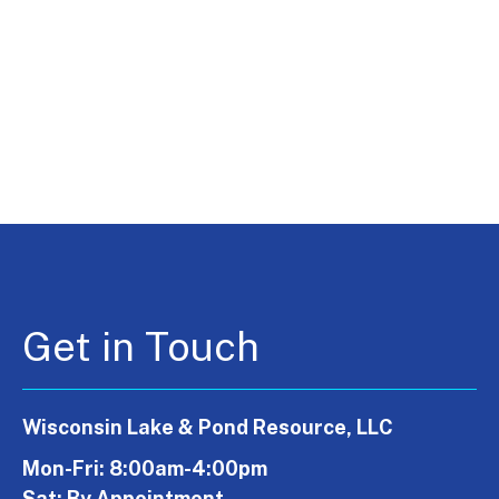
Get in Touch
Wisconsin Lake & Pond Resource, LLC
Mon-Fri: 8:00am-4:00pm
Sat: By Appointment