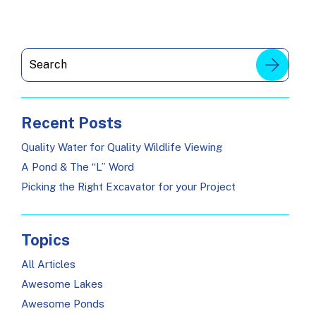
Recent Posts
Quality Water for Quality Wildlife Viewing
A Pond & The “L” Word
Picking the Right Excavator for your Project
Topics
All Articles
Awesome Lakes
Awesome Ponds