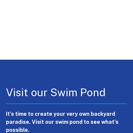
Visit our Swim Pond
It's time to create your very own backyard
paradise. Visit our swim pond to see what's
possible.