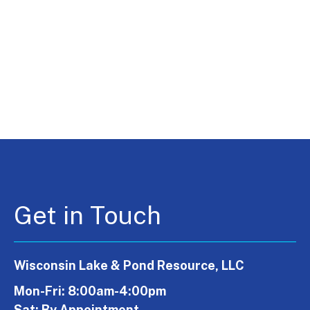
Get in Touch
Wisconsin Lake & Pond Resource, LLC
Mon-Fri: 8:00am-4:00pm
Sat: By Appointment