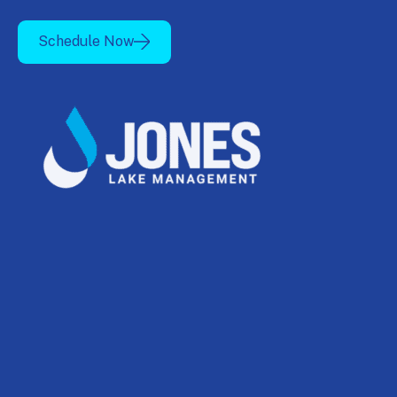
Schedule Now