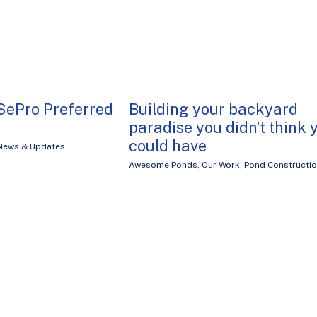
SePro Preferred
Building your backyard
paradise you didn’t think 
could have
News & Updates
Awesome Ponds
,
Our Work
,
Pond Constructi