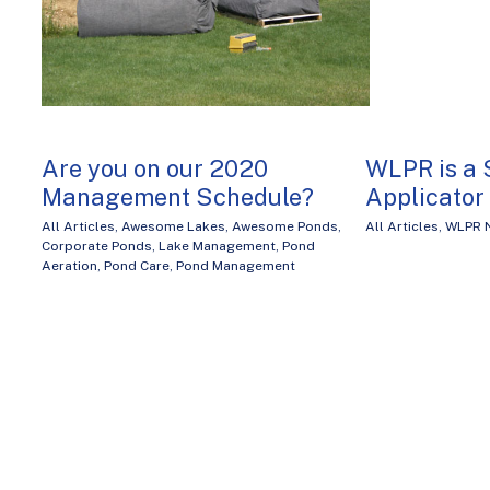
Are you on our 2020
WLPR is a 
Management Schedule?
Applicator
All Articles
,
Awesome Lakes
,
Awesome Ponds
,
All Articles
,
WLPR 
Corporate Ponds
,
Lake Management
,
Pond
Aeration
,
Pond Care
,
Pond Management