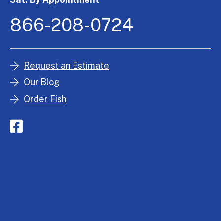
866-208-0724
Request an Estimate
Our Blog
Order Fish