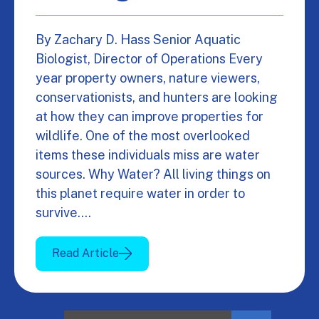
By Zachary D. Hass Senior Aquatic
Biologist, Director of Operations Every
year property owners, nature viewers,
conservationists, and hunters are looking
at how they can improve properties for
wildlife. One of the most overlooked
items these individuals miss are water
sources. Why Water? All living things on
this planet require water in order to
survive.…
Read Article