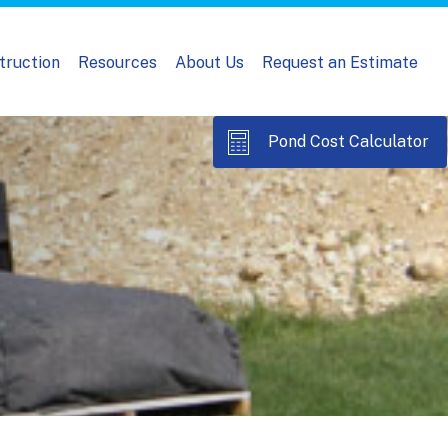
truction
Resources
About Us
Request an Estimate
Pond Cost Calculator