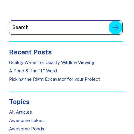
Recent Posts
Quality Water for Quality Wildlife Viewing
A Pond & The “L” Word
Picking the Right Excavator for your Project
Topics
All Articles
Awesome Lakes
Awesome Ponds