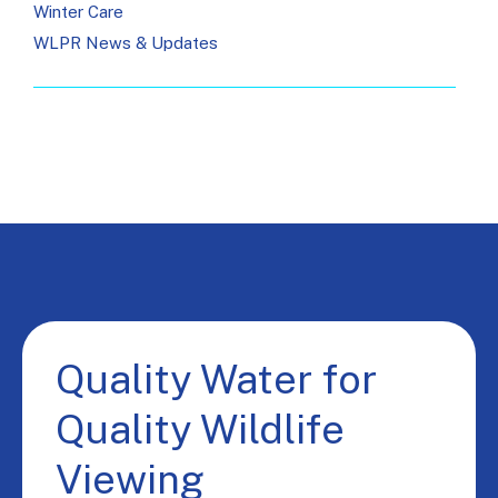
Winter Care
WLPR News & Updates
Quality Water for
Quality Wildlife
Viewing