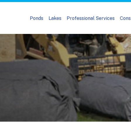
Ponds
Lakes
Professional Services
Cons