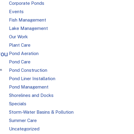
Corporate Ponds
Events
Fish Management
Lake Management
Our Work
Plant Care
you
Pond Aeration
Pond Care
Pond Construction
on
Pond Liner Installation
Pond Management
Shorelines and Docks
Specials
Storm-Water Basins & Pollution
Summer Care
Uncategorized