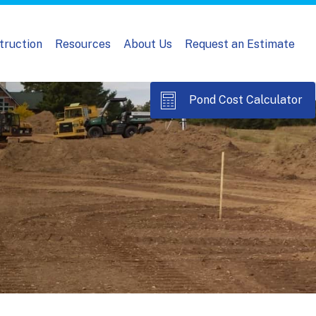
truction
Resources
About Us
Request an Estimate
Pond Cost Calculator