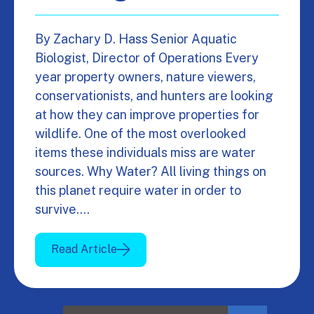
By Zachary D. Hass Senior Aquatic
Biologist, Director of Operations Every
year property owners, nature viewers,
conservationists, and hunters are looking
at how they can improve properties for
wildlife. One of the most overlooked
items these individuals miss are water
sources. Why Water? All living things on
this planet require water in order to
survive.…
Read Article