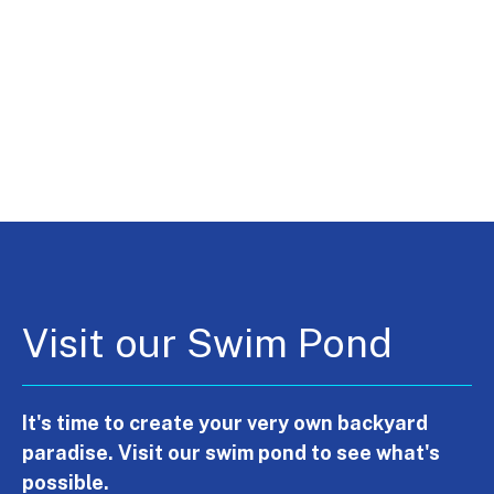
Visit our Swim Pond
It's time to create your very own backyard
paradise. Visit our swim pond to see what's
possible.