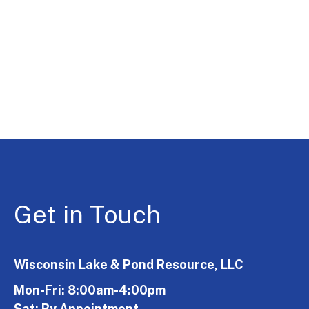
Get in Touch
Wisconsin Lake & Pond Resource, LLC
Mon-Fri: 8:00am-4:00pm
Sat: By Appointment