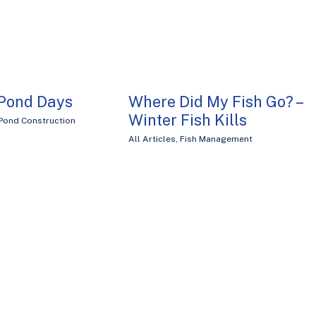
 Pond Days
Where Did My Fish Go? –
Winter Fish Kills
Pond Construction
All Articles
,
Fish Management