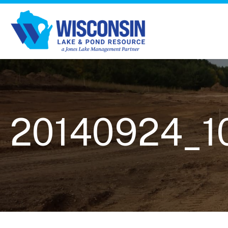
20140924_1