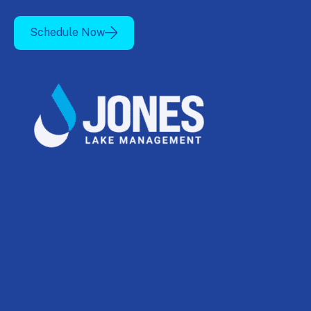
Schedule Now