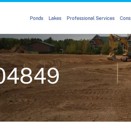
Ponds
Lakes
Professional Services
Cons
04849