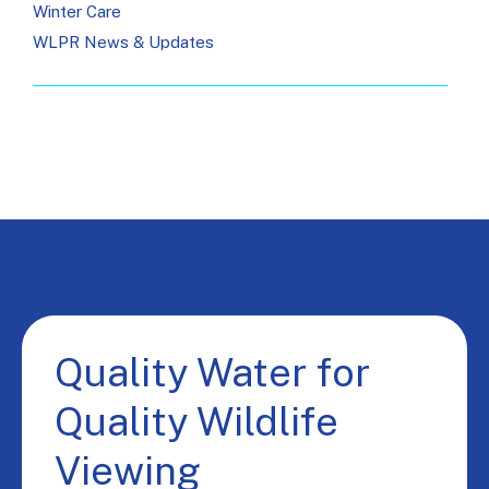
Winter Care
WLPR News & Updates
Quality Water for
Quality Wildlife
Viewing