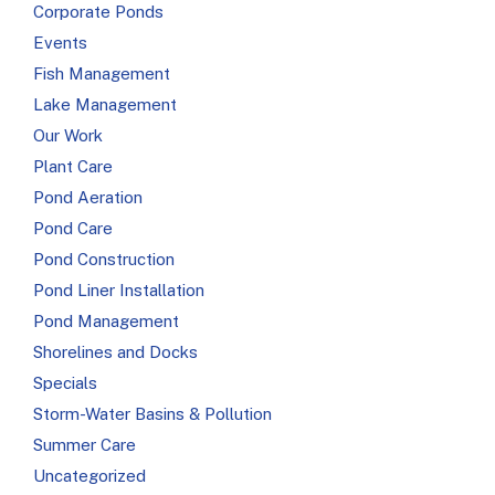
Corporate Ponds
Events
Fish Management
Lake Management
Our Work
Plant Care
Pond Aeration
Pond Care
Pond Construction
Pond Liner Installation
Pond Management
Shorelines and Docks
Specials
Storm-Water Basins & Pollution
Summer Care
Uncategorized