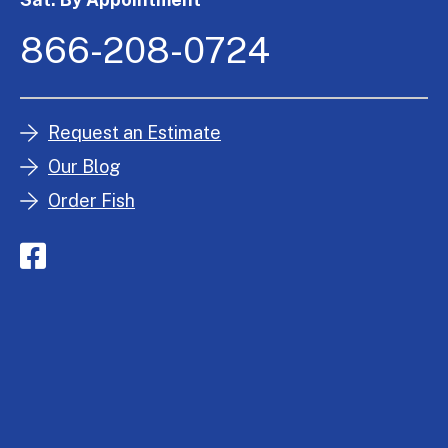
866-208-0724
Request an Estimate
Our Blog
Order Fish