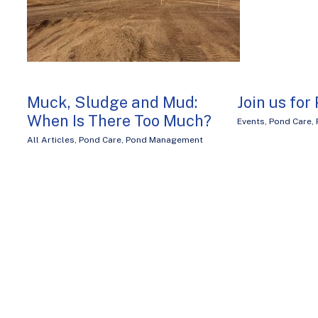
Muck, Sludge and Mud:
Join us for
When Is There Too Much?
Events
,
Pond Care
,
All Articles
,
Pond Care
,
Pond Management