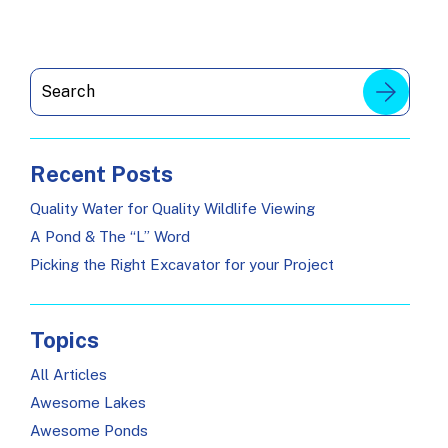
Recent Posts
Quality Water for Quality Wildlife Viewing
A Pond & The “L” Word
Picking the Right Excavator for your Project
Topics
All Articles
Awesome Lakes
Awesome Ponds