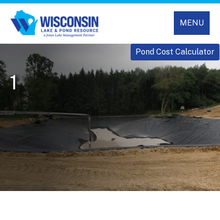
MENU
Pond Cost Calculator
1