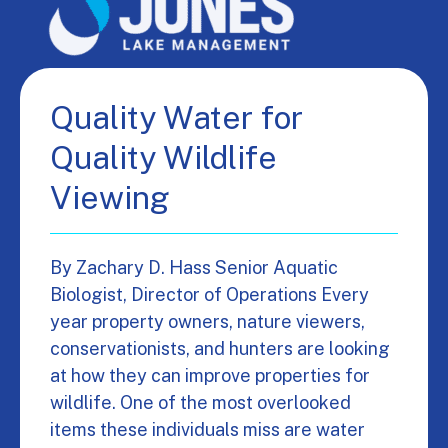
Quality Water for
Quality Wildlife
Viewing
By Zachary D. Hass Senior Aquatic
Biologist, Director of Operations Every
year property owners, nature viewers,
conservationists, and hunters are looking
at how they can improve properties for
wildlife. One of the most overlooked
items these individuals miss are water