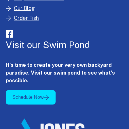
Our Blog
Order Fish
Visit our Swim Pond
It's time to create your very own backyard
paradise. Visit our swim pond to see what's
possible.
Schedule Now