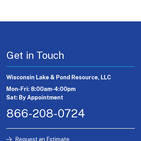
Get in Touch
Wisconsin Lake & Pond Resource, LLC
Mon-Fri: 8:00am-4:00pm
Sat: By Appointment
866-208-0724
Request an Estimate