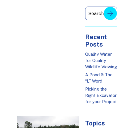
Recent
Posts
Quality Water
for Quality
Wildlife Viewing
A Pond & The
“L” Word
Picking the
Right Excavator
for your Project
Topics