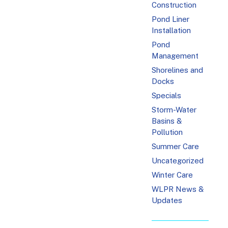
Construction
Pond Liner
Installation
Pond
Management
Shorelines and
Docks
Specials
Storm-Water
Basins &
Pollution
Summer Care
Uncategorized
Winter Care
WLPR News &
Updates