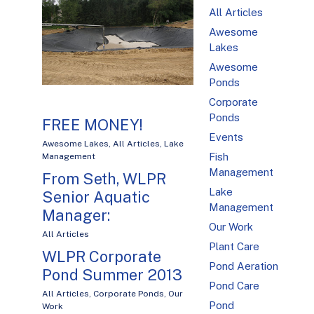
All Articles
Awesome
Lakes
Awesome
Ponds
Corporate
Ponds
FREE MONEY!
Events
Awesome Lakes
,
All Articles
,
Lake
Fish
Management
Management
From Seth, WLPR
Lake
Senior Aquatic
Management
Manager:
Our Work
All Articles
Plant Care
WLPR Corporate
Pond Aeration
Pond Summer 2013
Pond Care
All Articles
,
Corporate Ponds
,
Our
Pond
Work