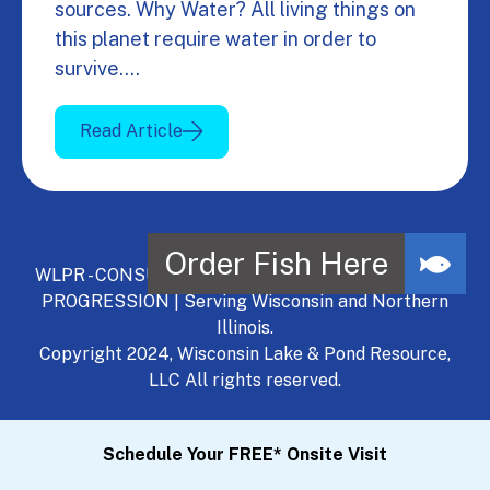
sources. Why Water? All living things on
this planet require water in order to
survive.…
Read Article
WLPR - CONSULT, DEVELOP, MANAGE - A NATURAL
PROGRESSION | Serving Wisconsin and Northern
Illinois.
Copyright 2024, Wisconsin Lake & Pond Resource,
LLC All rights reserved.
Schedule Your FREE* Onsite Visit