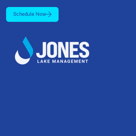
Schedule Now