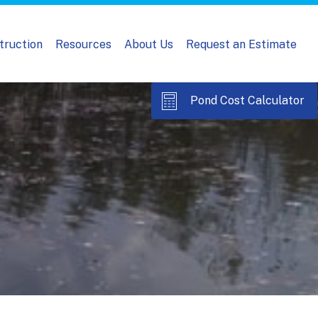
truction
Resources
About Us
Request an Estimate
Pond Cost Calculator