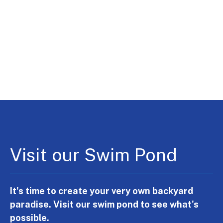
Visit our Swim Pond
It's time to create your very own backyard
paradise. Visit our swim pond to see what's
possible.