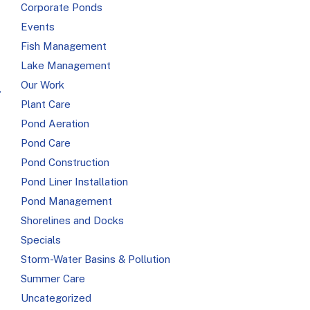
Corporate Ponds
Events
Fish Management
Lake Management
Our Work
r
Plant Care
Pond Aeration
Pond Care
Pond Construction
Pond Liner Installation
Pond Management
Shorelines and Docks
Specials
Storm-Water Basins & Pollution
Summer Care
Uncategorized