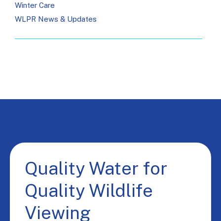
Winter Care
WLPR News & Updates
Quality Water for
Quality Wildlife
Viewing