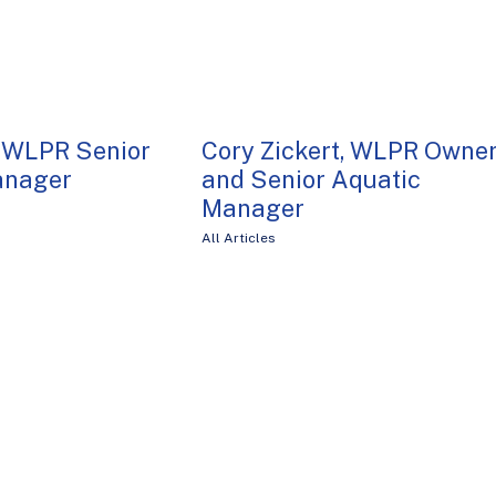
 WLPR Senior
Cory Zickert, WLPR Owne
anager
and Senior Aquatic
Manager
All Articles