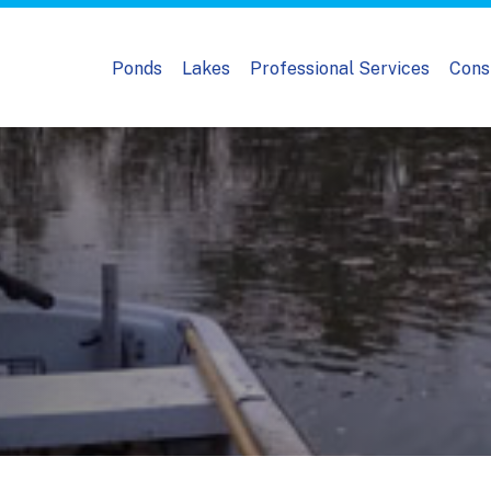
Ponds
Lakes
Professional Services
Cons