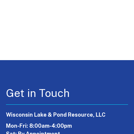
Get in Touch
Wisconsin Lake & Pond Resource, LLC
Mon-Fri: 8:00am-4:00pm
Sat: By Appointment