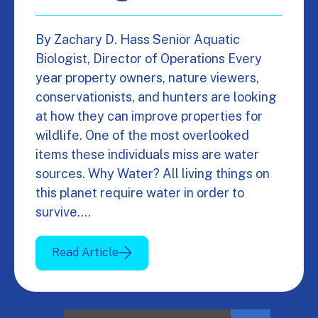
By Zachary D. Hass Senior Aquatic
Biologist, Director of Operations Every
year property owners, nature viewers,
conservationists, and hunters are looking
at how they can improve properties for
wildlife. One of the most overlooked
items these individuals miss are water
sources. Why Water? All living things on
this planet require water in order to
survive.…
Read Article