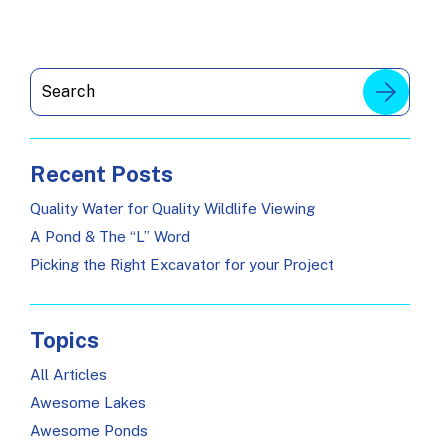
Recent Posts
Quality Water for Quality Wildlife Viewing
A Pond & The “L” Word
Picking the Right Excavator for your Project
Topics
All Articles
Awesome Lakes
Awesome Ponds