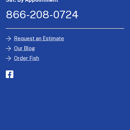
866-208-0724
Request an Estimate
Our Blog
Order Fish