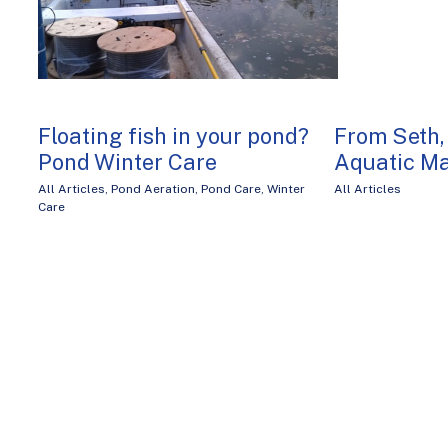
Floating fish in your pond?
From Seth,
Pond Winter Care
Aquatic M
All Articles
,
Pond Aeration
,
Pond Care
,
Winter
All Articles
Care