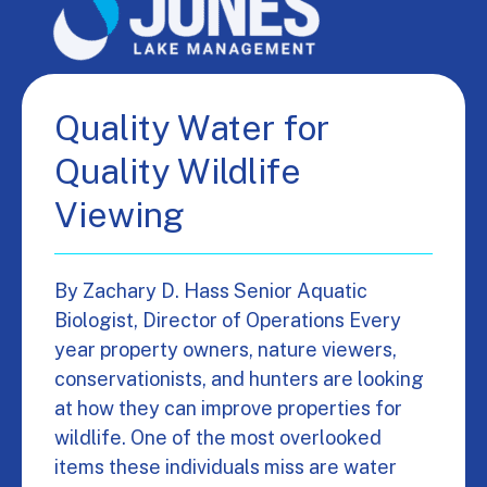
Quality Water for
Quality Wildlife
Viewing
By Zachary D. Hass Senior Aquatic
Biologist, Director of Operations Every
year property owners, nature viewers,
conservationists, and hunters are looking
at how they can improve properties for
wildlife. One of the most overlooked
items these individuals miss are water