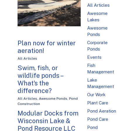
All Articles
Awesome
Lakes
Awesome
Ponds
Plan now for winter
Corporate
Ponds
aeration!
Events
All Articles
Fish
Swim, fish, or
Management
wildlife ponds –
Lake
What's the
Management
difference?
Our Work
All Articles
,
Awesome Ponds
,
Pond
Plant Care
Construction
Pond Aeration
Modular Docks from
Pond Care
Wisconsin Lake &
Pond Resource LLC
Pond