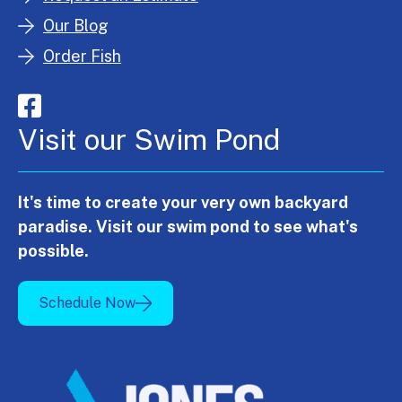
Our Blog
Order Fish
Visit our Swim Pond
It's time to create your very own backyard
paradise. Visit our swim pond to see what's
possible.
Schedule Now