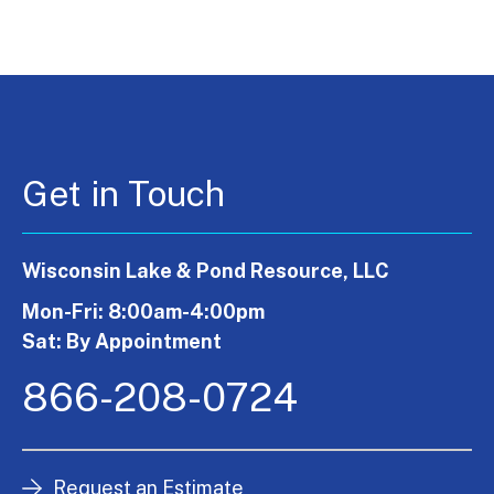
Get in Touch
Wisconsin Lake & Pond Resource, LLC
Mon-Fri: 8:00am-4:00pm
Sat: By Appointment
866-208-0724
Request an Estimate