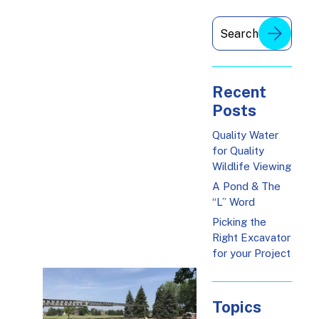
Recent
Posts
Quality Water
for Quality
Wildlife Viewing
A Pond & The
“L” Word
Picking the
Right Excavator
for your Project
Topics