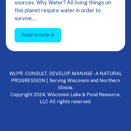
sources. Why Water? All living things on
this planet require water in order to
survive.…
Read Article
WLPR - CONSULT, DEVELOP, MANAGE - A NATURAL
PROGRESSION | Serving Wisconsin and Northern
Illinois.
Copyright 2024, Wisconsin Lake & Pond Resource,
LLC All rights reserved.