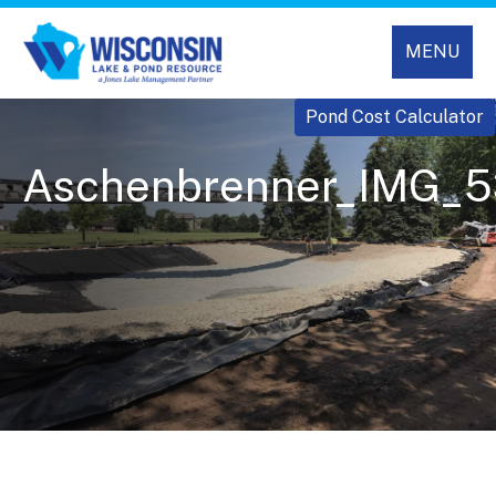
MENU
Pond Cost Calculator
Aschenbrenner_IMG_