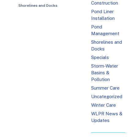
Construction
Shorelines and Docks
Pond Liner
Installation
Pond
Management
Shorelines and
Docks
Specials
Storm-Water
Basins &
Pollution
Summer Care
Uncategorized
Winter Care
WLPR News &
Updates