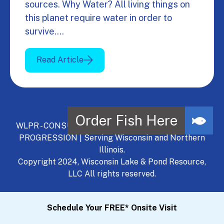
sources. Why Water? All living things on
this planet require water in order to
survive.…
Read Article
WLPR - CONSULT, DEVELOP, MANAGE - A NATURAL
PROGRESSION | Serving Wisconsin and Northern
Illinois.
Copyright 2024, Wisconsin Lake & Pond Resource,
LLC All rights reserved.
Schedule Your FREE* Onsite Visit