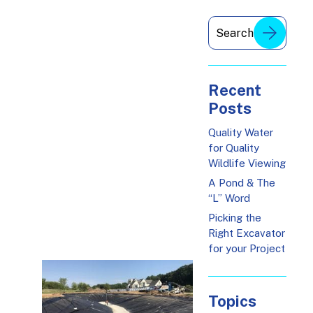
Recent
Posts
Quality Water
for Quality
Wildlife Viewing
A Pond & The
“L” Word
Picking the
Right Excavator
for your Project
Topics