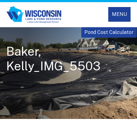
MENU
Pond Cost Calculator
Baker,
Kelly_IMG_5503