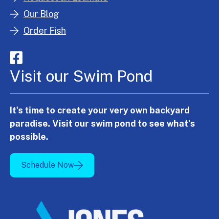
Our Blog
Order Fish
Visit our Swim Pond
It's time to create your very own backyard
paradise. Visit our swim pond to see what's
possible.
Schedule Now