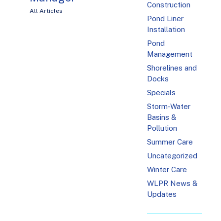
Construction
All Articles
Pond Liner
Installation
Pond
Management
Shorelines and
Docks
Specials
Storm-Water
Basins &
Pollution
Summer Care
Uncategorized
Winter Care
WLPR News &
Updates