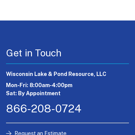
Get in Touch
Wisconsin Lake & Pond Resource, LLC
Mon-Fri: 8:00am-4:00pm
Sat: By Appointment
866-208-0724
Request an Estimate