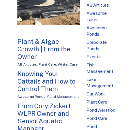
All Articles
Awesome
Lakes
Awesome
Ponds
Plant & Algae
Corporate
Growth | From the
Ponds
Owner
Events
Fish
All Articles
,
Plant Care
,
Winter Care
Management
Knowing Your
Lake
Cattails and How to
Management
Control Them
Our Work
Awesome Ponds
,
Pond Management
Plant Care
From Cory Zickert,
Pond Aeration
WLPR Owner and
Pond Care
Senior Aquatic
Pond
Manager