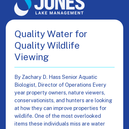
Quality Water for
Quality Wildlife
Viewing
By Zachary D. Hass Senior Aquatic
Biologist, Director of Operations Every
year property owners, nature viewers,
conservationists, and hunters are looking
at how they can improve properties for
wildlife. One of the most overlooked
items these individuals miss are water