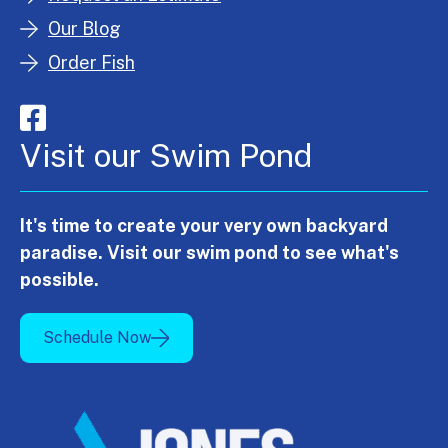
Our Blog
Order Fish
Visit our Swim Pond
It's time to create your very own backyard
paradise. Visit our swim pond to see what's
possible.
Schedule Now