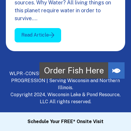
sources. Why Water? All living things on
this planet require water in order to
survive.…
Read Article
WLPR - CONSULT, DEVELOP, MANAGE - A NATURAL
PROGRESSION | Serving Wisconsin and Northern
Illinois.
Copyright 2024, Wisconsin Lake & Pond Resource,
LLC All rights reserved.
Schedule Your FREE* Onsite Visit