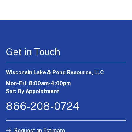
Get in Touch
Wisconsin Lake & Pond Resource, LLC
Mon-Fri: 8:00am-4:00pm
Sat: By Appointment
866-208-0724
Request an Estimate