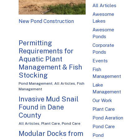
All Articles
Awesome
Lakes
New Pond Construction
Awesome
Ponds
Permitting
Corporate
Requirements for
Ponds
Aquatic Plant
Events
Management & Fish
Fish
Stocking
Management
Pond Management
,
All Articles
,
Fish
Lake
Management
Management
Invasive Mud Snail
Our Work
Found in Dane
Plant Care
County
Pond Aeration
All Articles
,
Plant Care
,
Pond Care
Pond Care
Modular Docks from
Pond