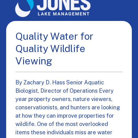
Quality Water for
Quality Wildlife
Viewing
By Zachary D. Hass Senior Aquatic
Biologist, Director of Operations Every
year property owners, nature viewers,
conservationists, and hunters are looking
at how they can improve properties for
wildlife. One of the most overlooked
items these individuals miss are water