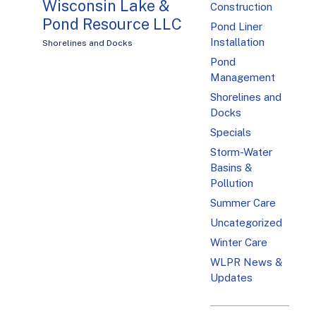
Wisconsin Lake &
Construction
Pond Resource LLC
Pond Liner
Installation
Shorelines and Docks
Pond
Management
Shorelines and
Docks
Specials
Storm-Water
Basins &
Pollution
Summer Care
Uncategorized
Winter Care
WLPR News &
Updates