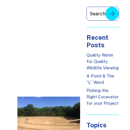
Recent
Posts
Quality Water
for Quality
Wildlife Viewing
A Pond & The
“L” Word
Picking the
Right Excavator
for your Project
Topics