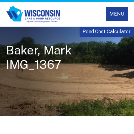
MENU
Pond Cost Calculator
Baker, Mark
IMG_1367