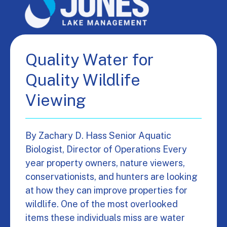
Quality Water for
Quality Wildlife
Viewing
By Zachary D. Hass Senior Aquatic
Biologist, Director of Operations Every
year property owners, nature viewers,
conservationists, and hunters are looking
at how they can improve properties for
wildlife. One of the most overlooked
items these individuals miss are water