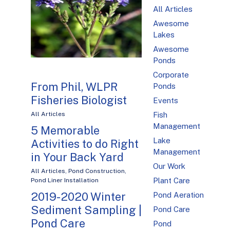
All Articles
Awesome
Lakes
Awesome
Ponds
Corporate
From Phil, WLPR
Ponds
Fisheries Biologist
Events
Fish
All Articles
Management
5 Memorable
Lake
Activities to do Right
Management
in Your Back Yard
Our Work
All Articles
,
Pond Construction
,
Plant Care
Pond Liner Installation
2019-2020 Winter
Pond Aeration
Sediment Sampling |
Pond Care
Pond Care
Pond