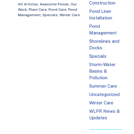
Construction
All Articles
,
Awesome Ponds
,
Our
Work
,
Plant Care
,
Pond Care
,
Pond
Pond Liner
Management
,
Specials
,
Winter Care
Installation
Pond
Management
Shorelines and
Docks
Specials
Storm-Water
Basins &
Pollution
Summer Care
Uncategorized
Winter Care
WLPR News &
Updates