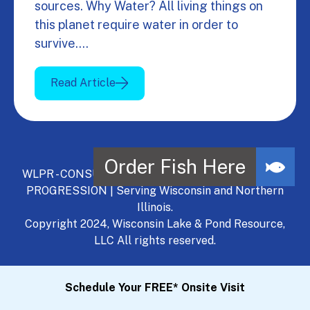
sources. Why Water? All living things on
this planet require water in order to
survive.…
Read Article
WLPR - CONSULT, DEVELOP, MANAGE - A NATURAL
PROGRESSION | Serving Wisconsin and Northern
Illinois.
Copyright 2024, Wisconsin Lake & Pond Resource,
LLC All rights reserved.
Schedule Your FREE* Onsite Visit