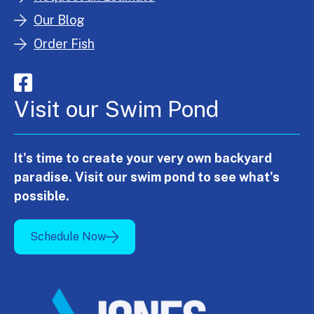
Our Blog
Order Fish
Visit our Swim Pond
It's time to create your very own backyard
paradise. Visit our swim pond to see what's
possible.
Schedule Now