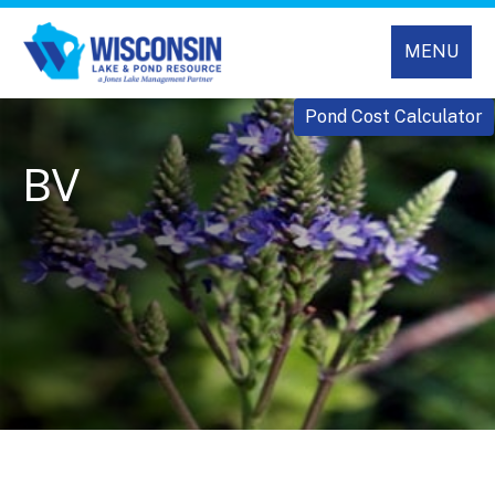
MENU
Pond Cost Calculator
BV