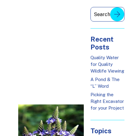
Recent
Posts
Quality Water
for Quality
Wildlife Viewing
A Pond & The
“L” Word
Picking the
Right Excavator
for your Project
Topics