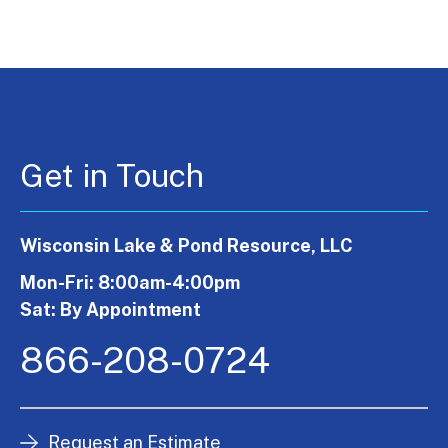
Get in Touch
Wisconsin Lake & Pond Resource, LLC
Mon-Fri: 8:00am-4:00pm
Sat: By Appointment
866-208-0724
Request an Estimate