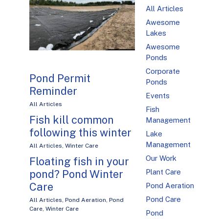
All Articles
Awesome
Lakes
Awesome
Ponds
Corporate
Pond Permit
Ponds
Reminder
Events
All Articles
Fish
Fish kill common
Management
following this winter
Lake
Management
All Articles
,
Winter Care
Our Work
Floating fish in your
pond? Pond Winter
Plant Care
Care
Pond Aeration
Pond Care
All Articles
,
Pond Aeration
,
Pond
Care
,
Winter Care
Pond