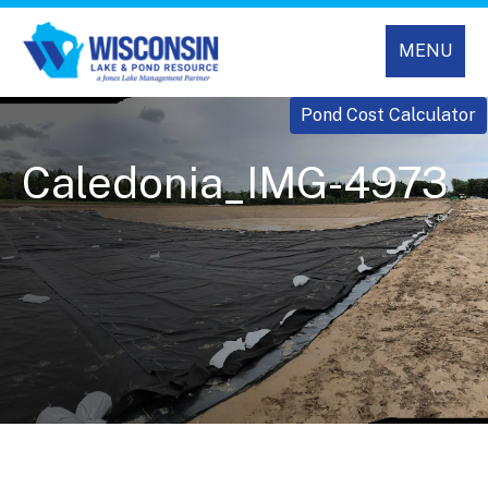
MENU
Pond Cost Calculator
Caledonia_IMG-4973