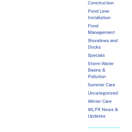
Construction
Pond Liner
Installation
Pond
Management
Shorelines and
Docks
Specials
Storm-Water
Basins &
Pollution
Summer Care
Uncategorized
Winter Care
WLPR News &
Updates