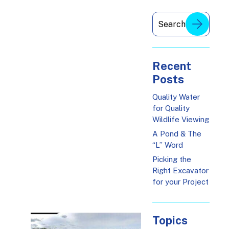
Recent
Posts
Quality Water
for Quality
Wildlife Viewing
A Pond & The
“L” Word
Picking the
Right Excavator
for your Project
Topics