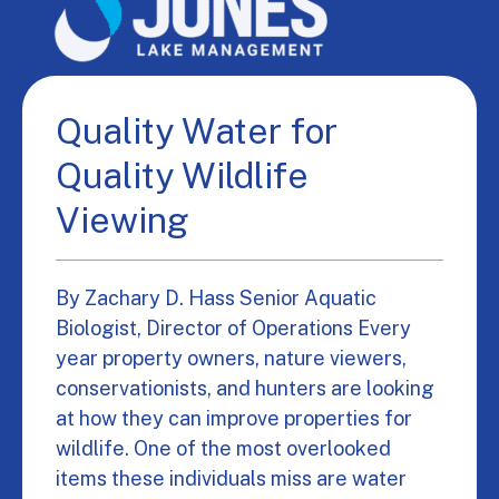
Quality Water for
Quality Wildlife
Viewing
By Zachary D. Hass Senior Aquatic
Biologist, Director of Operations Every
year property owners, nature viewers,
conservationists, and hunters are looking
at how they can improve properties for
wildlife. One of the most overlooked
items these individuals miss are water