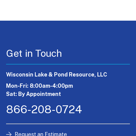
Get in Touch
Wisconsin Lake & Pond Resource, LLC
Mon-Fri: 8:00am-4:00pm
Sat: By Appointment
866-208-0724
Request an Estimate