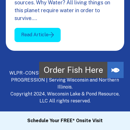
sources. Why Water? All living things on
this planet require water in order to
survive.…
Read Article
WLPR - CONSULT, DEVELOP, MANAGE - A NATURAL
PROGRESSION | Serving Wisconsin and Northern
Illinois.
Copyright 2024, Wisconsin Lake & Pond Resource,
LLC All rights reserved.
Schedule Your FREE* Onsite Visit