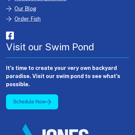
Our Blog
Order Fish
Visit our Swim Pond
It's time to create your very own backyard
paradise. Visit our swim pond to see what's
possible.
Schedule Now