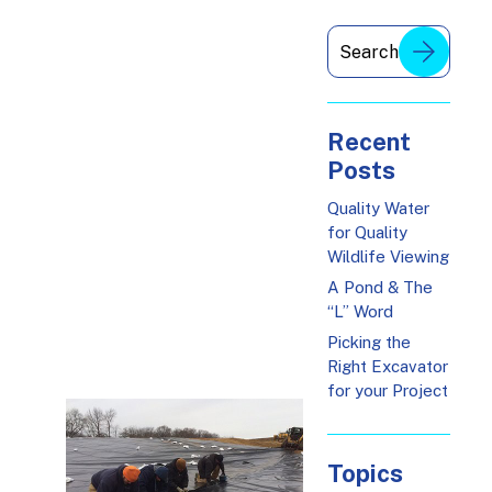
Recent
Posts
Quality Water
for Quality
Wildlife Viewing
A Pond & The
“L” Word
Picking the
Right Excavator
for your Project
Topics