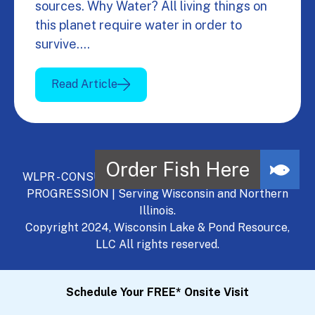
sources. Why Water? All living things on
this planet require water in order to
survive.…
Read Article
WLPR - CONSULT, DEVELOP, MANAGE - A NATURAL
PROGRESSION | Serving Wisconsin and Northern
Illinois.
Copyright 2024, Wisconsin Lake & Pond Resource,
LLC All rights reserved.
Schedule Your FREE* Onsite Visit