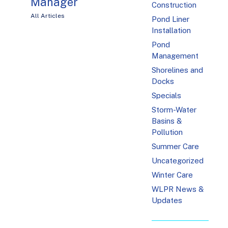
Manager
Construction
All Articles
Pond Liner
Installation
Pond
Management
Shorelines and
Docks
Specials
Storm-Water
Basins &
Pollution
Summer Care
Uncategorized
Winter Care
WLPR News &
Updates