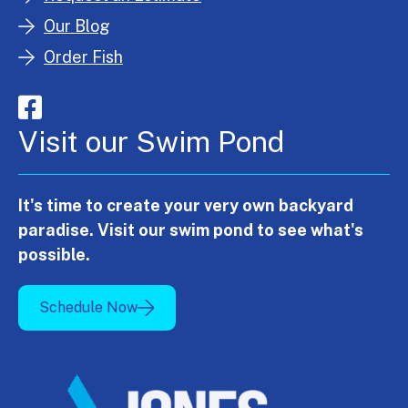
Our Blog
Order Fish
Visit our Swim Pond
It's time to create your very own backyard
paradise. Visit our swim pond to see what's
possible.
Schedule Now