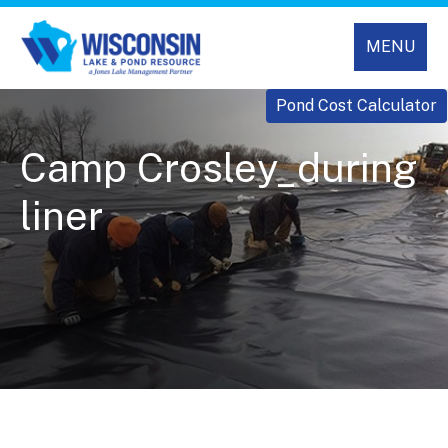
MENU
Pond Cost Calculator
Camp Crosley_during
liner