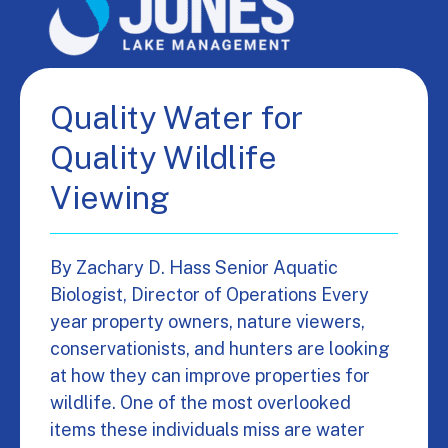
Quality Water for
Quality Wildlife
Viewing
By Zachary D. Hass Senior Aquatic
Biologist, Director of Operations Every
year property owners, nature viewers,
conservationists, and hunters are looking
at how they can improve properties for
wildlife. One of the most overlooked
items these individuals miss are water