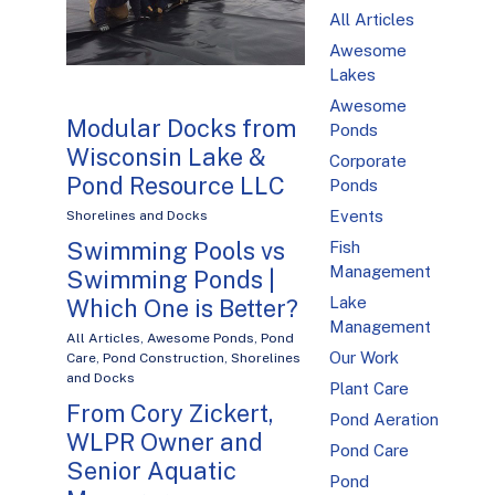
All Articles
Awesome
Lakes
Awesome
Modular Docks from
Ponds
Wisconsin Lake &
Corporate
Pond Resource LLC
Ponds
Events
Shorelines and Docks
Swimming Pools vs
Fish
Management
Swimming Ponds |
Lake
Which One is Better?
Management
All Articles
,
Awesome Ponds
,
Pond
Our Work
Care
,
Pond Construction
,
Shorelines
and Docks
Plant Care
From Cory Zickert,
Pond Aeration
WLPR Owner and
Pond Care
Senior Aquatic
Pond