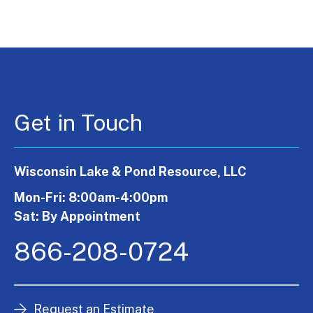
Get in Touch
Wisconsin Lake & Pond Resource, LLC
Mon-Fri: 8:00am-4:00pm
Sat: By Appointment
866-208-0724
Request an Estimate