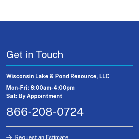
Get in Touch
Wisconsin Lake & Pond Resource, LLC
Mon-Fri: 8:00am-4:00pm
Sat: By Appointment
866-208-0724
Request an Estimate