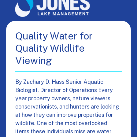
Quality Water for
Quality Wildlife
Viewing
By Zachary D. Hass Senior Aquatic
Biologist, Director of Operations Every
year property owners, nature viewers,
conservationists, and hunters are looking
at how they can improve properties for
wildlife. One of the most overlooked
items these individuals miss are water