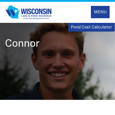
MENU
Pond Cost Calculator
Connor