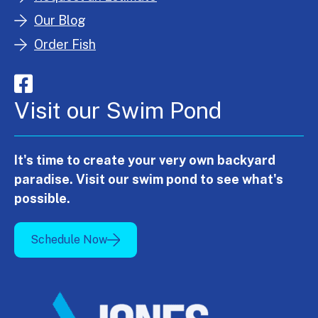
Our Blog
Order Fish
Visit our Swim Pond
It's time to create your very own backyard
paradise. Visit our swim pond to see what's
possible.
Schedule Now