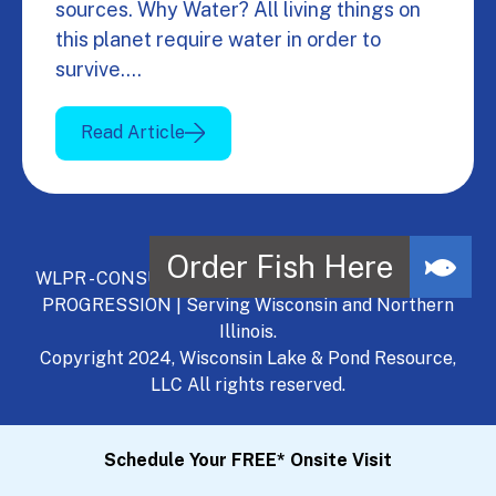
sources. Why Water? All living things on
this planet require water in order to
survive.…
Read Article
WLPR - CONSULT, DEVELOP, MANAGE - A NATURAL
PROGRESSION | Serving Wisconsin and Northern
Illinois.
Copyright 2024, Wisconsin Lake & Pond Resource,
LLC All rights reserved.
Schedule Your FREE* Onsite Visit