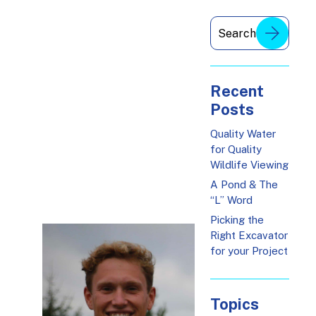
Recent
Posts
Quality Water
for Quality
Wildlife Viewing
A Pond & The
“L” Word
Picking the
Right Excavator
for your Project
Topics