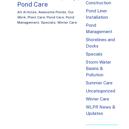
Construction
Pond Care
Pond Liner
All Articles
,
Awesome Ponds
,
Our
Installation
Work
,
Plant Care
,
Pond Care
,
Pond
Management
,
Specials
,
Winter Care
Pond
Management
Shorelines and
Docks
Specials
Storm-Water
Basins &
Pollution
Summer Care
Uncategorized
Winter Care
WLPR News &
Updates