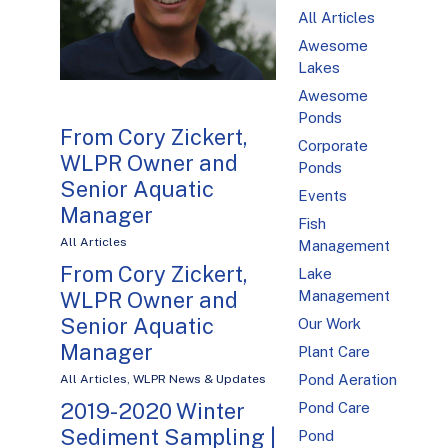
All Articles
Awesome
Lakes
Awesome
Ponds
From Cory Zickert,
Corporate
WLPR Owner and
Ponds
Senior Aquatic
Events
Manager
Fish
All Articles
Management
From Cory Zickert,
Lake
WLPR Owner and
Management
Senior Aquatic
Our Work
Manager
Plant Care
Pond Aeration
All Articles
,
WLPR News & Updates
2019-2020 Winter
Pond Care
Sediment Sampling |
Pond