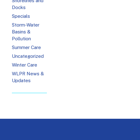
Shorelines and
Docks
Specials
Storm-Water
Basins &
Pollution
Summer Care
Uncategorized
Winter Care
WLPR News &
Updates