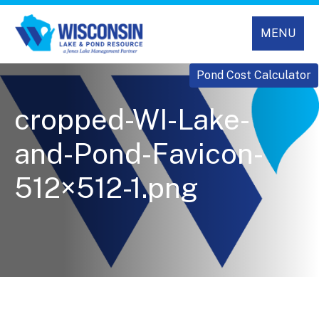
MENU
Pond Cost Calculator
cropped-WI-Lake-
and-Pond-Favicon-
512×512-1.png