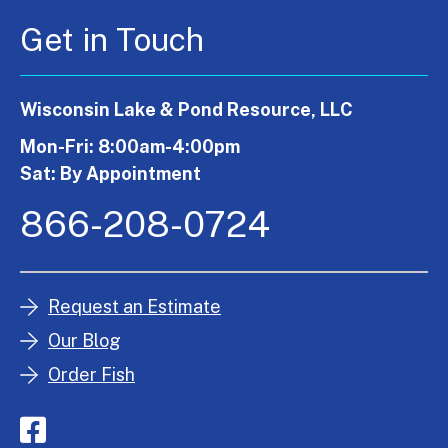
Get in Touch
Wisconsin Lake & Pond Resource, LLC
Mon-Fri: 8:00am-4:00pm
Sat: By Appointment
866-208-0724
Request an Estimate
Our Blog
Order Fish