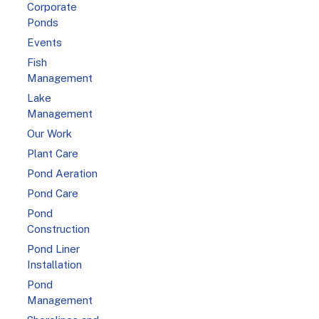
Corporate
Ponds
Events
Fish
Management
Lake
Management
Our Work
Plant Care
Pond Aeration
Pond Care
Pond
Construction
Pond Liner
Installation
Pond
Management