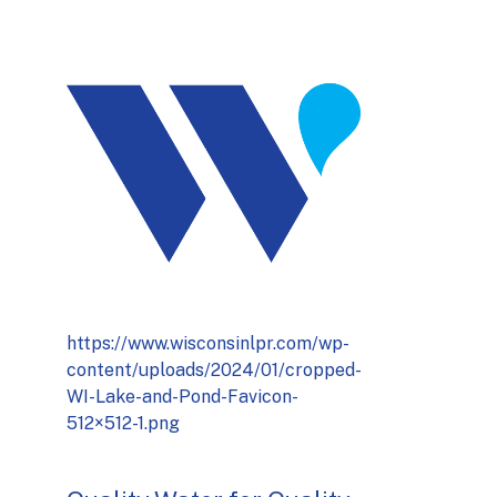
https://www.wisconsinlpr.com/wp-
content/uploads/2024/01/cropped-
WI-Lake-and-Pond-Favicon-
512×512-1.png