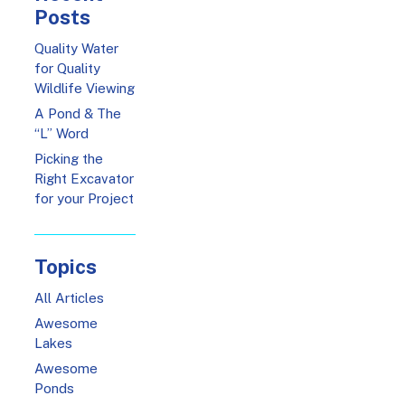
Posts
Quality Water
for Quality
Wildlife Viewing
A Pond & The
“L” Word
Picking the
Right Excavator
for your Project
Topics
All Articles
Awesome
Lakes
Awesome
Ponds