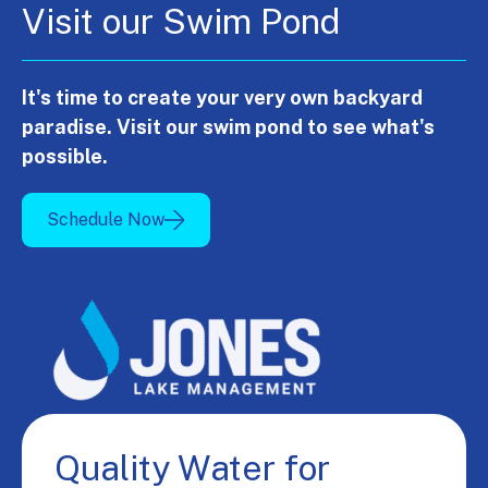
Visit our Swim Pond
It's time to create your very own backyard
paradise. Visit our swim pond to see what's
possible.
Schedule Now
Quality Water for