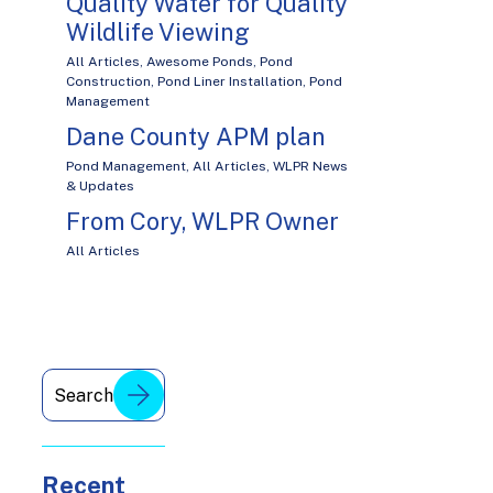
Quality Water for Quality
Wildlife Viewing
All Articles
,
Awesome Ponds
,
Pond
Construction
,
Pond Liner Installation
,
Pond
Management
Dane County APM plan
Pond Management
,
All Articles
,
WLPR News
& Updates
From Cory, WLPR Owner
All Articles
Recent