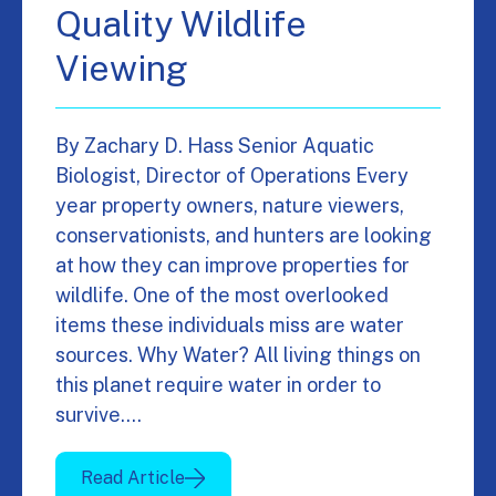
Quality Wildlife
Viewing
By Zachary D. Hass Senior Aquatic
Biologist, Director of Operations Every
year property owners, nature viewers,
conservationists, and hunters are looking
at how they can improve properties for
wildlife. One of the most overlooked
items these individuals miss are water
sources. Why Water? All living things on
this planet require water in order to
survive.…
Read Article