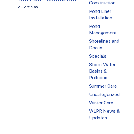
Construction
All Articles
Pond Liner
Installation
Pond
Management
Shorelines and
Docks
Specials
Storm-Water
Basins &
Pollution
Summer Care
Uncategorized
Winter Care
WLPR News &
Updates