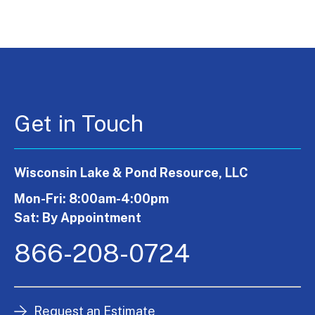
Get in Touch
Wisconsin Lake & Pond Resource, LLC
Mon-Fri: 8:00am-4:00pm
Sat: By Appointment
866-208-0724
Request an Estimate