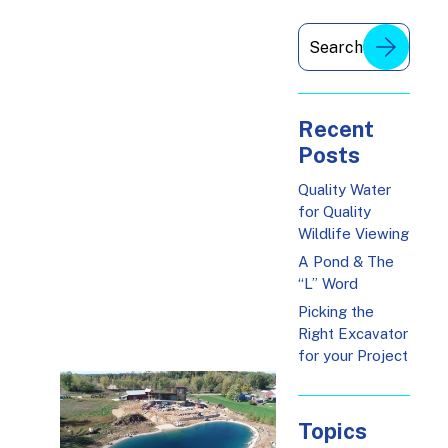
Recent
Posts
Quality Water
for Quality
Wildlife Viewing
A Pond & The
“L” Word
Picking the
Right Excavator
for your Project
Topics