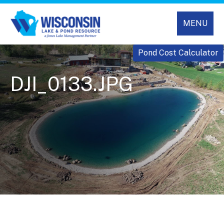
MENU
Pond Cost Calculator
DJI_0133.JPG