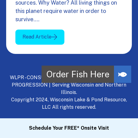
sources. Why Water? All living things on
this planet require water in order to
survive.…
Read Article
WLPR - CONSULT, DEVELOP, MANAGE - A NATURAL
PROGRESSION | Serving Wisconsin and Northern
Illinois.
Copyright 2024, Wisconsin Lake & Pond Resource,
LLC All rights reserved.
Schedule Your FREE* Onsite Visit