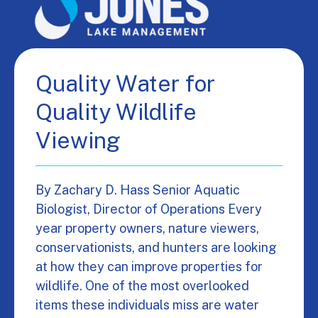
Quality Water for
Quality Wildlife
Viewing
By Zachary D. Hass Senior Aquatic
Biologist, Director of Operations Every
year property owners, nature viewers,
conservationists, and hunters are looking
at how they can improve properties for
wildlife. One of the most overlooked
items these individuals miss are water