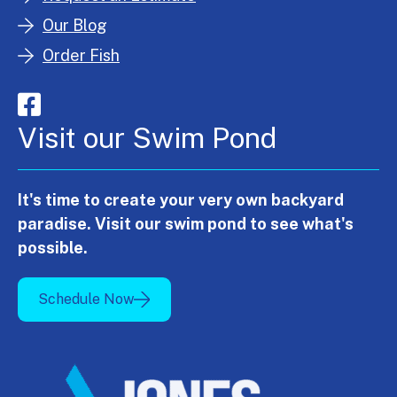
Our Blog
Order Fish
Visit our Swim Pond
It's time to create your very own backyard
paradise. Visit our swim pond to see what's
possible.
Schedule Now