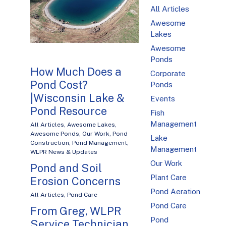
All Articles
Awesome
Lakes
Awesome
Ponds
How Much Does a
Corporate
Pond Cost?
Ponds
|Wisconsin Lake &
Events
Pond Resource
Fish
Management
All Articles
,
Awesome Lakes
,
Awesome Ponds
,
Our Work
,
Pond
Lake
Construction
,
Pond Management
,
Management
WLPR News & Updates
Our Work
Pond and Soil
Plant Care
Erosion Concerns
Pond Aeration
All Articles
,
Pond Care
Pond Care
From Greg, WLPR
Pond
Service Technician