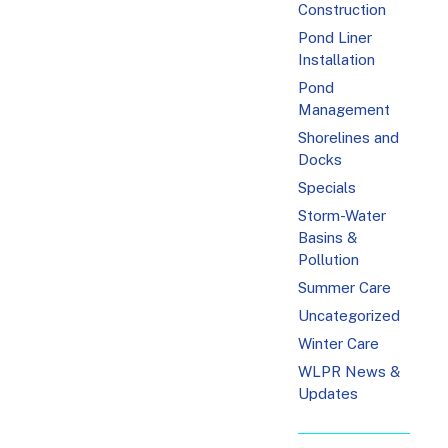
Construction
Pond Liner
Installation
Pond
Management
Shorelines and
Docks
Specials
Storm-Water
Basins &
Pollution
Summer Care
Uncategorized
Winter Care
WLPR News &
Updates