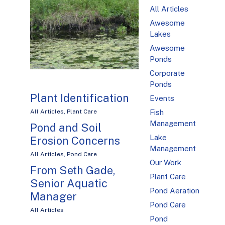
All Articles
Awesome
Lakes
Awesome
Ponds
Corporate
Ponds
Plant Identification
Events
Fish
All Articles
,
Plant Care
Management
Pond and Soil
Lake
Erosion Concerns
Management
All Articles
,
Pond Care
Our Work
From Seth Gade,
Plant Care
Senior Aquatic
Pond Aeration
Manager
Pond Care
All Articles
Pond