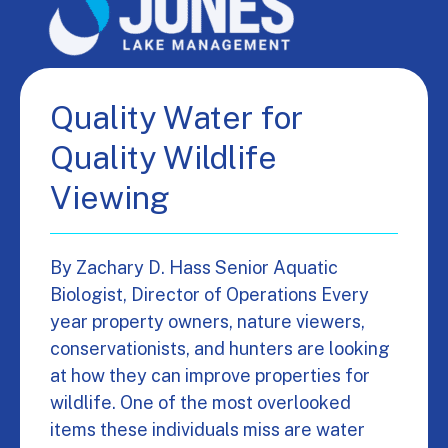
Quality Water for
Quality Wildlife
Viewing
By Zachary D. Hass Senior Aquatic
Biologist, Director of Operations Every
year property owners, nature viewers,
conservationists, and hunters are looking
at how they can improve properties for
wildlife. One of the most overlooked
items these individuals miss are water