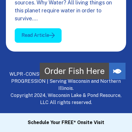
sources. Why Water? All living things on
this planet require water in order to
survive.…
Read Article
WLPR - CONSULT, DEVELOP, MANAGE - A NATURAL
PROGRESSION | Serving Wisconsin and Northern
Illinois.
Copyright 2024, Wisconsin Lake & Pond Resource,
LLC All rights reserved.
Schedule Your FREE* Onsite Visit