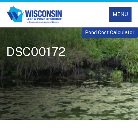
MENU
Pond Cost Calculator
DSC00172