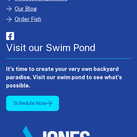
Our Blog
Order Fish
Visit our Swim Pond
It's time to create your very own backyard
paradise. Visit our swim pond to see what's
possible.
Schedule Now