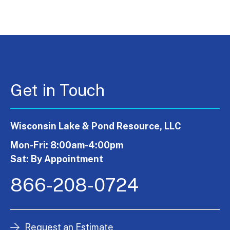
Get in Touch
Wisconsin Lake & Pond Resource, LLC
Mon-Fri: 8:00am-4:00pm
Sat: By Appointment
866-208-0724
Request an Estimate