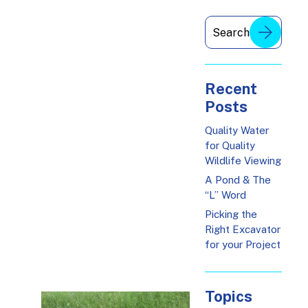
Recent
Posts
Quality Water
for Quality
Wildlife Viewing
A Pond & The
“L” Word
Picking the
Right Excavator
for your Project
Topics