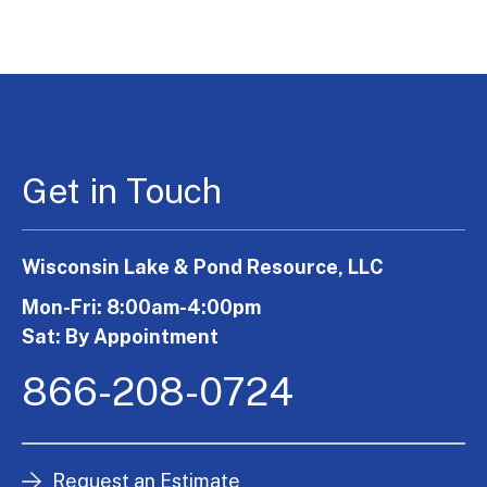
Get in Touch
Wisconsin Lake & Pond Resource, LLC
Mon-Fri: 8:00am-4:00pm
Sat: By Appointment
866-208-0724
Request an Estimate