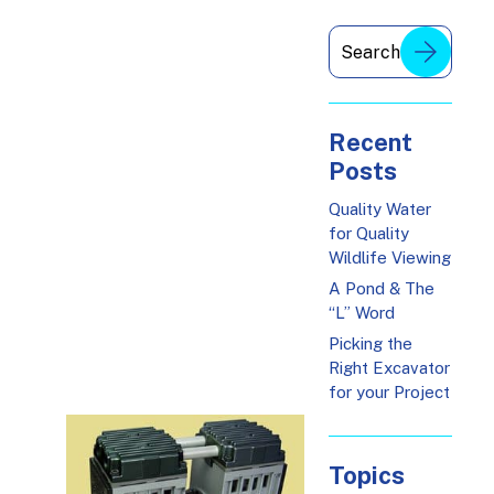
Recent
Posts
Quality Water
for Quality
Wildlife Viewing
A Pond & The
“L” Word
Picking the
Right Excavator
for your Project
Topics