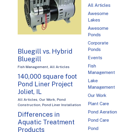
All Articles
Awesome
Lakes
Awesome
Ponds
Corporate
Ponds
Bluegill vs. Hybrid
Bluegill
Events
Fish
Fish Management
,
All Articles
Management
140,000 square foot
Lake
Pond Liner Project
Management
Joliet, IL
Our Work
All Articles
,
Our Work
,
Pond
Plant Care
Construction
,
Pond Liner Installation
Pond Aeration
Differences in
Pond Care
Aquatic Treatment
Products
Pond