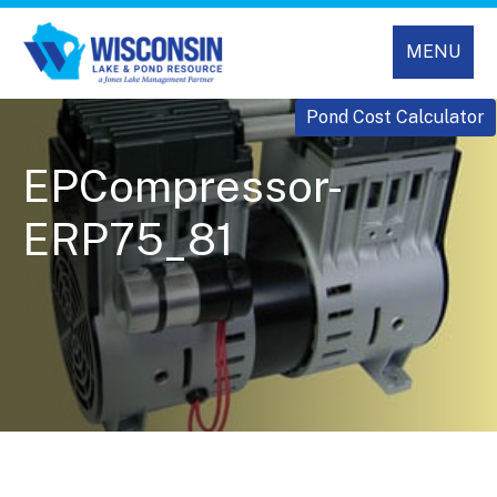
MENU
Pond Cost Calculator
EPCompressor-
ERP75_81