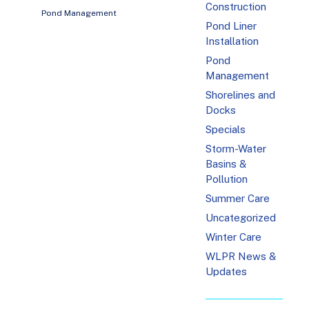
Construction
Pond Management
Pond Liner
Installation
Pond
Management
Shorelines and
Docks
Specials
Storm-Water
Basins &
Pollution
Summer Care
Uncategorized
Winter Care
WLPR News &
Updates