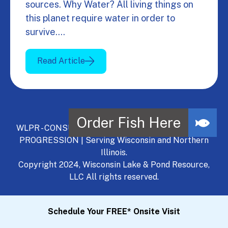
sources. Why Water? All living things on
this planet require water in order to
survive.…
Read Article
WLPR - CONSULT, DEVELOP, MANAGE - A NATURAL
PROGRESSION | Serving Wisconsin and Northern
Illinois.
Copyright 2024, Wisconsin Lake & Pond Resource,
LLC All rights reserved.
Schedule Your FREE* Onsite Visit