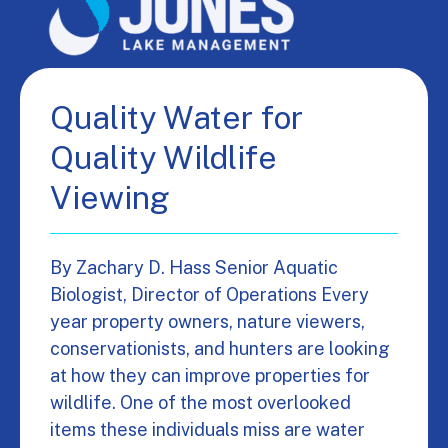
Quality Water for
Quality Wildlife
Viewing
By Zachary D. Hass Senior Aquatic
Biologist, Director of Operations Every
year property owners, nature viewers,
conservationists, and hunters are looking
at how they can improve properties for
wildlife. One of the most overlooked
items these individuals miss are water