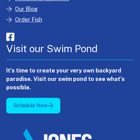
Our Blog
Order Fish
Visit our Swim Pond
It's time to create your very own backyard
paradise. Visit our swim pond to see what's
possible.
Schedule Now