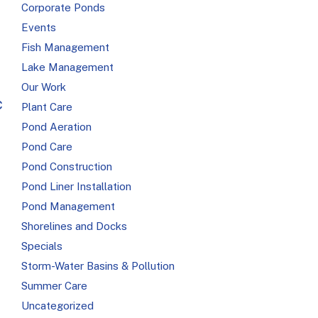
Corporate Ponds
Events
Fish Management
Lake Management
Our Work
c
Plant Care
Pond Aeration
Pond Care
Pond Construction
Pond Liner Installation
Pond Management
Shorelines and Docks
Specials
Storm-Water Basins & Pollution
Summer Care
Uncategorized