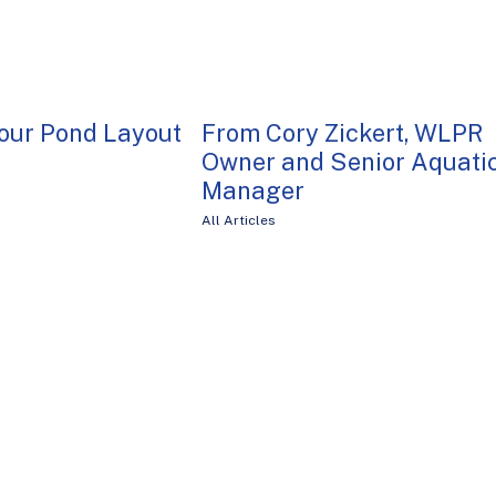
our Pond Layout
From Cory Zickert, WLPR
Owner and Senior Aquati
Manager
All Articles