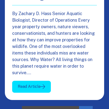
By Zachary D. Hass Senior Aquatic
Biologist, Director of Operations Every
year property owners, nature viewers,
conservationists, and hunters are looking
at how they can improve properties for
wildlife. One of the most overlooked
items these individuals miss are water
sources. Why Water? All living things on
this planet require water in order to
survive.…
Read Article