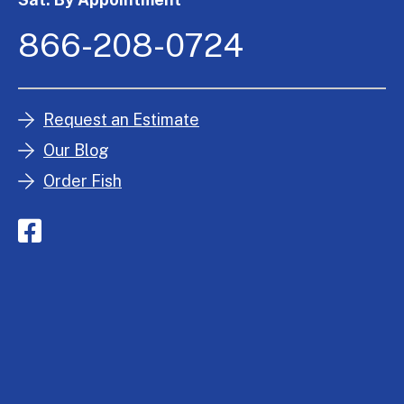
866-208-0724
Request an Estimate
Our Blog
Order Fish