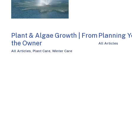
Plant & Algae Growth | From
Planning Y
the Owner
All Articles
All Articles
,
Plant Care
,
Winter Care