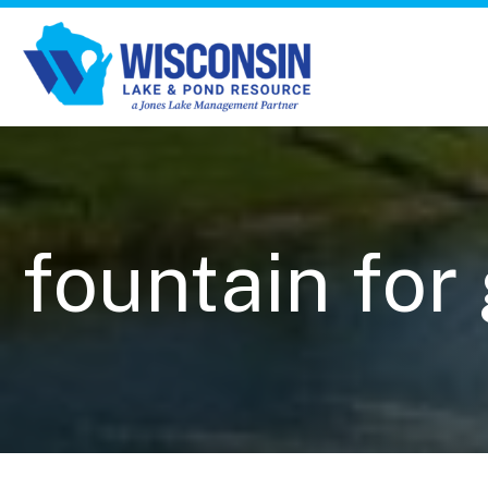
fountain for