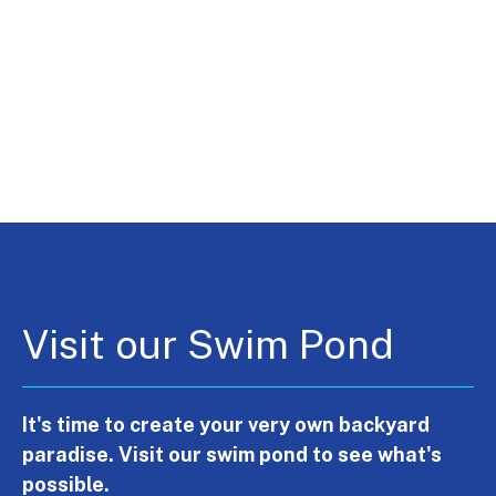
Visit our Swim Pond
It's time to create your very own backyard
paradise. Visit our swim pond to see what's
possible.