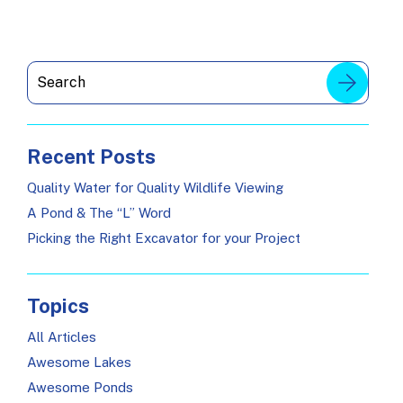
Recent Posts
Quality Water for Quality Wildlife Viewing
A Pond & The “L” Word
Picking the Right Excavator for your Project
Topics
All Articles
Awesome Lakes
Awesome Ponds