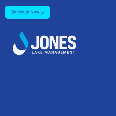
Schedule Now