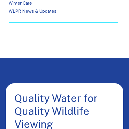
Winter Care
WLPR News & Updates
Quality Water for
Quality Wildlife
Viewing