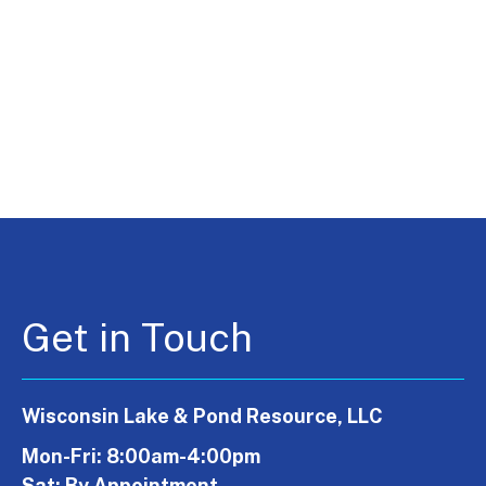
Get in Touch
Wisconsin Lake & Pond Resource, LLC
Mon-Fri: 8:00am-4:00pm
Sat: By Appointment