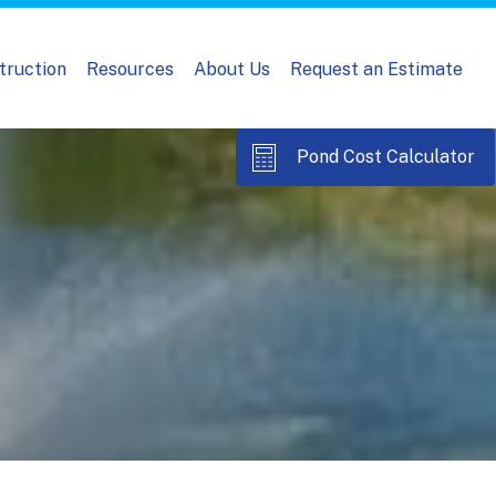
truction
Resources
About Us
Request an Estimate
Pond Cost Calculator