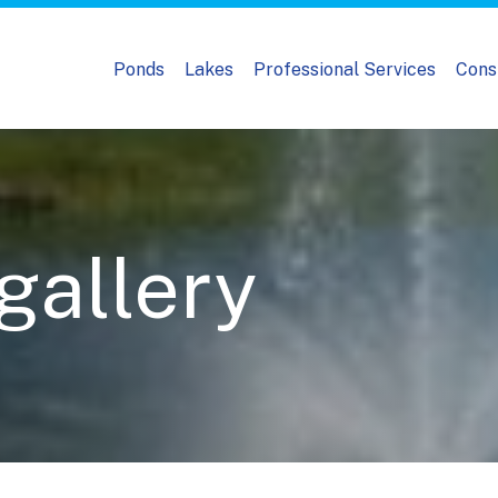
Ponds
Lakes
Professional Services
Cons
 gallery