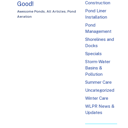
Good!
Construction
Pond Liner
Awesome Ponds
,
All Articles
,
Pond
Installation
Aeration
Pond
Management
Shorelines and
Docks
Specials
Storm-Water
Basins &
Pollution
Summer Care
Uncategorized
Winter Care
WLPR News &
Updates