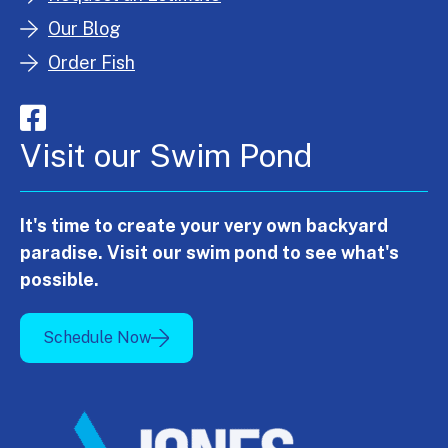
Our Blog
Order Fish
Visit our Swim Pond
It's time to create your very own backyard
paradise. Visit our swim pond to see what's
possible.
Schedule Now