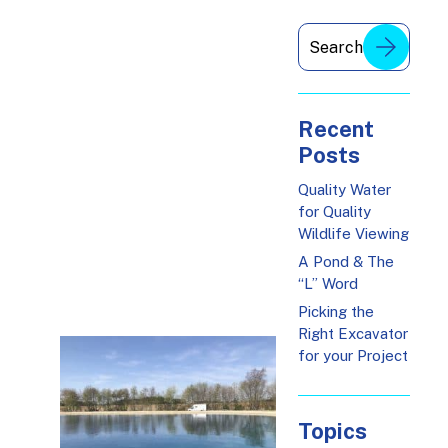
Recent
Posts
Quality Water
for Quality
Wildlife Viewing
A Pond & The
“L” Word
Picking the
Right Excavator
for your Project
Topics