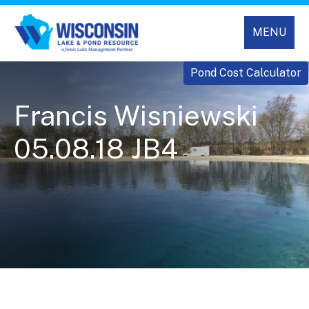
MENU
Pond Cost Calculator
Francis Wisniewski
05.08.18 JB4