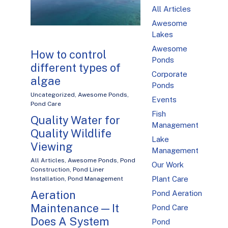
All Articles
Awesome
Lakes
Awesome
How to control
Ponds
different types of
Corporate
algae
Ponds
Uncategorized
,
Awesome Ponds
,
Events
Pond Care
Fish
Quality Water for
Management
Quality Wildlife
Lake
Viewing
Management
All Articles
,
Awesome Ponds
,
Pond
Our Work
Construction
,
Pond Liner
Plant Care
Installation
,
Pond Management
Aeration
Pond Aeration
Maintenance — It
Pond Care
Does A System
Pond