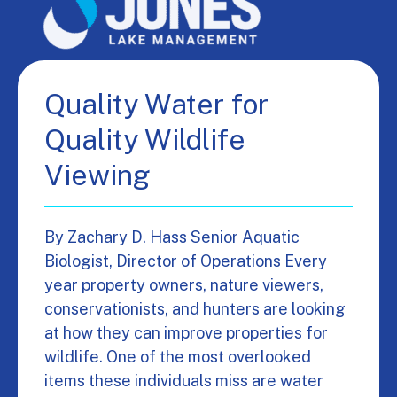
Quality Water for
Quality Wildlife
Viewing
By Zachary D. Hass Senior Aquatic
Biologist, Director of Operations Every
year property owners, nature viewers,
conservationists, and hunters are looking
at how they can improve properties for
wildlife. One of the most overlooked
items these individuals miss are water