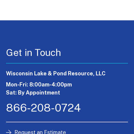
Get in Touch
Wisconsin Lake & Pond Resource, LLC
Mon-Fri: 8:00am-4:00pm
Sat: By Appointment
866-208-0724
Request an Estimate