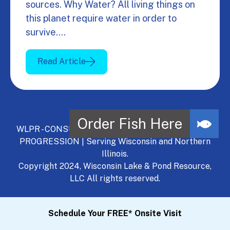
sources. Why Water? All living things on
this planet require water in order to
survive.…
Read Article
WLPR - CONSULT, DEVELOP, MANAGE - A NATURAL
PROGRESSION | Serving Wisconsin and Northern
Illinois.
Copyright 2024, Wisconsin Lake & Pond Resource,
LLC All rights reserved.
Schedule Your FREE* Onsite Visit