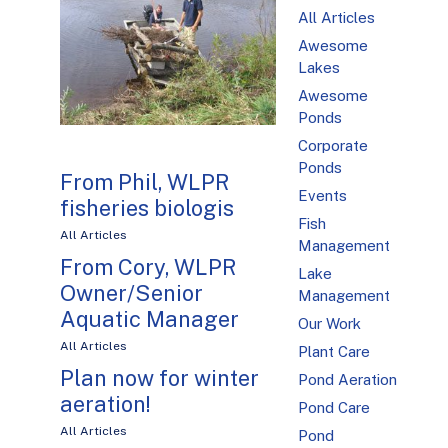
All Articles
Awesome
Lakes
Awesome
Ponds
Corporate
Ponds
From Phil, WLPR
Events
fisheries biologis
Fish
All Articles
Management
From Cory, WLPR
Lake
Owner/Senior
Management
Aquatic Manager
Our Work
All Articles
Plant Care
Plan now for winter
Pond Aeration
aeration!
Pond Care
All Articles
Pond