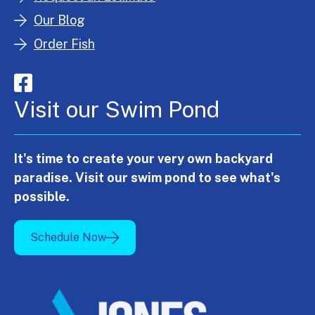
Our Blog
Order Fish
Visit our Swim Pond
It's time to create your very own backyard
paradise. Visit our swim pond to see what's
possible.
Schedule Now