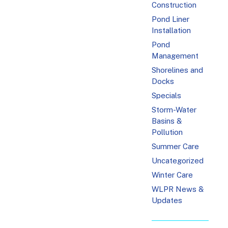
Construction
Pond Liner
Installation
Pond
Management
Shorelines and
Docks
Specials
Storm-Water
Basins &
Pollution
Summer Care
Uncategorized
Winter Care
WLPR News &
Updates