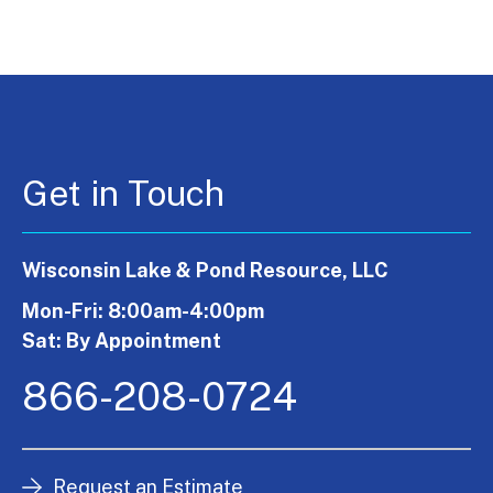
Get in Touch
Wisconsin Lake & Pond Resource, LLC
Mon-Fri: 8:00am-4:00pm
Sat: By Appointment
866-208-0724
Request an Estimate