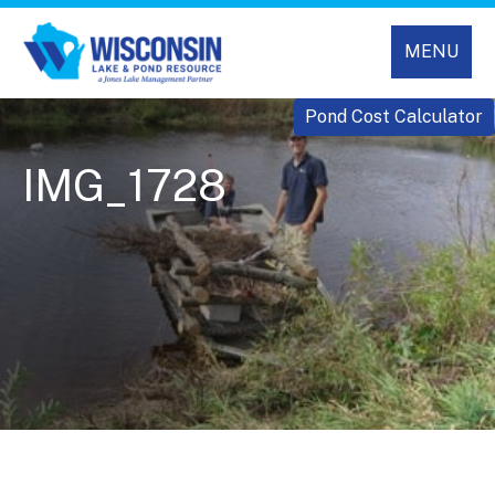
MENU
Pond Cost Calculator
IMG_1728