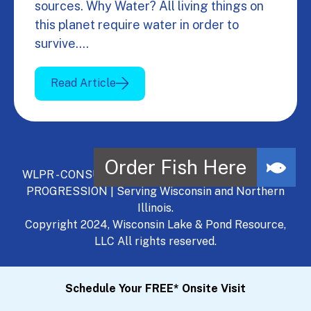
sources. Why Water? All living things on
this planet require water in order to
survive.…
Read Article
WLPR - CONSULT, DEVELOP, MANAGE - A NATURAL
PROGRESSION | Serving Wisconsin and Northern
Illinois.
Copyright 2024, Wisconsin Lake & Pond Resource,
LLC All rights reserved.
Schedule Your FREE* Onsite Visit