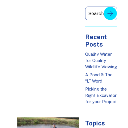
Recent
Posts
Quality Water
for Quality
Wildlife Viewing
A Pond & The
“L” Word
Picking the
Right Excavator
for your Project
Topics