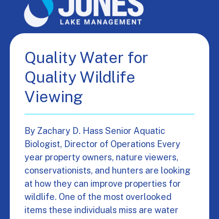
Quality Water for
Quality Wildlife
Viewing
By Zachary D. Hass Senior Aquatic
Biologist, Director of Operations Every
year property owners, nature viewers,
conservationists, and hunters are looking
at how they can improve properties for
wildlife. One of the most overlooked
items these individuals miss are water