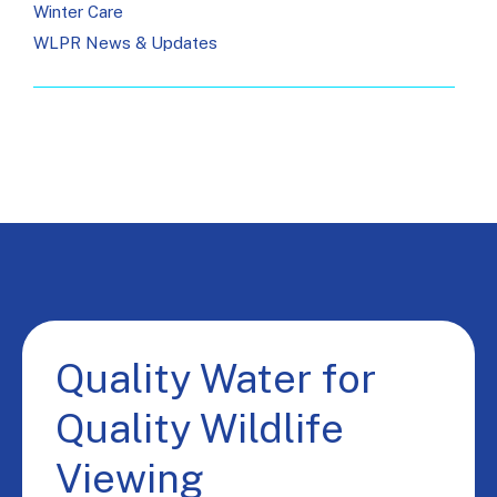
Winter Care
WLPR News & Updates
Quality Water for
Quality Wildlife
Viewing