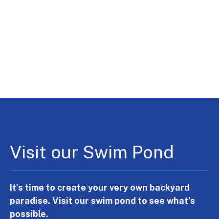
Visit our Swim Pond
It's time to create your very own backyard
paradise. Visit our swim pond to see what's
possible.