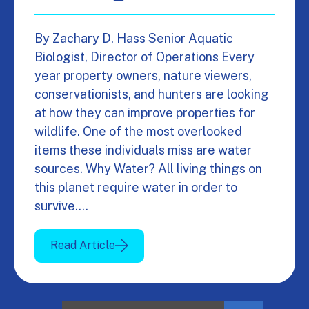
By Zachary D. Hass Senior Aquatic
Biologist, Director of Operations Every
year property owners, nature viewers,
conservationists, and hunters are looking
at how they can improve properties for
wildlife. One of the most overlooked
items these individuals miss are water
sources. Why Water? All living things on
this planet require water in order to
survive.…
Read Article