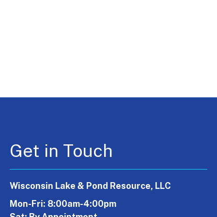
Get in Touch
Wisconsin Lake & Pond Resource, LLC
Mon-Fri: 8:00am-4:00pm
Sat: By Appointment