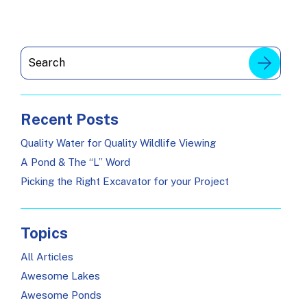
Recent Posts
Quality Water for Quality Wildlife Viewing
A Pond & The “L” Word
Picking the Right Excavator for your Project
Topics
All Articles
Awesome Lakes
Awesome Ponds