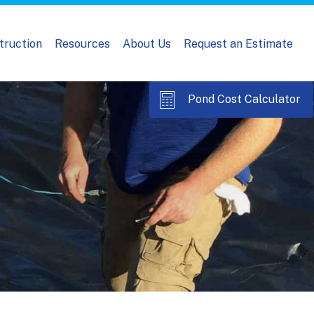
truction
Resources
About Us
Request an Estimate
Pond Cost Calculator