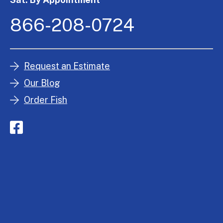
866-208-0724
Request an Estimate
Our Blog
Order Fish