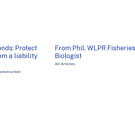
onds: Protect
From Phil, WLPR Fisherie
om a liability
Biologist
All Articles
onstruction