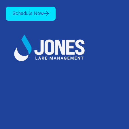
Schedule Now