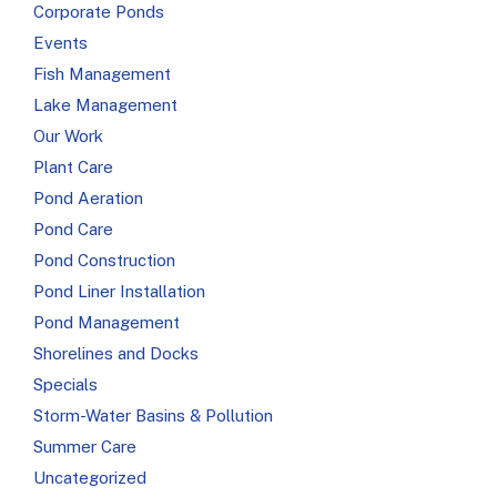
Corporate Ponds
Events
Fish Management
Lake Management
Our Work
Plant Care
s
Pond Aeration
Pond Care
Pond Construction
Pond Liner Installation
Pond Management
Shorelines and Docks
Specials
Storm-Water Basins & Pollution
Summer Care
Uncategorized