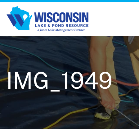
IMG_1949