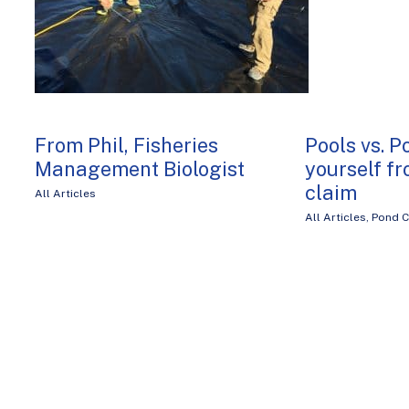
From Phil, Fisheries
Pools vs. P
Management Biologist
yourself fr
claim
All Articles
All Articles
,
Pond C