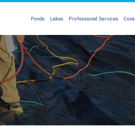
Ponds
Lakes
Professional Services
Cons