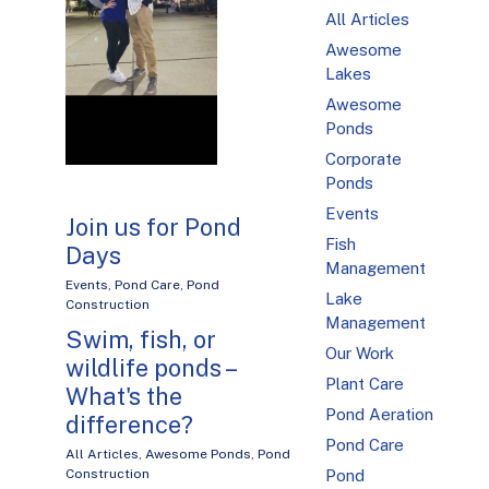
All Articles
Awesome
Lakes
Awesome
Ponds
Corporate
Ponds
Events
Join us for Pond
Fish
Days
Management
Events
,
Pond Care
,
Pond
Lake
Construction
Management
Swim, fish, or
Our Work
wildlife ponds –
Plant Care
What's the
Pond Aeration
difference?
Pond Care
All Articles
,
Awesome Ponds
,
Pond
Construction
Pond