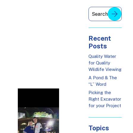
Recent
Posts
Quality Water
for Quality
Wildlife Viewing
A Pond & The
“L” Word
Picking the
Right Excavator
for your Project
Topics