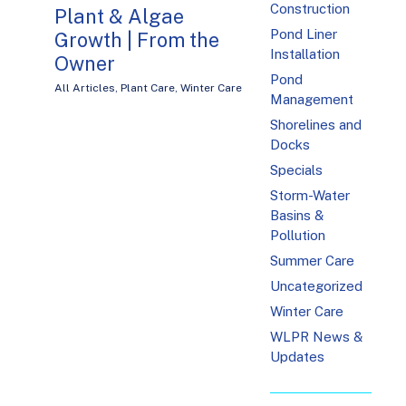
Construction
Plant & Algae
Pond Liner
Growth | From the
Installation
Owner
Pond
All Articles
,
Plant Care
,
Winter Care
Management
Shorelines and
Docks
Specials
Storm-Water
Basins &
Pollution
Summer Care
Uncategorized
Winter Care
WLPR News &
Updates