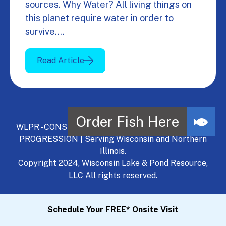
sources. Why Water? All living things on
this planet require water in order to
survive.…
Read Article
WLPR - CONSULT, DEVELOP, MANAGE - A NATURAL
PROGRESSION | Serving Wisconsin and Northern
Illinois.
Copyright 2024, Wisconsin Lake & Pond Resource,
LLC All rights reserved.
Schedule Your FREE* Onsite Visit