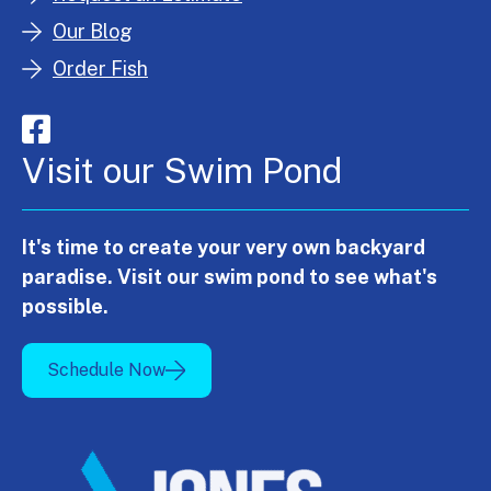
Our Blog
Order Fish
Visit our Swim Pond
It's time to create your very own backyard
paradise. Visit our swim pond to see what's
possible.
Schedule Now