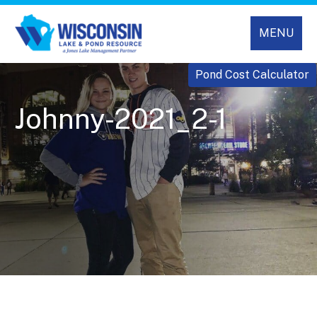
MENU
Pond Cost Calculator
Johnny-2021_2-1