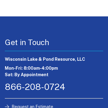
Get in Touch
Wisconsin Lake & Pond Resource, LLC
Mon-Fri: 8:00am-4:00pm
Sat: By Appointment
866-208-0724
Request an Estimate