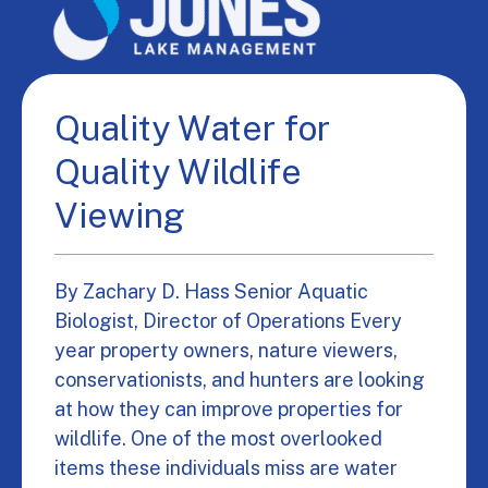
Quality Water for
Quality Wildlife
Viewing
By Zachary D. Hass Senior Aquatic
Biologist, Director of Operations Every
year property owners, nature viewers,
conservationists, and hunters are looking
at how they can improve properties for
wildlife. One of the most overlooked
items these individuals miss are water