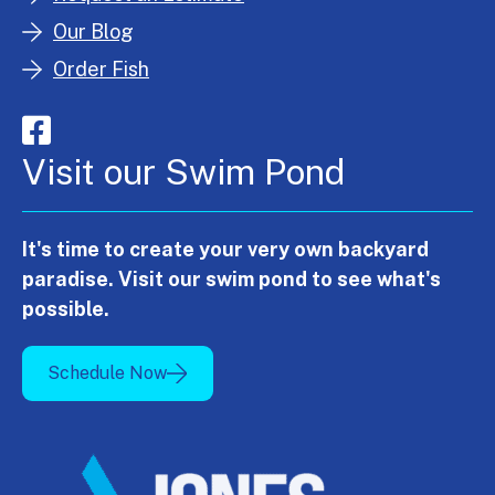
Our Blog
Order Fish
Visit our Swim Pond
It's time to create your very own backyard
paradise. Visit our swim pond to see what's
possible.
Schedule Now