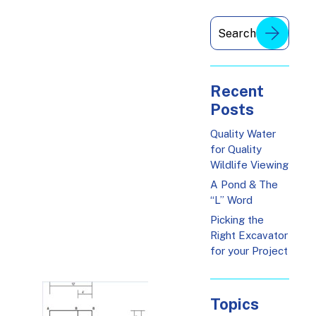
Recent
Posts
Quality Water
for Quality
Wildlife Viewing
A Pond & The
“L” Word
Picking the
Right Excavator
for your Project
Topics