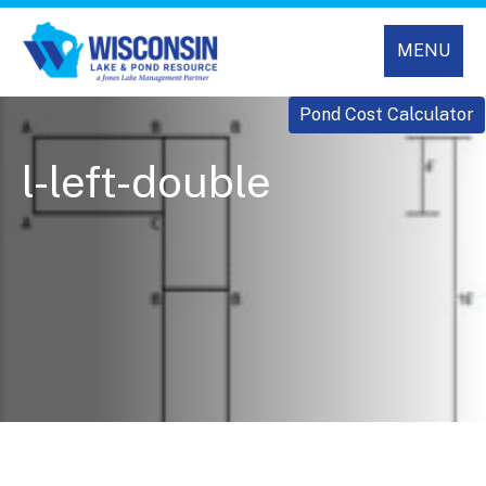
MENU
Pond Cost Calculator
l-left-double