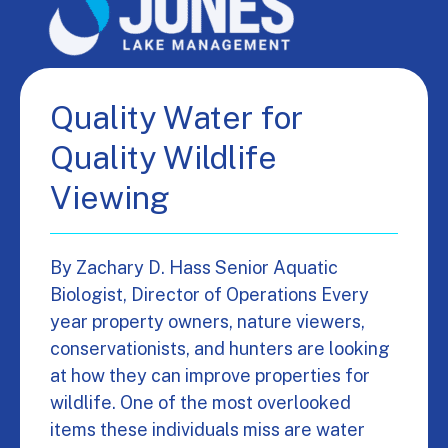
Quality Water for
Quality Wildlife
Viewing
By Zachary D. Hass Senior Aquatic
Biologist, Director of Operations Every
year property owners, nature viewers,
conservationists, and hunters are looking
at how they can improve properties for
wildlife. One of the most overlooked
items these individuals miss are water