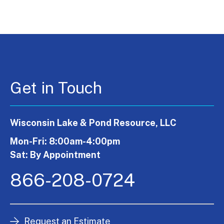
Get in Touch
Wisconsin Lake & Pond Resource, LLC
Mon-Fri: 8:00am-4:00pm
Sat: By Appointment
866-208-0724
Request an Estimate