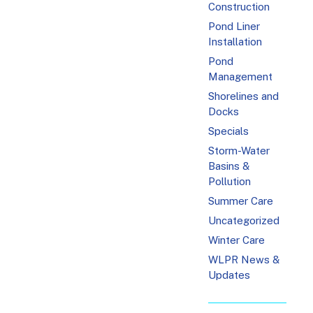
Construction
Pond Liner
Installation
Pond
Management
Shorelines and
Docks
Specials
Storm-Water
Basins &
Pollution
Summer Care
Uncategorized
Winter Care
WLPR News &
Updates