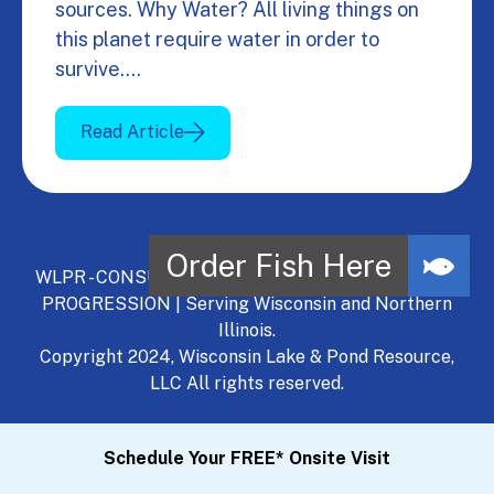
sources. Why Water? All living things on
this planet require water in order to
survive.…
Read Article
WLPR - CONSULT, DEVELOP, MANAGE - A NATURAL
PROGRESSION | Serving Wisconsin and Northern
Illinois.
Copyright 2024, Wisconsin Lake & Pond Resource,
LLC All rights reserved.
Schedule Your FREE* Onsite Visit