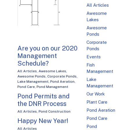
All Articles
Awesome
Lakes
Awesome
Ponds
Corporate
Are you on our 2020
Ponds
Management
Events
Schedule?
Fish
Management
All Articles
,
Awesome Lakes
,
Awesome Ponds
,
Corporate Ponds
,
Lake
Lake Management
,
Pond Aeration
,
Management
Pond Care
,
Pond Management
Our Work
Pond Permits and
Plant Care
the DNR Process
Pond Aeration
All Articles
,
Pond Construction
Pond Care
Happy New Year!
Pond
All Articles