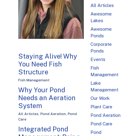
All Articles
Awesome
Lakes
Awesome
Ponds
Corporate
Ponds
Staying Alive! Why
Events
You Need Fish
Fish
Structure
Management
Fish Management
Lake
Why Your Pond
Management
Needs an Aeration
Our Work
System
Plant Care
All Articles
,
Pond Aeration
,
Pond
Pond Aeration
Care
Pond Care
Integrated Pond
Pond