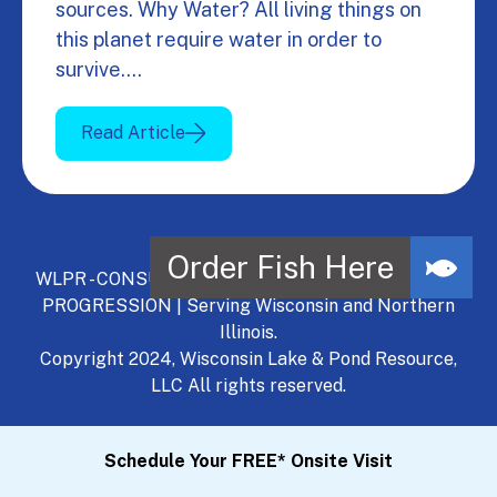
sources. Why Water? All living things on
this planet require water in order to
survive.…
Read Article
WLPR - CONSULT, DEVELOP, MANAGE - A NATURAL
PROGRESSION | Serving Wisconsin and Northern
Illinois.
Copyright 2024, Wisconsin Lake & Pond Resource,
LLC All rights reserved.
Schedule Your FREE* Onsite Visit