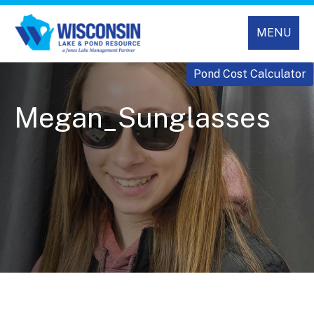
MENU
Pond Cost Calculator
Megan_Sunglasses