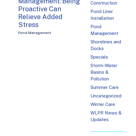
Management: Being
Construction
Proactive Can
Pond Liner
Relieve Added
Installation
Stress
Pond
Pond Management
Management
Shorelines and
Docks
Specials
Storm-Water
Basins &
Pollution
Summer Care
Uncategorized
Winter Care
WLPR News &
Updates