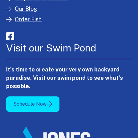
Our Blog
Order Fish
Visit our Swim Pond
It's time to create your very own backyard
paradise. Visit our swim pond to see what's
possible.
Schedule Now