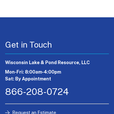
Get in Touch
Wisconsin Lake & Pond Resource, LLC
Mon-Fri: 8:00am-4:00pm
Sat: By Appointment
866-208-0724
Request an Estimate