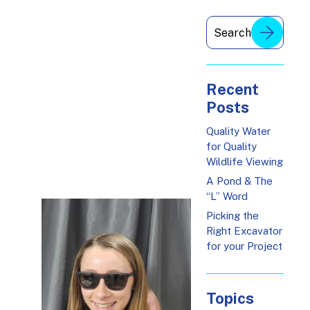
Recent
Posts
Quality Water
for Quality
Wildlife Viewing
A Pond & The
“L” Word
Picking the
Right Excavator
for your Project
Topics