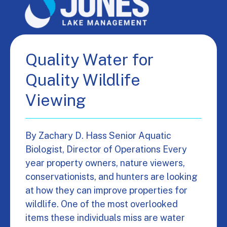
Quality Water for
Quality Wildlife
Viewing
By Zachary D. Hass Senior Aquatic
Biologist, Director of Operations Every
year property owners, nature viewers,
conservationists, and hunters are looking
at how they can improve properties for
wildlife. One of the most overlooked
items these individuals miss are water