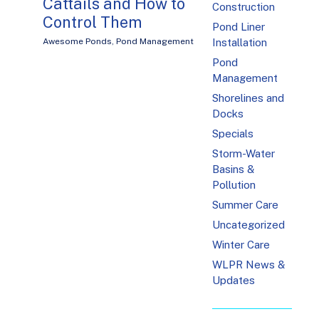
Cattails and How to
Construction
Control Them
Pond Liner
Installation
Awesome Ponds
,
Pond Management
Pond
Management
Shorelines and
Docks
Specials
Storm-Water
Basins &
Pollution
Summer Care
Uncategorized
Winter Care
WLPR News &
Updates