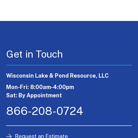
Get in Touch
Wisconsin Lake & Pond Resource, LLC
Mon-Fri: 8:00am-4:00pm
Sat: By Appointment
866-208-0724
Request an Estimate