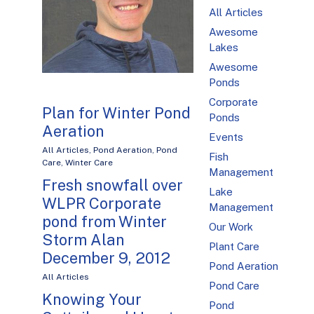
All Articles
Awesome
Lakes
Awesome
Ponds
Corporate
Plan for Winter Pond
Ponds
Aeration
Events
All Articles
,
Pond Aeration
,
Pond
Fish
Care
,
Winter Care
Management
Fresh snowfall over
Lake
WLPR Corporate
Management
pond from Winter
Our Work
Storm Alan
Plant Care
December 9, 2012
Pond Aeration
All Articles
Pond Care
Knowing Your
Pond