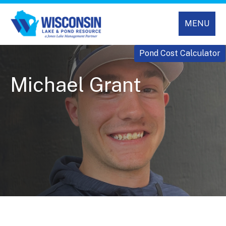
MENU
Pond Cost Calculator
Michael Grant