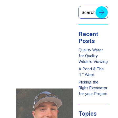
Recent
Posts
Quality Water
for Quality
Wildlife Viewing
A Pond & The
“L” Word
Picking the
Right Excavator
for your Project
Topics