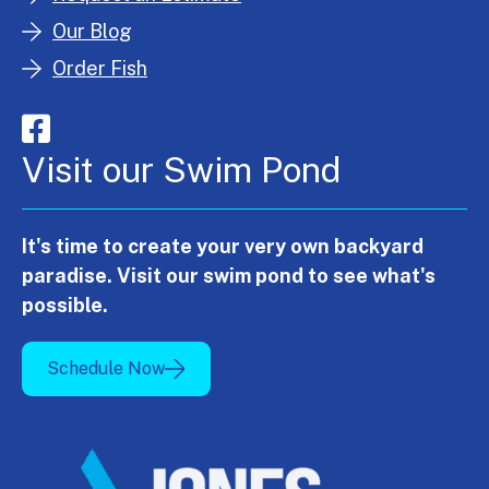
Our Blog
Order Fish
Visit our Swim Pond
It's time to create your very own backyard
paradise. Visit our swim pond to see what's
possible.
Schedule Now