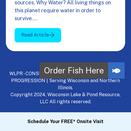
sources. Why Water? All living things on
this planet require water in order to
survive.…
Read Article
WLPR - CONSULT, DEVELOP, MANAGE - A NATURAL
PROGRESSION | Serving Wisconsin and Northern
Illinois.
Copyright 2024, Wisconsin Lake & Pond Resource,
LLC All rights reserved.
Schedule Your FREE* Onsite Visit