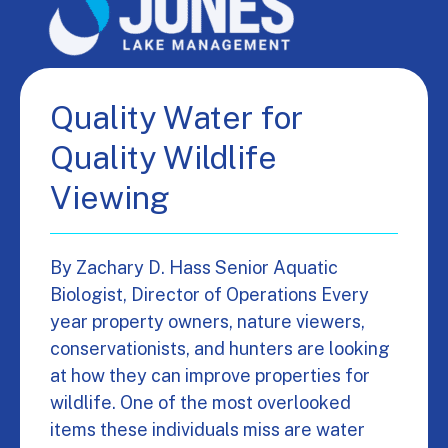
Quality Water for
Quality Wildlife
Viewing
By Zachary D. Hass Senior Aquatic
Biologist, Director of Operations Every
year property owners, nature viewers,
conservationists, and hunters are looking
at how they can improve properties for
wildlife. One of the most overlooked
items these individuals miss are water