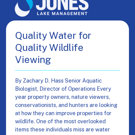
Quality Water for
Quality Wildlife
Viewing
By Zachary D. Hass Senior Aquatic
Biologist, Director of Operations Every
year property owners, nature viewers,
conservationists, and hunters are looking
at how they can improve properties for
wildlife. One of the most overlooked
items these individuals miss are water