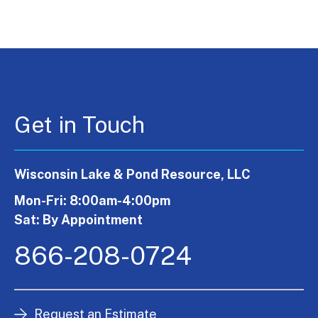
Get in Touch
Wisconsin Lake & Pond Resource, LLC
Mon-Fri: 8:00am-4:00pm
Sat: By Appointment
866-208-0724
Request an Estimate