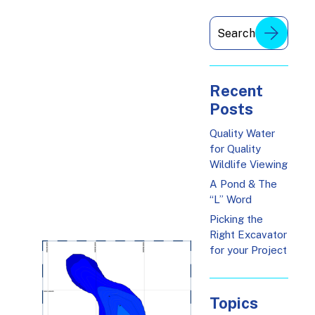
Recent
Posts
Quality Water
for Quality
Wildlife Viewing
A Pond & The
“L” Word
Picking the
Right Excavator
for your Project
Topics