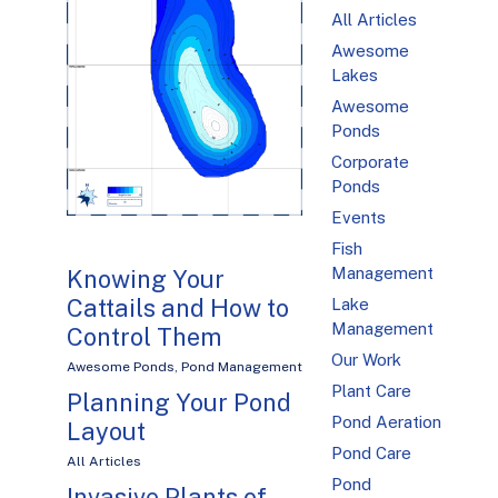
All Articles
Awesome
Lakes
Awesome
Ponds
Corporate
Ponds
Events
Fish
Management
Knowing Your
Cattails and How to
Lake
Management
Control Them
Our Work
Awesome Ponds
,
Pond Management
Plant Care
Planning Your Pond
Pond Aeration
Layout
Pond Care
All Articles
Pond
Invasive Plants of