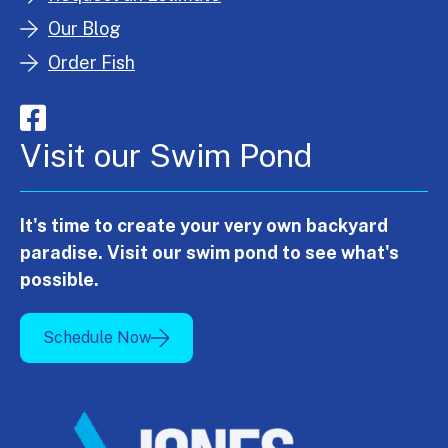
Our Blog
Order Fish
Visit our Swim Pond
It's time to create your very own backyard
paradise. Visit our swim pond to see what's
possible.
Schedule Now