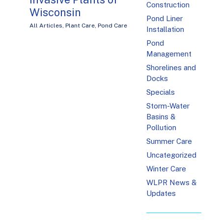
Construction
Wisconsin
Pond Liner
All Articles
,
Plant Care
,
Pond Care
Installation
Pond
Management
Shorelines and
Docks
Specials
Storm-Water
Basins &
Pollution
Summer Care
Uncategorized
Winter Care
WLPR News &
Updates