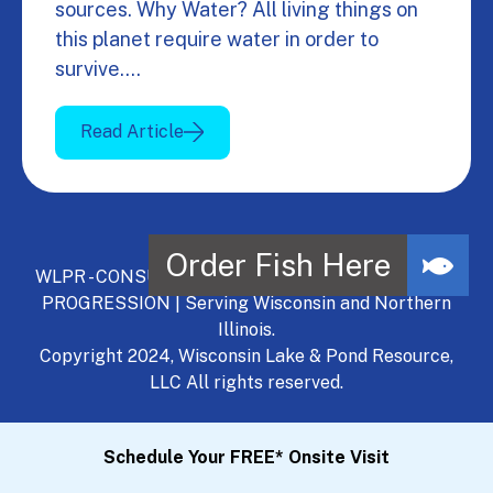
sources. Why Water? All living things on
this planet require water in order to
survive.…
Read Article
WLPR - CONSULT, DEVELOP, MANAGE - A NATURAL
PROGRESSION | Serving Wisconsin and Northern
Illinois.
Copyright 2024, Wisconsin Lake & Pond Resource,
LLC All rights reserved.
Schedule Your FREE* Onsite Visit