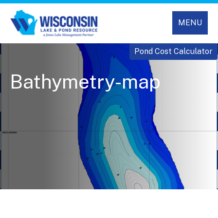
MENU
Pond Cost Calculator
Bathymetry-map