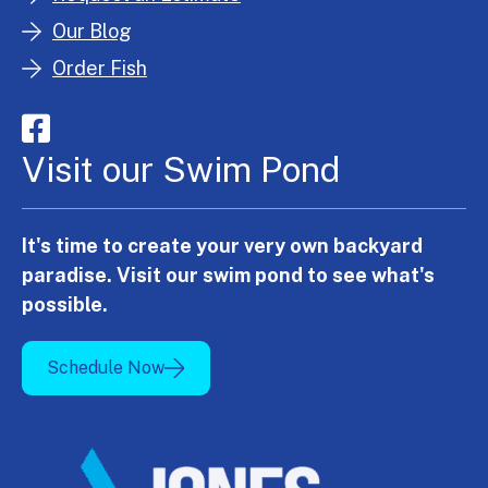
Our Blog
Order Fish
Visit our Swim Pond
It's time to create your very own backyard
paradise. Visit our swim pond to see what's
possible.
Schedule Now