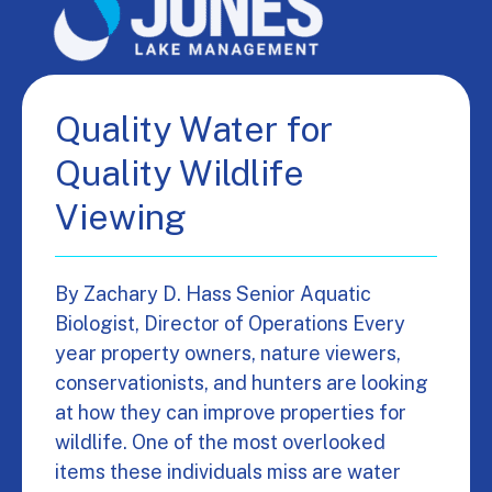
Quality Water for
Quality Wildlife
Viewing
By Zachary D. Hass Senior Aquatic
Biologist, Director of Operations Every
year property owners, nature viewers,
conservationists, and hunters are looking
at how they can improve properties for
wildlife. One of the most overlooked
items these individuals miss are water