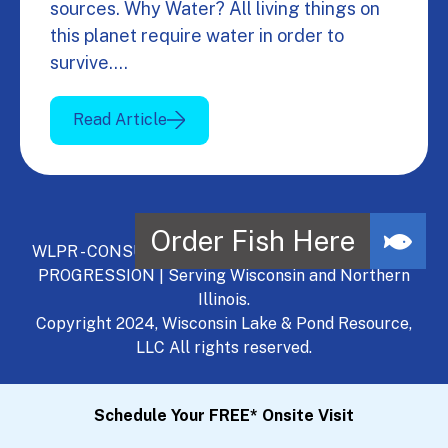
sources. Why Water? All living things on
this planet require water in order to
survive.…
Read Article
WLPR - CONSULT, DEVELOP, MANAGE - A NATURAL
PROGRESSION | Serving Wisconsin and Northern
Illinois.
Copyright 2024, Wisconsin Lake & Pond Resource,
LLC All rights reserved.
Schedule Your FREE* Onsite Visit