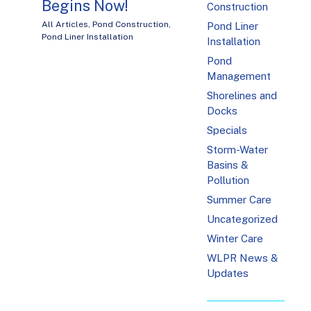
Begins Now!
Construction
All Articles
,
Pond Construction
,
Pond Liner
Pond Liner Installation
Installation
Pond
Management
Shorelines and
Docks
Specials
Storm-Water
Basins &
Pollution
Summer Care
Uncategorized
Winter Care
WLPR News &
Updates