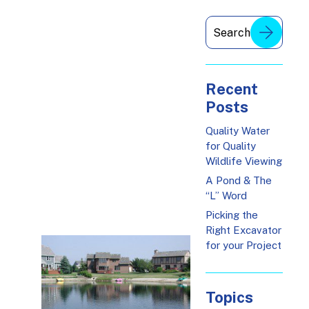
Recent
Posts
Quality Water
for Quality
Wildlife Viewing
A Pond & The
“L” Word
Picking the
Right Excavator
for your Project
Topics