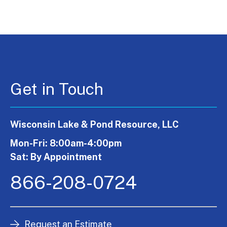
Get in Touch
Wisconsin Lake & Pond Resource, LLC
Mon-Fri: 8:00am-4:00pm
Sat: By Appointment
866-208-0724
Request an Estimate