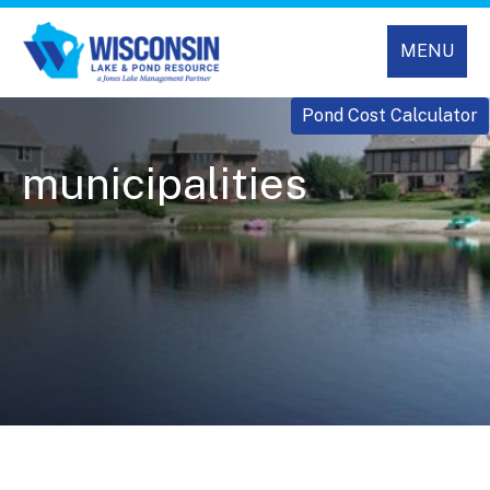
MENU
Pond Cost Calculator
municipalities