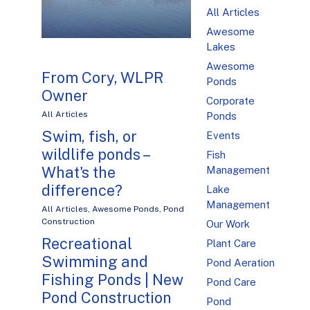
All Articles
Awesome
Lakes
Awesome
From Cory, WLPR
Ponds
Owner
Corporate
All Articles
Ponds
Swim, fish, or
Events
wildlife ponds –
Fish
What's the
Management
difference?
Lake
Management
All Articles
,
Awesome Ponds
,
Pond
Construction
Our Work
Recreational
Plant Care
Swimming and
Pond Aeration
Fishing Ponds | New
Pond Care
Pond Construction
Pond