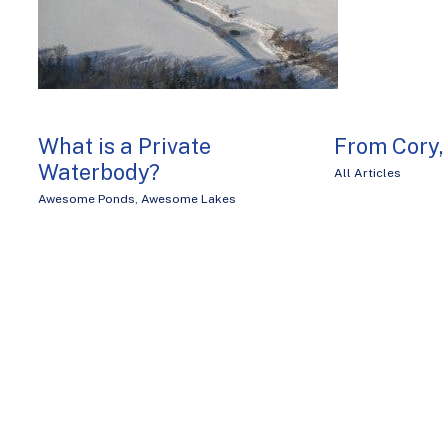
What is a Private
From Cory
Waterbody?
All Articles
Awesome Ponds
,
Awesome Lakes