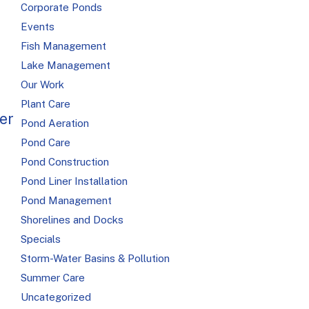
Corporate Ponds
Events
Fish Management
Lake Management
Our Work
R
Plant Care
er
Pond Aeration
Pond Care
Pond Construction
Pond Liner Installation
Pond Management
Shorelines and Docks
Specials
Storm-Water Basins & Pollution
Summer Care
Uncategorized