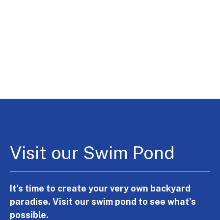
Visit our Swim Pond
It's time to create your very own backyard
paradise. Visit our swim pond to see what's
possible.