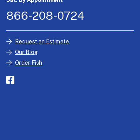
866-208-0724
Request an Estimate
Our Blog
Order Fish