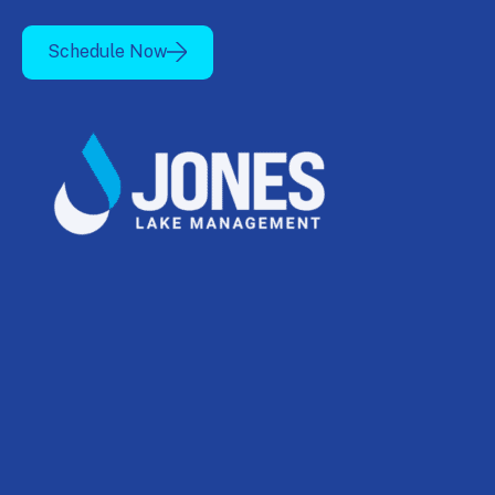
Schedule Now