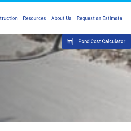
truction
Resources
About Us
Request an Estimate
Pond Cost Calculator