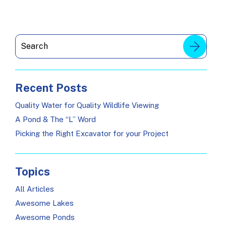
Recent Posts
Quality Water for Quality Wildlife Viewing
A Pond & The “L” Word
Picking the Right Excavator for your Project
Topics
All Articles
Awesome Lakes
Awesome Ponds