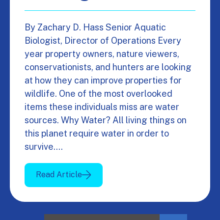
By Zachary D. Hass Senior Aquatic
Biologist, Director of Operations Every
year property owners, nature viewers,
conservationists, and hunters are looking
at how they can improve properties for
wildlife. One of the most overlooked
items these individuals miss are water
sources. Why Water? All living things on
this planet require water in order to
survive.…
Read Article