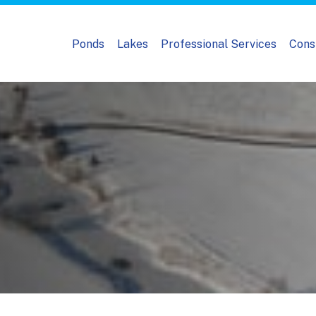
Ponds
Lakes
Professional Services
Cons