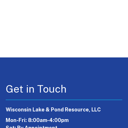
Get in Touch
Wisconsin Lake & Pond Resource, LLC
Mon-Fri: 8:00am-4:00pm
Sat: By Appointment