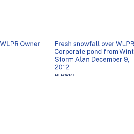
, WLPR Owner
Fresh snowfall over WLP
Corporate pond from Wint
Storm Alan December 9,
2012
All Articles