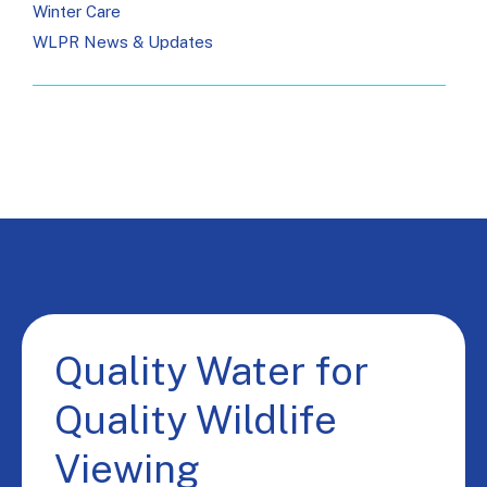
Winter Care
WLPR News & Updates
Quality Water for
Quality Wildlife
Viewing