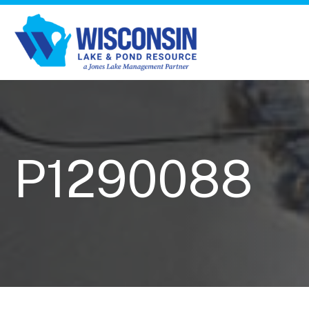
P1290088