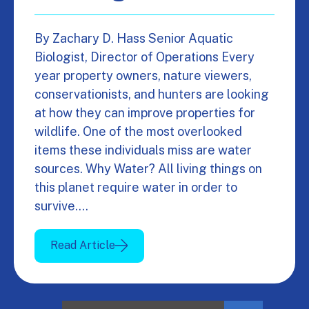
By Zachary D. Hass Senior Aquatic
Biologist, Director of Operations Every
year property owners, nature viewers,
conservationists, and hunters are looking
at how they can improve properties for
wildlife. One of the most overlooked
items these individuals miss are water
sources. Why Water? All living things on
this planet require water in order to
survive.…
Read Article