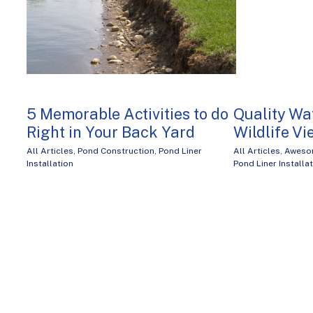
5 Memorable Activities to do
Quality Wat
Right in Your Back Yard
Wildlife V
All Articles
,
Pond Construction
,
Pond Liner
All Articles
,
Aweso
Installation
Pond Liner Installa