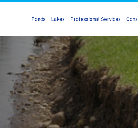
Ponds
Lakes
Professional Services
Cons