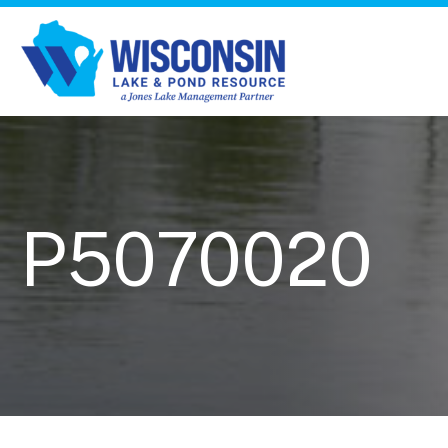
P5070020