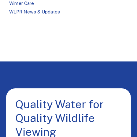
Winter Care
WLPR News & Updates
Quality Water for
Quality Wildlife
Viewing