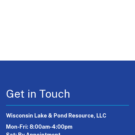
Get in Touch
Wisconsin Lake & Pond Resource, LLC
Mon-Fri: 8:00am-4:00pm
Sat: By Appointment