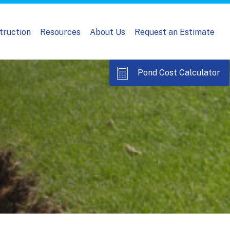
truction
Resources
About Us
Request an Estimate
Pond Cost Calculator