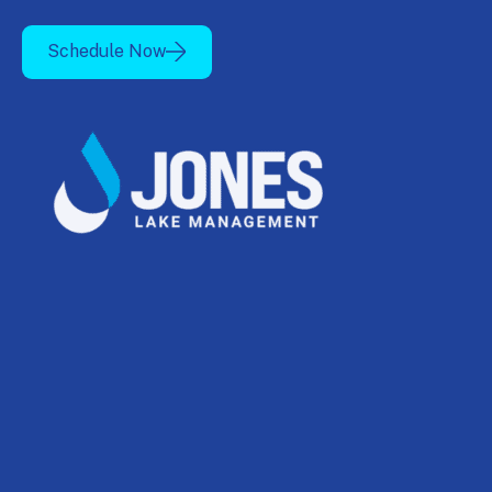
Schedule Now