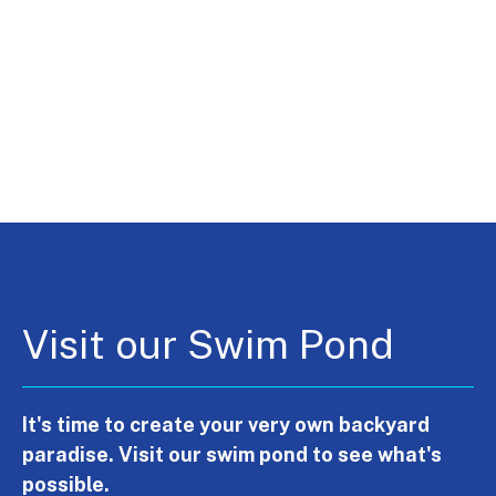
Visit our Swim Pond
It's time to create your very own backyard
paradise. Visit our swim pond to see what's
possible.