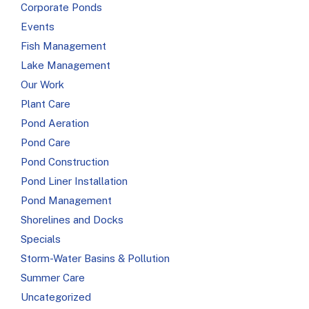
Corporate Ponds
Events
Fish Management
Lake Management
Our Work
Plant Care
Pond Aeration
Pond Care
Pond Construction
Pond Liner Installation
Pond Management
Shorelines and Docks
Specials
Storm-Water Basins & Pollution
Summer Care
Uncategorized