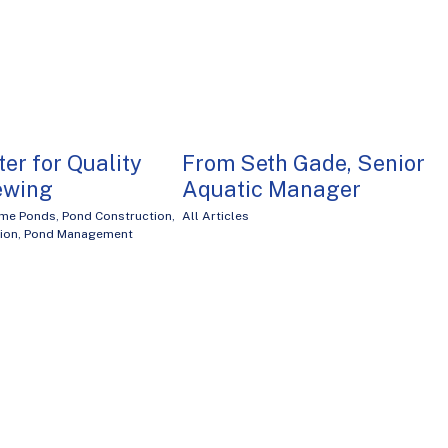
er for Quality
From Seth Gade, Senior
iewing
Aquatic Manager
me Ponds
,
Pond Construction
,
All Articles
tion
,
Pond Management