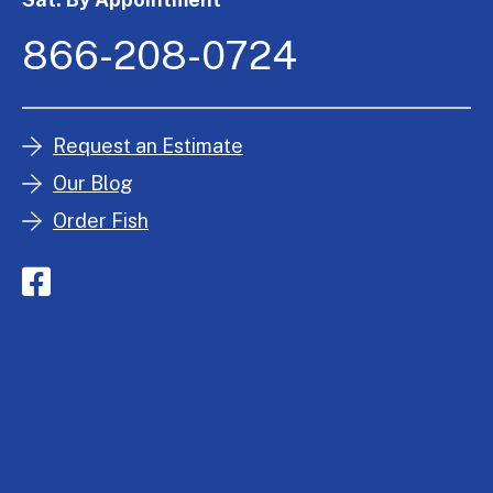
866-208-0724
Request an Estimate
Our Blog
Order Fish