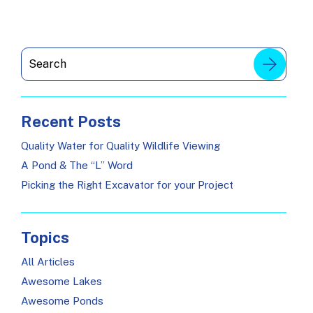
Recent Posts
Quality Water for Quality Wildlife Viewing
A Pond & The “L” Word
Picking the Right Excavator for your Project
Topics
All Articles
Awesome Lakes
Awesome Ponds