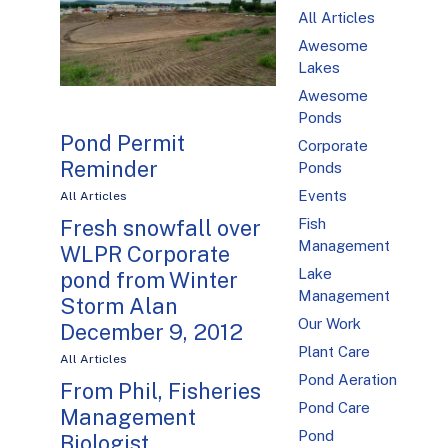
All Articles
Awesome
Lakes
Awesome
Ponds
Pond Permit
Corporate
Reminder
Ponds
Events
All Articles
Fish
Fresh snowfall over
Management
WLPR Corporate
Lake
pond from Winter
Management
Storm Alan
Our Work
December 9, 2012
Plant Care
All Articles
Pond Aeration
From Phil, Fisheries
Pond Care
Management
Pond
Biologist