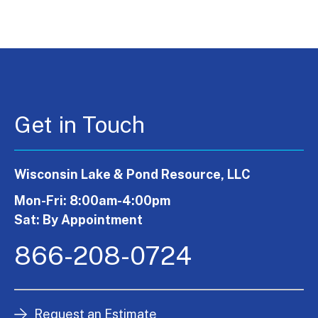
Get in Touch
Wisconsin Lake & Pond Resource, LLC
Mon-Fri: 8:00am-4:00pm
Sat: By Appointment
866-208-0724
Request an Estimate