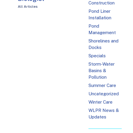
Construction
All Articles
Pond Liner
Installation
Pond
Management
Shorelines and
Docks
Specials
Storm-Water
Basins &
Pollution
Summer Care
Uncategorized
Winter Care
WLPR News &
Updates