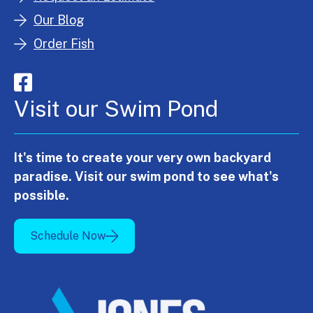
Our Blog
Order Fish
Visit our Swim Pond
It's time to create your very own backyard
paradise. Visit our swim pond to see what's
possible.
Schedule Now