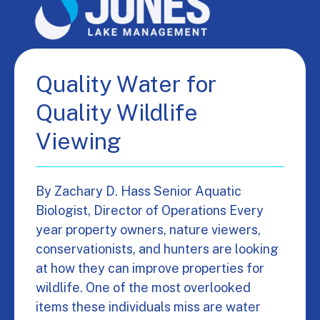
Quality Water for
Quality Wildlife
Viewing
By Zachary D. Hass Senior Aquatic
Biologist, Director of Operations Every
year property owners, nature viewers,
conservationists, and hunters are looking
at how they can improve properties for
wildlife. One of the most overlooked
items these individuals miss are water