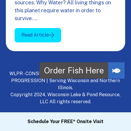
sources. Why Water? All living things on
this planet require water in order to
survive.…
Read Article
WLPR - CONSULT, DEVELOP, MANAGE - A NATURAL
PROGRESSION | Serving Wisconsin and Northern
Illinois.
Copyright 2024, Wisconsin Lake & Pond Resource,
LLC All rights reserved.
Schedule Your FREE* Onsite Visit