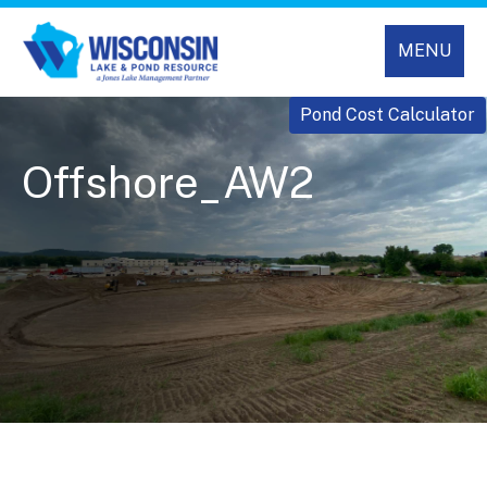
MENU
Pond Cost Calculator
Offshore_AW2