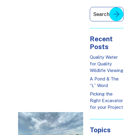
Recent
Posts
Quality Water
for Quality
Wildlife Viewing
A Pond & The
“L” Word
Picking the
Right Excavator
for your Project
Topics