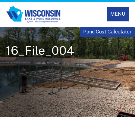
MENU
Pond Cost Calculator
16_File_004