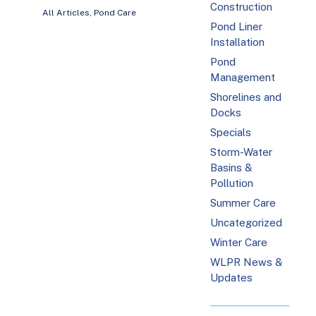
Construction
All Articles
,
Pond Care
Pond Liner
Installation
Pond
Management
Shorelines and
Docks
Specials
Storm-Water
Basins &
Pollution
Summer Care
Uncategorized
Winter Care
WLPR News &
Updates