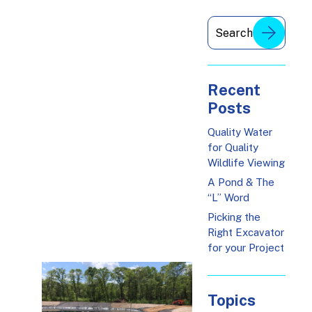
Recent
Posts
Quality Water
for Quality
Wildlife Viewing
A Pond & The
“L” Word
Picking the
Right Excavator
for your Project
Topics