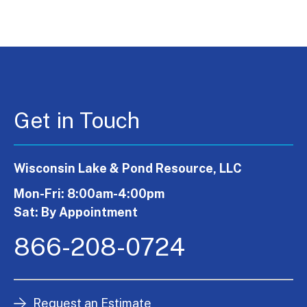
Get in Touch
Wisconsin Lake & Pond Resource, LLC
Mon-Fri: 8:00am-4:00pm
Sat: By Appointment
866-208-0724
Request an Estimate