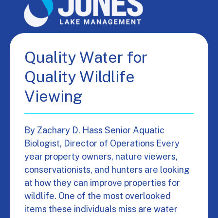
Quality Water for
Quality Wildlife
Viewing
By Zachary D. Hass Senior Aquatic
Biologist, Director of Operations Every
year property owners, nature viewers,
conservationists, and hunters are looking
at how they can improve properties for
wildlife. One of the most overlooked
items these individuals miss are water