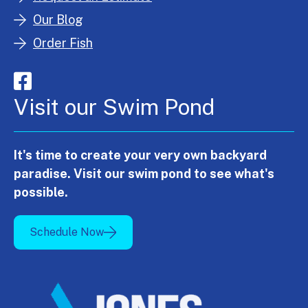
Our Blog
Order Fish
Visit our Swim Pond
It's time to create your very own backyard
paradise. Visit our swim pond to see what's
possible.
Schedule Now