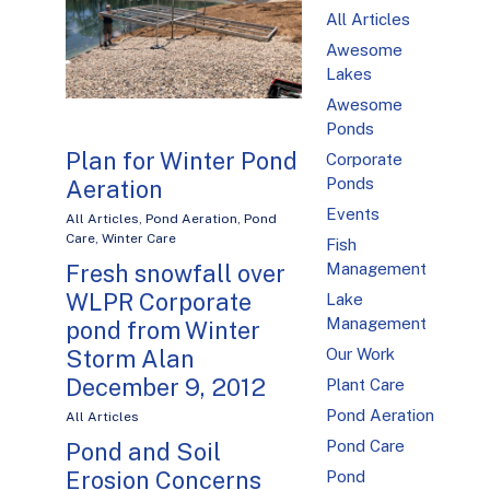
All Articles
Awesome
Lakes
Awesome
Ponds
Plan for Winter Pond
Corporate
Ponds
Aeration
Events
All Articles
,
Pond Aeration
,
Pond
Care
,
Winter Care
Fish
Management
Fresh snowfall over
WLPR Corporate
Lake
Management
pond from Winter
Our Work
Storm Alan
December 9, 2012
Plant Care
Pond Aeration
All Articles
Pond Care
Pond and Soil
Erosion Concerns
Pond