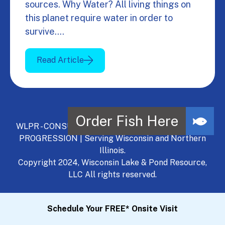
sources. Why Water? All living things on
this planet require water in order to
survive.…
Read Article
WLPR - CONSULT, DEVELOP, MANAGE - A NATURAL
PROGRESSION | Serving Wisconsin and Northern
Illinois.
Copyright 2024, Wisconsin Lake & Pond Resource,
LLC All rights reserved.
Schedule Your FREE* Onsite Visit