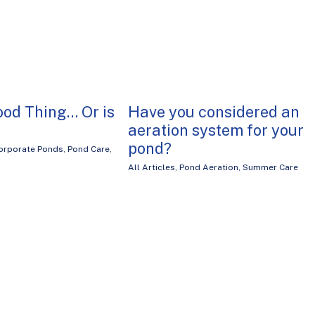
ood Thing… Or is
Have you considered an
aeration system for your
pond?
orporate Ponds
,
Pond Care
,
All Articles
,
Pond Aeration
,
Summer Care