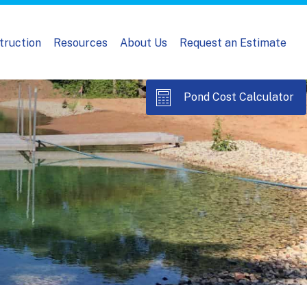
truction
Resources
About Us
Request an Estimate
Pond Cost Calculator