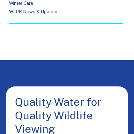
Winter Care
WLPR News & Updates
Quality Water for
Quality Wildlife
Viewing