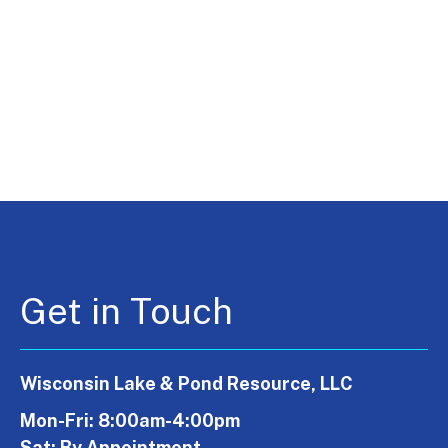
Get in Touch
Wisconsin Lake & Pond Resource, LLC
Mon-Fri: 8:00am-4:00pm
Sat: By Appointment