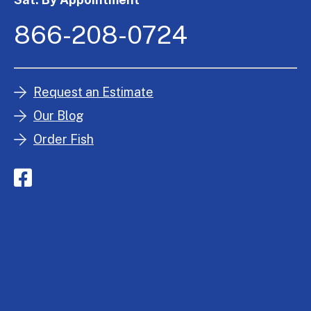
866-208-0724
Request an Estimate
Our Blog
Order Fish