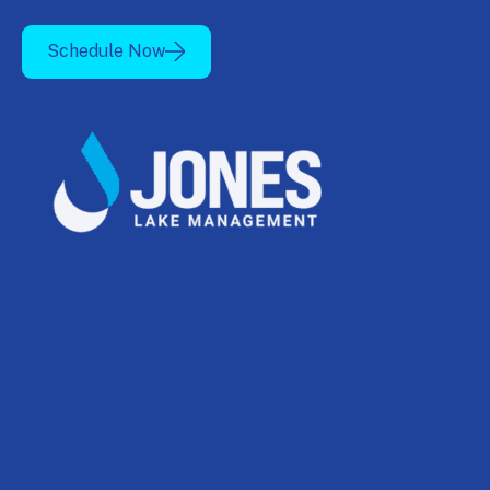
Schedule Now