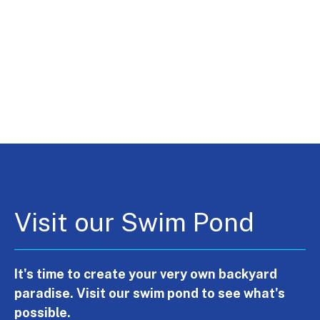
Visit our Swim Pond
It's time to create your very own backyard
paradise. Visit our swim pond to see what's
possible.