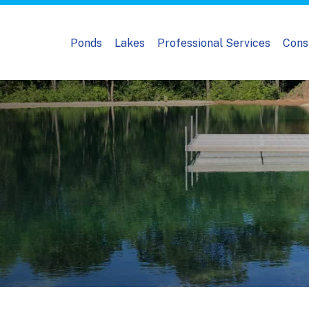
Ponds
Lakes
Professional Services
Cons