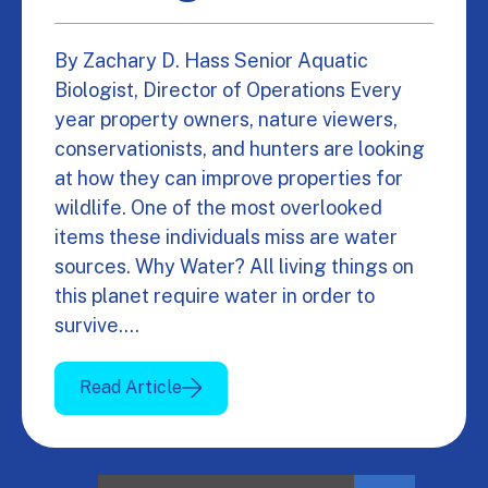
By Zachary D. Hass Senior Aquatic
Biologist, Director of Operations Every
year property owners, nature viewers,
conservationists, and hunters are looking
at how they can improve properties for
wildlife. One of the most overlooked
items these individuals miss are water
sources. Why Water? All living things on
this planet require water in order to
survive.…
Read Article