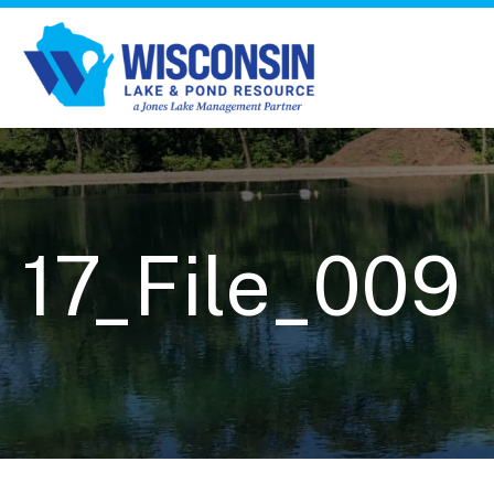
17_File_009