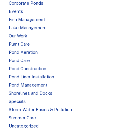
Corporate Ponds
Events
Fish Management
Lake Management
Our Work
Plant Care
Pond Aeration
Pond Care
Pond Construction
Pond Liner Installation
Pond Management
Shorelines and Docks
Specials
Storm-Water Basins & Pollution
Summer Care
Uncategorized