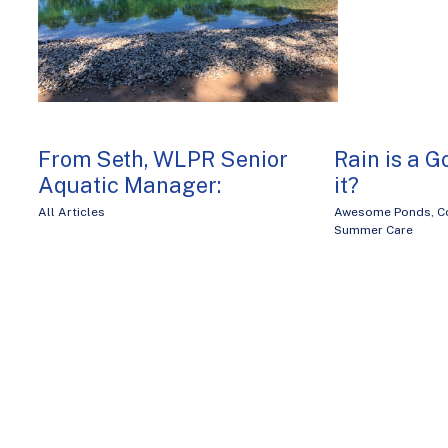
From Seth, WLPR Senior
Rain is a G
Aquatic Manager:
it?
All Articles
Awesome Ponds
,
C
Summer Care