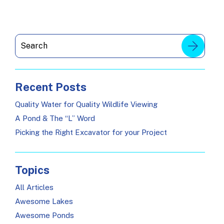
Recent Posts
Quality Water for Quality Wildlife Viewing
A Pond & The “L” Word
Picking the Right Excavator for your Project
Topics
All Articles
Awesome Lakes
Awesome Ponds