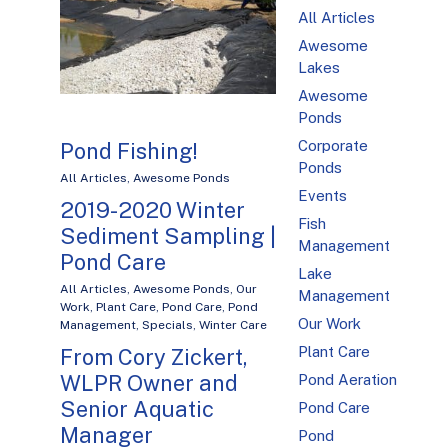
All Articles
Awesome
Lakes
Awesome
Ponds
Corporate
Pond Fishing!
Ponds
All Articles
,
Awesome Ponds
Events
2019-2020 Winter
Fish
Sediment Sampling |
Management
Pond Care
Lake
All Articles
,
Awesome Ponds
,
Our
Management
Work
,
Plant Care
,
Pond Care
,
Pond
Our Work
Management
,
Specials
,
Winter Care
Plant Care
From Cory Zickert,
WLPR Owner and
Pond Aeration
Senior Aquatic
Pond Care
Manager
Pond