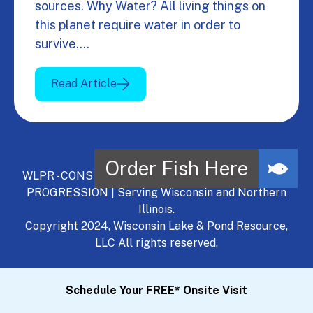
sources. Why Water? All living things on
this planet require water in order to
survive.…
Read Article
WLPR - CONSULT, DEVELOP, MANAGE - A NATURAL
PROGRESSION | Serving Wisconsin and Northern
Illinois.
Copyright 2024, Wisconsin Lake & Pond Resource,
LLC All rights reserved.
Schedule Your FREE* Onsite Visit