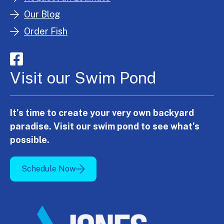
Our Blog
Order Fish
Visit our Swim Pond
It's time to create your very own backyard
paradise. Visit our swim pond to see what's
possible.
Schedule Now