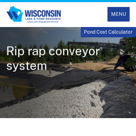
MENU
Pond Cost Calculator
Rip rap conveyor
system