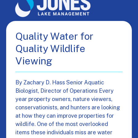
Quality Water for
Quality Wildlife
Viewing
By Zachary D. Hass Senior Aquatic
Biologist, Director of Operations Every
year property owners, nature viewers,
conservationists, and hunters are looking
at how they can improve properties for
wildlife. One of the most overlooked
items these individuals miss are water