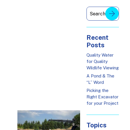
Recent
Posts
Quality Water
for Quality
Wildlife Viewing
A Pond & The
“L” Word
Picking the
Right Excavator
for your Project
Topics