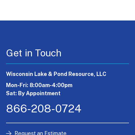
Get in Touch
Wisconsin Lake & Pond Resource, LLC
Mon-Fri: 8:00am-4:00pm
Sat: By Appointment
866-208-0724
Request an Estimate