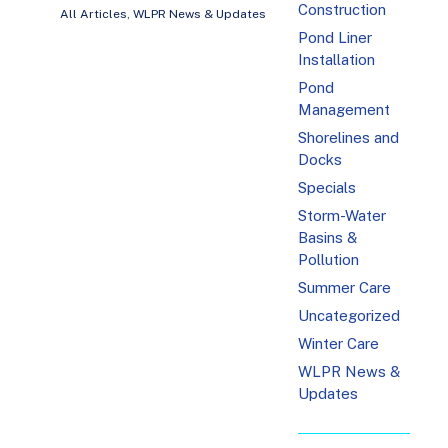
Construction
All Articles
,
WLPR News & Updates
Pond Liner
Installation
Pond
Management
Shorelines and
Docks
Specials
Storm-Water
Basins &
Pollution
Summer Care
Uncategorized
Winter Care
WLPR News &
Updates