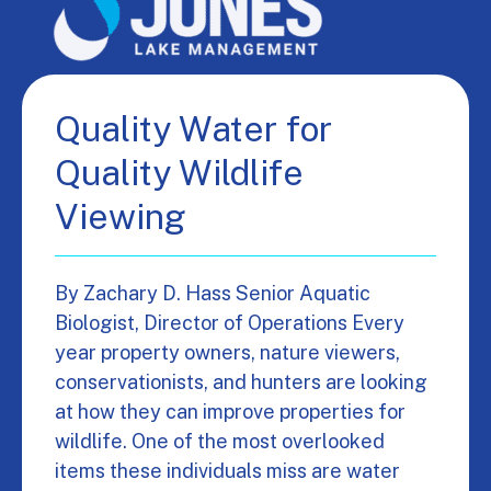
Quality Water for
Quality Wildlife
Viewing
By Zachary D. Hass Senior Aquatic
Biologist, Director of Operations Every
year property owners, nature viewers,
conservationists, and hunters are looking
at how they can improve properties for
wildlife. One of the most overlooked
items these individuals miss are water