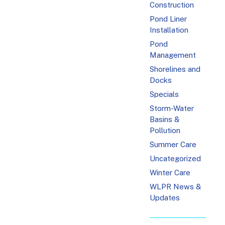
Construction
Pond Liner
Installation
Pond
Management
Shorelines and
Docks
Specials
Storm-Water
Basins &
Pollution
Summer Care
Uncategorized
Winter Care
WLPR News &
Updates