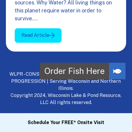
sources. Why Water? All living things on
this planet require water in order to
survive.…
Read Article
WLPR - CONSULT, DEVELOP, MANAGE - A NATURAL
PROGRESSION | Serving Wisconsin and Northern
Illinois.
Copyright 2024, Wisconsin Lake & Pond Resource,
LLC All rights reserved.
Schedule Your FREE* Onsite Visit