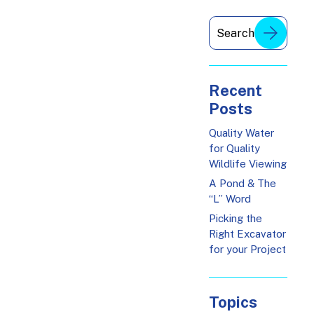
Recent
Posts
Quality Water
for Quality
Wildlife Viewing
A Pond & The
“L” Word
Picking the
Right Excavator
for your Project
Topics