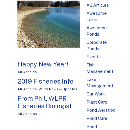
All Articles
Awesome
Lakes
Awesome
Ponds
Corporate
Ponds
Events
Happy New Year!
Fish
Management
All Articles
Lake
2019 Fisheries Info
Management
All Articles
,
WLPR News & Updates
Our Work
From Phil, WLPR
Plant Care
Fisheries Biologist
Pond Aeration
All Articles
Pond Care
Pond