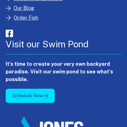
Our Blog
Order Fish
Visit our Swim Pond
It's time to create your very own backyard
paradise. Visit our swim pond to see what's
possible.
Schedule Now