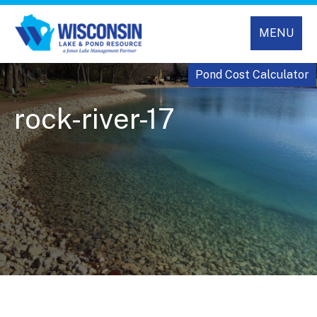
MENU
Pond Cost Calculator
rock-river-17