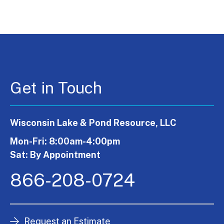
Get in Touch
Wisconsin Lake & Pond Resource, LLC
Mon-Fri: 8:00am-4:00pm
Sat: By Appointment
866-208-0724
Request an Estimate