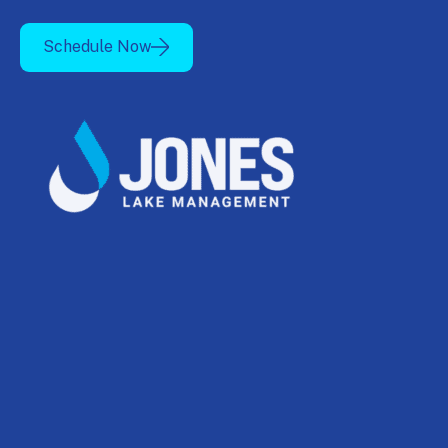
Schedule Now