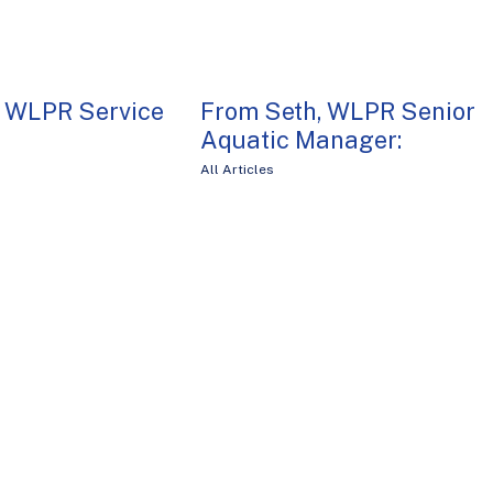
, WLPR Service
From Seth, WLPR Senior
Aquatic Manager:
All Articles