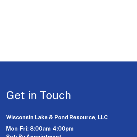
Get in Touch
Wisconsin Lake & Pond Resource, LLC
Mon-Fri: 8:00am-4:00pm
Sat: By Appointment