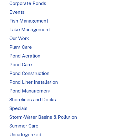
Corporate Ponds
Events
Fish Management
Lake Management
Our Work
Plant Care
Pond Aeration
Pond Care
Pond Construction
Pond Liner Installation
Pond Management
Shorelines and Docks
Specials
Storm-Water Basins & Pollution
Summer Care
Uncategorized