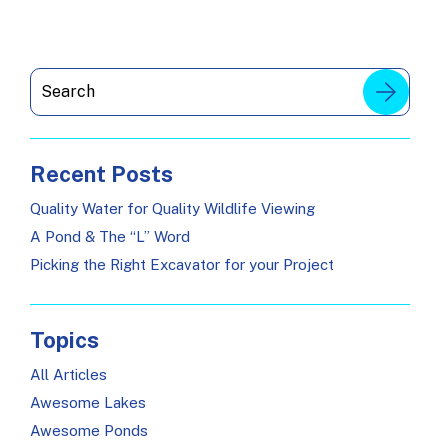
Recent Posts
Quality Water for Quality Wildlife Viewing
A Pond & The “L” Word
Picking the Right Excavator for your Project
Topics
All Articles
Awesome Lakes
Awesome Ponds