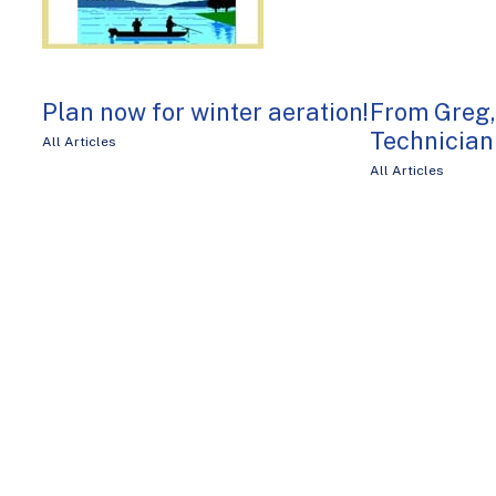
Plan now for winter aeration!
From Greg
Technician
All Articles
All Articles