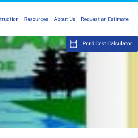
truction
Resources
About Us
Request an Estimate
Pond Cost Calculator