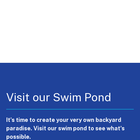
Visit our Swim Pond
It's time to create your very own backyard
paradise. Visit our swim pond to see what's
possible.