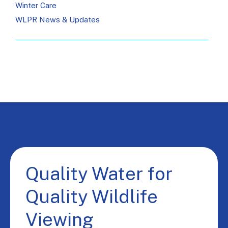
Winter Care
WLPR News & Updates
Quality Water for
Quality Wildlife
Viewing