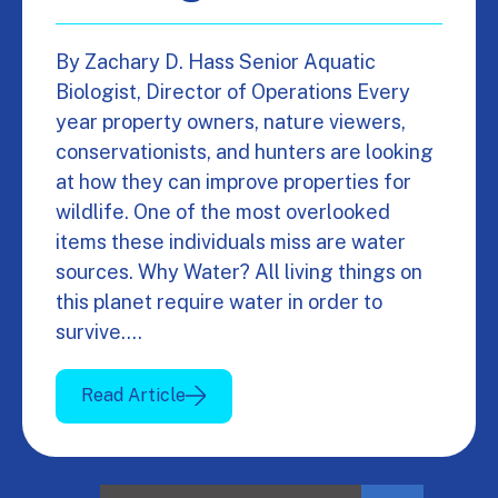
By Zachary D. Hass Senior Aquatic
Biologist, Director of Operations Every
year property owners, nature viewers,
conservationists, and hunters are looking
at how they can improve properties for
wildlife. One of the most overlooked
items these individuals miss are water
sources. Why Water? All living things on
this planet require water in order to
survive.…
Read Article