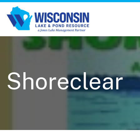
Shoreclear