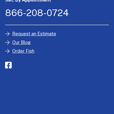
866-208-0724
Request an Estimate
Our Blog
Order Fish