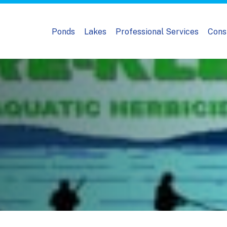
Ponds
Lakes
Professional Services
Cons