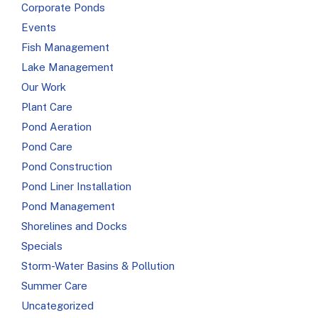
Corporate Ponds
Events
Fish Management
Lake Management
Our Work
Plant Care
Pond Aeration
Pond Care
Pond Construction
Pond Liner Installation
Pond Management
Shorelines and Docks
Specials
Storm-Water Basins & Pollution
Summer Care
Uncategorized