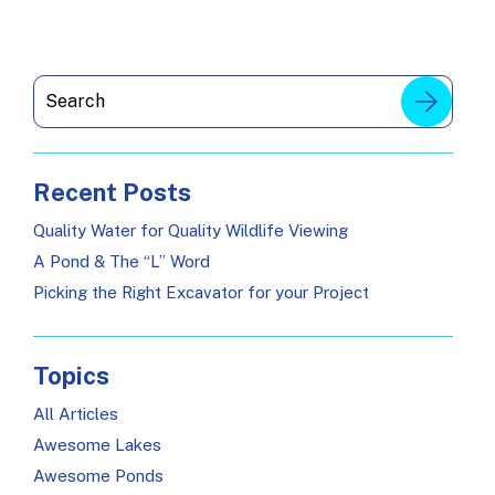
Recent Posts
Quality Water for Quality Wildlife Viewing
A Pond & The “L” Word
Picking the Right Excavator for your Project
Topics
All Articles
Awesome Lakes
Awesome Ponds