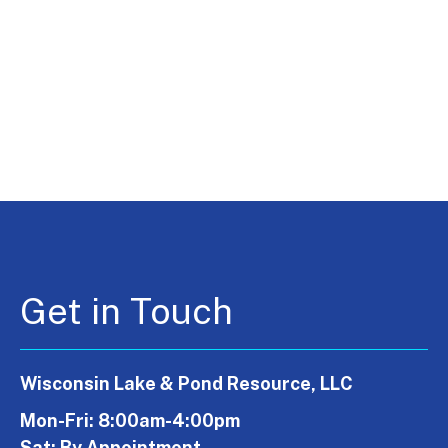
Get in Touch
Wisconsin Lake & Pond Resource, LLC
Mon-Fri: 8:00am-4:00pm
Sat: By Appointment