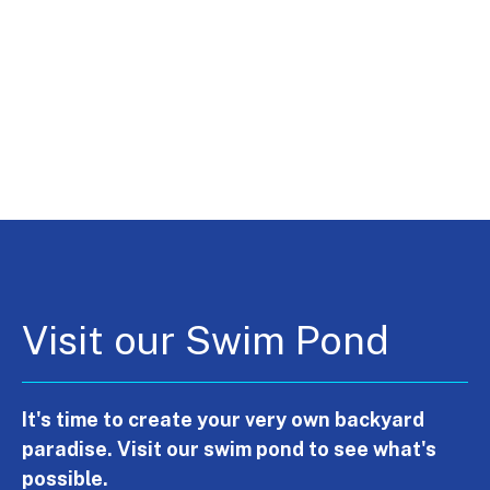
Visit our Swim Pond
It's time to create your very own backyard
paradise. Visit our swim pond to see what's
possible.