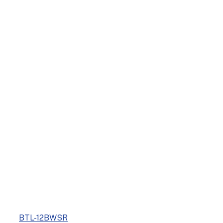
BTL-12BWSR