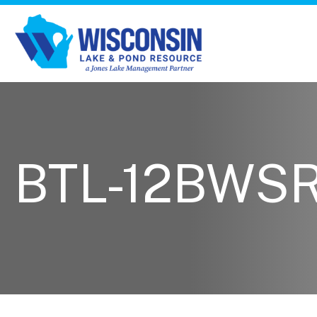
BTL-12BWS