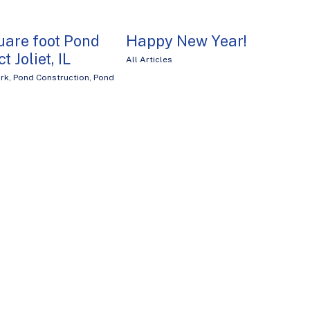
uare foot Pond
Happy New Year!
t Joliet, IL
All Articles
rk
,
Pond Construction
,
Pond