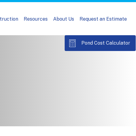
truction
Resources
About Us
Request an Estimate
Pond Cost Calculator