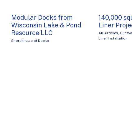
Modular Docks from
140,000 sq
Wisconsin Lake & Pond
Liner Projec
Resource LLC
All Articles
,
Our Wo
Liner Installation
Shorelines and Docks