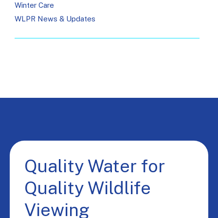
Winter Care
WLPR News & Updates
Quality Water for
Quality Wildlife
Viewing