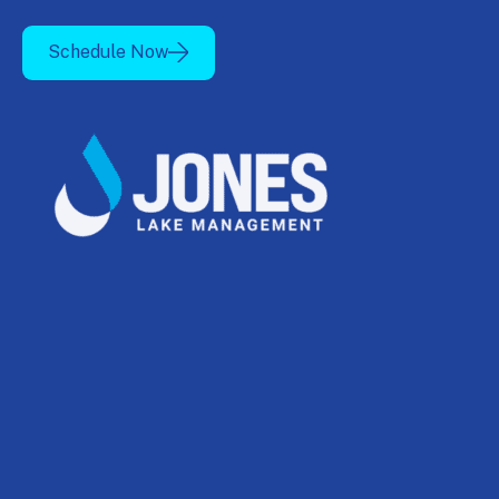
Schedule Now