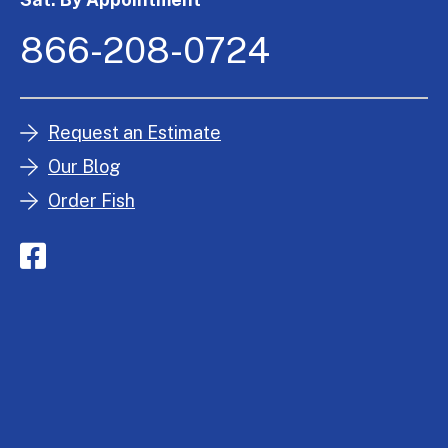
866-208-0724
Request an Estimate
Our Blog
Order Fish