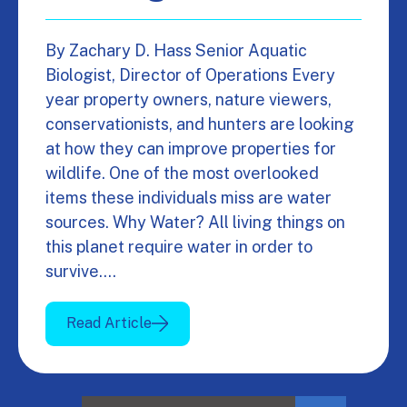
By Zachary D. Hass Senior Aquatic
Biologist, Director of Operations Every
year property owners, nature viewers,
conservationists, and hunters are looking
at how they can improve properties for
wildlife. One of the most overlooked
items these individuals miss are water
sources. Why Water? All living things on
this planet require water in order to
survive.…
Read Article