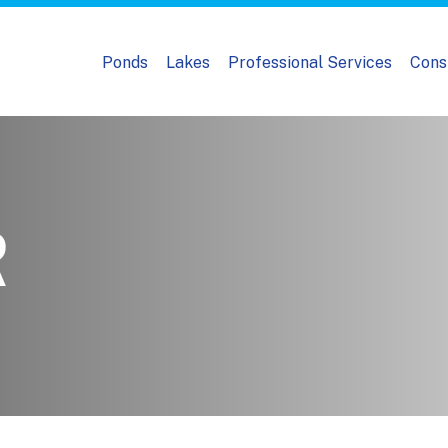
Ponds
Lakes
Professional Services
Cons
R