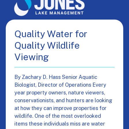
Quality Water for
Quality Wildlife
Viewing
By Zachary D. Hass Senior Aquatic
Biologist, Director of Operations Every
year property owners, nature viewers,
conservationists, and hunters are looking
at how they can improve properties for
wildlife. One of the most overlooked
items these individuals miss are water