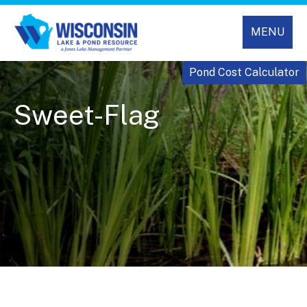
MENU
Pond Cost Calculator
Sweet-Flag