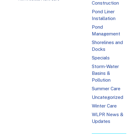
Construction
Pond Liner
Installation
Pond
Management
Shorelines and
Docks
Specials
Storm-Water
Basins &
Pollution
Summer Care
Uncategorized
Winter Care
WLPR News &
Updates