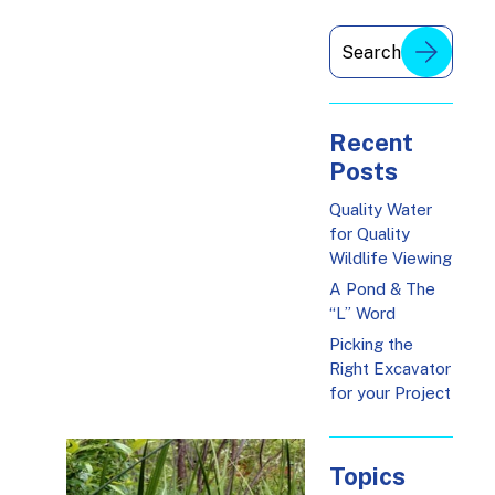
Recent
Posts
Quality Water
for Quality
Wildlife Viewing
A Pond & The
“L” Word
Picking the
Right Excavator
for your Project
Topics