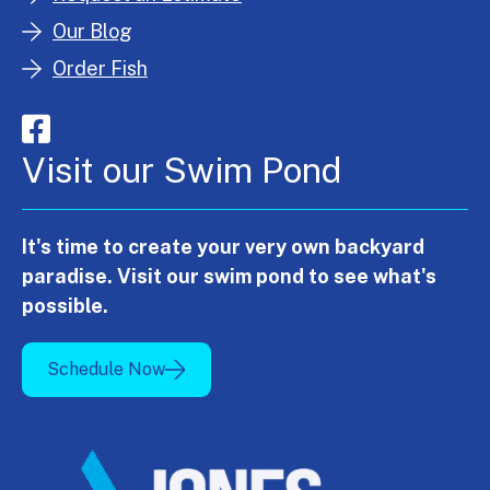
Our Blog
Order Fish
Visit our Swim Pond
It's time to create your very own backyard
paradise. Visit our swim pond to see what's
possible.
Schedule Now