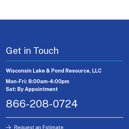
Get in Touch
Wisconsin Lake & Pond Resource, LLC
Mon-Fri: 8:00am-4:00pm
Sat: By Appointment
866-208-0724
Request an Estimate