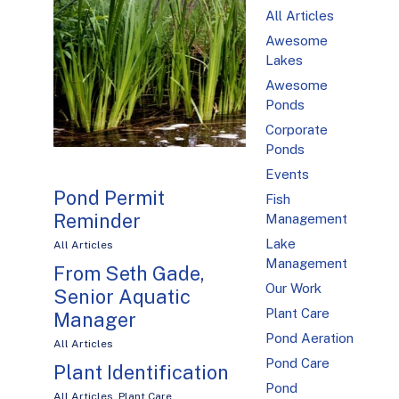
All Articles
Awesome
Lakes
Awesome
Ponds
Corporate
Ponds
Events
Pond Permit
Fish
Reminder
Management
Lake
All Articles
Management
From Seth Gade,
Our Work
Senior Aquatic
Plant Care
Manager
Pond Aeration
All Articles
Pond Care
Plant Identification
Pond
All Articles
,
Plant Care