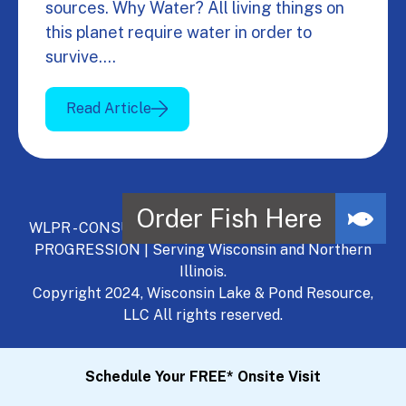
sources. Why Water? All living things on
this planet require water in order to
survive.…
Read Article
WLPR - CONSULT, DEVELOP, MANAGE - A NATURAL
PROGRESSION | Serving Wisconsin and Northern
Illinois.
Copyright 2024, Wisconsin Lake & Pond Resource,
LLC All rights reserved.
Schedule Your FREE* Onsite Visit