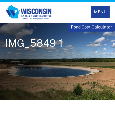
MENU
Pond Cost Calculator
IMG_5849-1