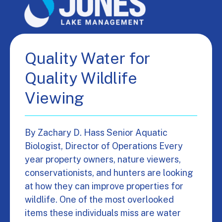
Quality Water for
Quality Wildlife
Viewing
By Zachary D. Hass Senior Aquatic
Biologist, Director of Operations Every
year property owners, nature viewers,
conservationists, and hunters are looking
at how they can improve properties for
wildlife. One of the most overlooked
items these individuals miss are water