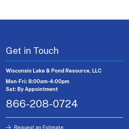
Get in Touch
Wisconsin Lake & Pond Resource, LLC
Mon-Fri: 8:00am-4:00pm
Sat: By Appointment
866-208-0724
Request an Estimate