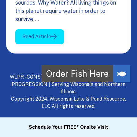
sources. Why Water? All living things on
this planet require water in order to
survive.…
Read Article
WLPR - CONSULT, DEVELOP, MANAGE - A NATURAL
PROGRESSION | Serving Wisconsin and Northern
Illinois.
Copyright 2024, Wisconsin Lake & Pond Resource,
LLC All rights reserved.
Schedule Your FREE* Onsite Visit