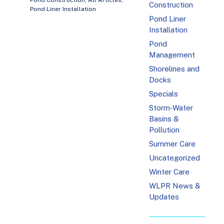
Pond Construction
,
All Articles
,
Construction
Pond Liner Installation
Pond Liner
Installation
Pond
Management
Shorelines and
Docks
Specials
Storm-Water
Basins &
Pollution
Summer Care
Uncategorized
Winter Care
WLPR News &
Updates