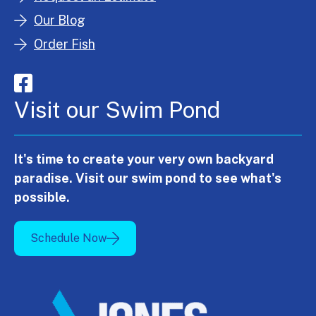
Our Blog
Order Fish
Visit our Swim Pond
It's time to create your very own backyard
paradise. Visit our swim pond to see what's
possible.
Schedule Now