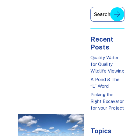
Recent
Posts
Quality Water
for Quality
Wildlife Viewing
A Pond & The
“L” Word
Picking the
Right Excavator
for your Project
Topics