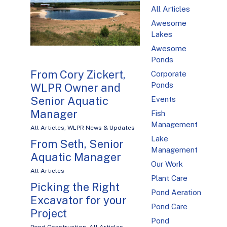
All Articles
Awesome
Lakes
Awesome
Ponds
From Cory Zickert,
Corporate
Ponds
WLPR Owner and
Senior Aquatic
Events
Manager
Fish
Management
All Articles
,
WLPR News & Updates
Lake
From Seth, Senior
Management
Aquatic Manager
Our Work
All Articles
Plant Care
Picking the Right
Pond Aeration
Excavator for your
Pond Care
Project
Pond