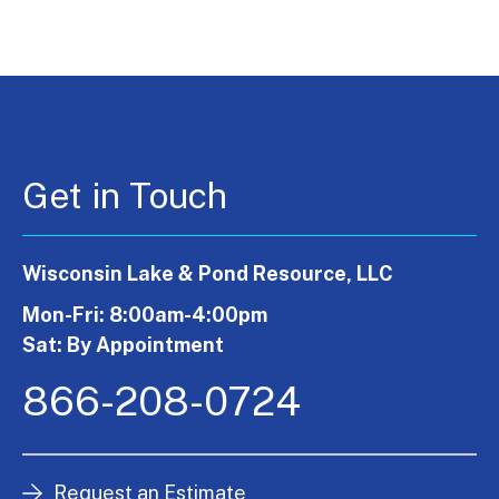
Get in Touch
Wisconsin Lake & Pond Resource, LLC
Mon-Fri: 8:00am-4:00pm
Sat: By Appointment
866-208-0724
Request an Estimate