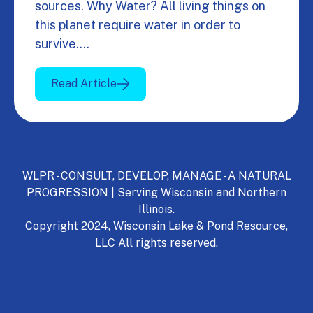
sources. Why Water? All living things on
this planet require water in order to
survive.…
Read Article
WLPR - CONSULT, DEVELOP, MANAGE - A NATURAL
PROGRESSION | Serving Wisconsin and Northern
Illinois.
Copyright 2024, Wisconsin Lake & Pond Resource,
LLC All rights reserved.