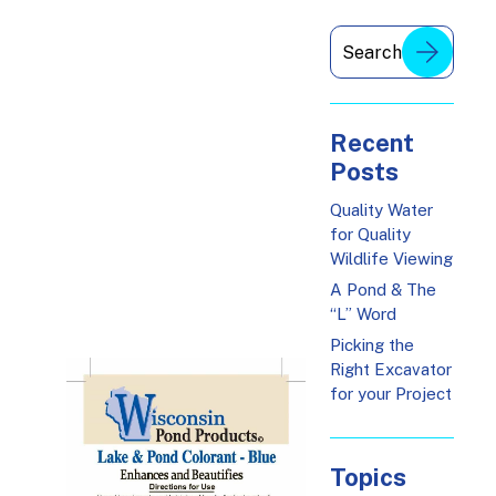
Recent
Posts
Quality Water
for Quality
Wildlife Viewing
A Pond & The
“L” Word
Picking the
Right Excavator
for your Project
Topics