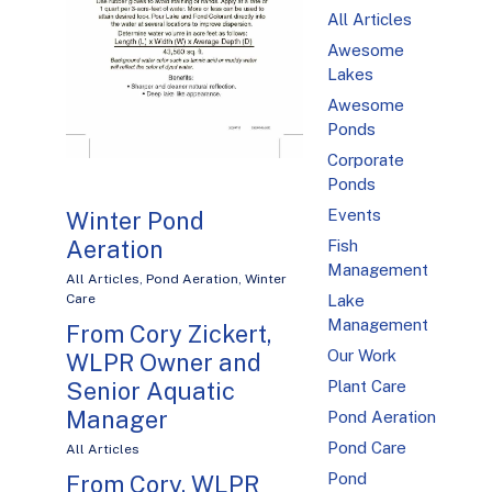
All Articles
Awesome
Lakes
Awesome
Ponds
Corporate
Ponds
Events
Winter Pond
Aeration
Fish
Management
All Articles
,
Pond Aeration
,
Winter
Care
Lake
Management
From Cory Zickert,
Our Work
WLPR Owner and
Senior Aquatic
Plant Care
Manager
Pond Aeration
Pond Care
All Articles
Pond
From Cory, WLPR