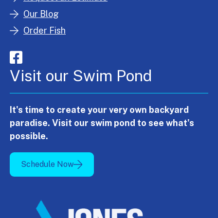
Our Blog
Order Fish
Visit our Swim Pond
It's time to create your very own backyard
paradise. Visit our swim pond to see what's
possible.
Schedule Now