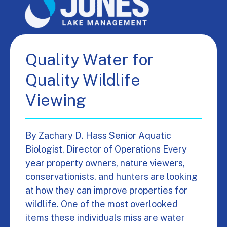
Quality Water for
Quality Wildlife
Viewing
By Zachary D. Hass Senior Aquatic
Biologist, Director of Operations Every
year property owners, nature viewers,
conservationists, and hunters are looking
at how they can improve properties for
wildlife. One of the most overlooked
items these individuals miss are water