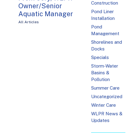
Construction
Owner/Senior
Pond Liner
Aquatic Manager
Installation
All Articles
Pond
Management
Shorelines and
Docks
Specials
Storm-Water
Basins &
Pollution
Summer Care
Uncategorized
Winter Care
WLPR News &
Updates