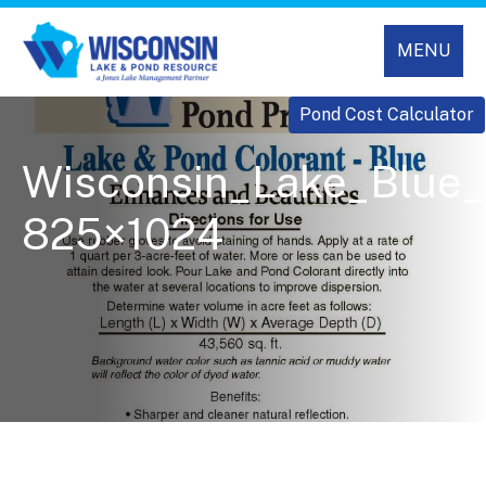
MENU
Pond Cost Calculator
Wisconsin_Lake_Blue_
825×1024